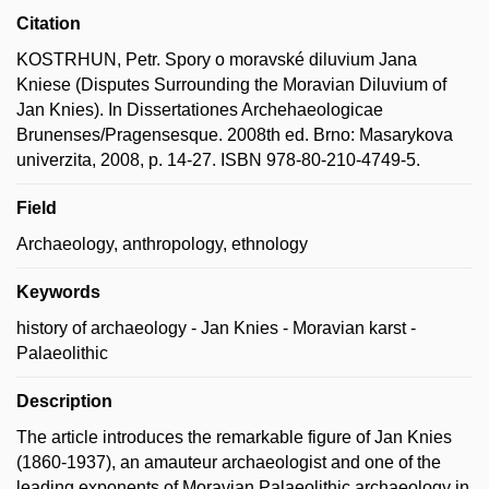
Citation
KOSTRHUN, Petr. Spory o moravské diluvium Jana
Kniese (Disputes Surrounding the Moravian Diluvium of
Jan Knies). In Dissertationes Archehaeologicae
Brunenses/Pragensesque. 2008th ed. Brno: Masarykova
univerzita, 2008, p. 14-27. ISBN 978-80-210-4749-5.
Field
Archaeology, anthropology, ethnology
Keywords
history of archaeology - Jan Knies - Moravian karst -
Palaeolithic
Description
The article introduces the remarkable figure of Jan Knies
(1860-1937), an amauteur archaeologist and one of the
leading exponents of Moravian Palaeolithic archaeology in