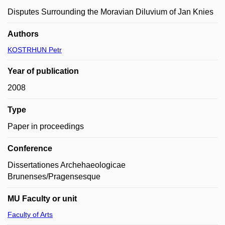
Disputes Surrounding the Moravian Diluvium of Jan Knies
Authors
KOSTRHUN Petr
Year of publication
2008
Type
Paper in proceedings
Conference
Dissertationes Archehaeologicae
Brunenses/Pragensesque
MU Faculty or unit
Faculty of Arts