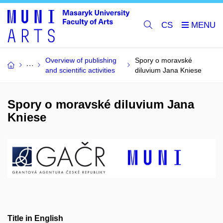
CS
Overview of publishing
Spory o moravské
and scientific activities
diluvium Jana Kniese
Spory o moravské diluvium Jana
Kniese
Title in English