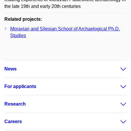
the late 19th and early 20th centuries
Related projects:
Moravian and Silesian School of Archaelogical Ph.D.
Studies
News
For applicants
Research
Careers