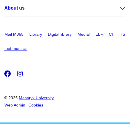
About us
Mail M365
Library
Digital library
Medial
ELF
CIT
IS
Inet.muni.cz
Facebook
Instagram
© 2026
Masaryk University
Web Admin
Cookies