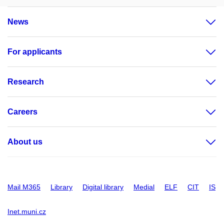
News
For applicants
Research
Careers
About us
Mail M365
Library
Digital library
Medial
ELF
CIT
IS
Inet.muni.cz