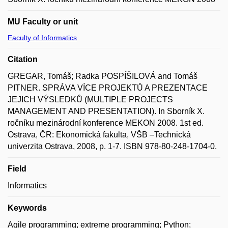
MU Faculty or unit
Faculty of Informatics
Citation
GREGAR, Tomáš; Radka POSPÍŠILOVÁ and Tomáš
PITNER. SPRÁVA VÍCE PROJEKTŮ A PREZENTACE
JEJICH VÝSLEDKŮ (MULTIPLE PROJECTS
MANAGEMENT AND PRESENTATION). In Sborník X.
ročníku mezinárodní konference MEKON 2008. 1st ed.
Ostrava, ČR: Ekonomická fakulta, VŠB –Technická
univerzita Ostrava, 2008, p. 1-7. ISBN 978-80-248-1704-0.
Field
Informatics
Keywords
Agile programming; extreme programming; Python;