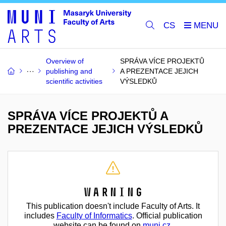
CS
Overview of
SPRÁVA VÍCE PROJEKTŮ
publishing and
A PREZENTACE JEJICH
scientific activities
VÝSLEDKŮ
SPRÁVA VÍCE PROJEKTŮ A
PREZENTACE JEJICH VÝSLEDKŮ
Warning
This publication doesn't include Faculty of Arts. It
includes
Faculty of Informatics
. Official publication
website can be found on
muni.cz
.