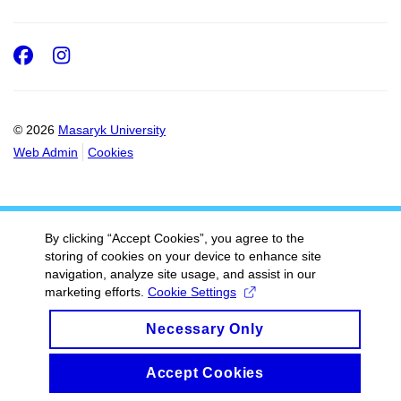
Facebook
Instagram
© 2026
Masaryk University
Web Admin
Cookies
By clicking “Accept Cookies”, you agree to the
storing of cookies on your device to enhance site
navigation, analyze site usage, and assist in our
marketing efforts.
Cookie Settings
Necessary Only
Accept Cookies