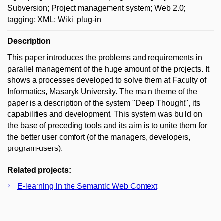
Subversion; Project management system; Web 2.0;
tagging; XML; Wiki; plug-in
Description
This paper introduces the problems and requirements in
parallel management of the huge amount of the projects. It
shows a processes developed to solve them at Faculty of
Informatics, Masaryk University. The main theme of the
paper is a description of the system "Deep Thought", its
capabilities and development. This system was build on
the base of preceding tools and its aim is to unite them for
the better user comfort (of the managers, developers,
program-users).
Related projects:
E-learning in the Semantic Web Context