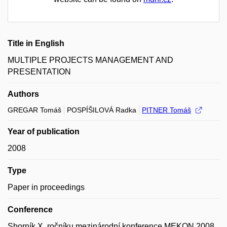
Title in English
MULTIPLE PROJECTS MANAGEMENT AND
PRESENTATION
Authors
GREGAR Tomáš
POSPÍŠILOVÁ Radka
PITNER Tomáš
Year of publication
2008
Type
Paper in proceedings
Conference
Sborník X. ročníku mezinárodní konference MEKON 2008