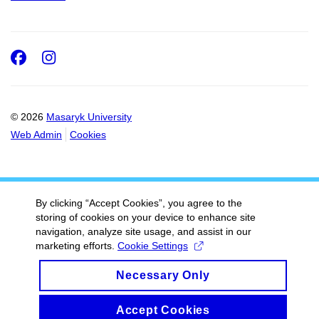
Facebook
Instagram
© 2026
Masaryk University
Web Admin
Cookies
By clicking “Accept Cookies”, you agree to the
storing of cookies on your device to enhance site
navigation, analyze site usage, and assist in our
marketing efforts.
Cookie Settings
Necessary Only
Accept Cookies