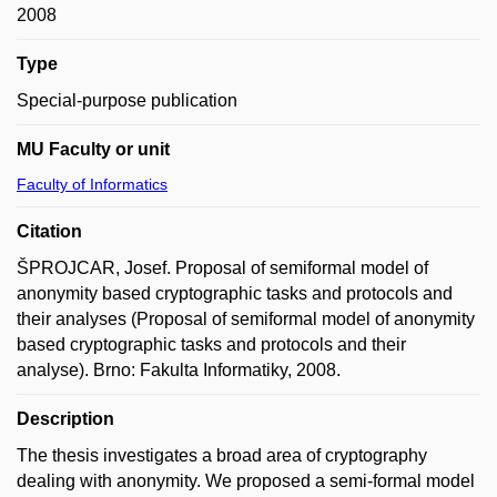
2008
Type
Special-purpose publication
MU Faculty or unit
Faculty of Informatics
Citation
ŠPROJCAR, Josef. Proposal of semiformal model of
anonymity based cryptographic tasks and protocols and
their analyses (Proposal of semiformal model of anonymity
based cryptographic tasks and protocols and their
analyse). Brno: Fakulta Informatiky, 2008.
Description
The thesis investigates a broad area of cryptography
dealing with anonymity. We proposed a semi-formal model