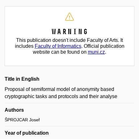
Warning
This publication doesn't include Faculty of Arts. It
includes
Faculty of Informatics
. Official publication
website can be found on
muni.cz
.
Title in English
Proposal of semiformal model of anonymity based
cryptographic tasks and protocols and their analyse
Authors
ŠPROJCAR Josef
Year of publication