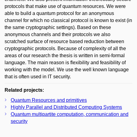
protocols that make use of quantum resources. We were
able to build a quantum protocol for an anonymous
channel for which no classical protocol is known to exist (in
the same cryptographic settings). Based on these
anonymous channels and their protocols we also
scratched surface of resource based reduction between
cryptographic protocols. Because of complexity of all the
areas of our research the thesis is written in semi-formal
language. The main reason is flexibility and feasibility of
working with the model. We use the well known language
that is often used in IT security.
Related projects:
Quantum Resources and primitives
Highly Parallel and Distributed Computing Systems
Quantum multipartite computation, communication and
security