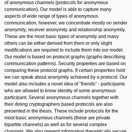
of anonymous channels (protocols for anonymous
communication). Our model is able to capture many
aspects of wide range of types of anonymous
communication, however, we concentrate mostly on sender
anonymity, receiver anonymity and relationship anonymity.
These are the most basic types of anonymity and many
others can be either derived from them or only slight
modifications are required to include them into our model.
Our model is based on protocol graphs (graphs describing
communication patterns). Security properties are based on
comparing these protocol graphs. If certain properties hold
we can speak about anonymity achieved by a protocol. Our
model also includes a novel idea of "friends" - participants
who are allowed to know identity of some anonymous
participant. Several anonymous channels together with
their dining cryptographers based protocols are also
presented in the thesis. These include protocols for the
most basic anonymous channels (these are private
bipartite channels) as well as for several complex
channels. We also present information-theoretically secure