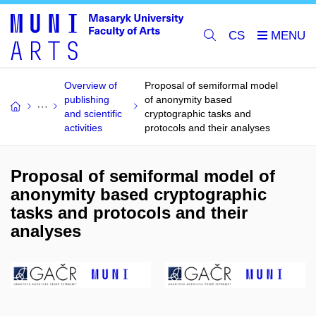
CS
Overview of
Proposal of semiformal model
publishing
of anonymity based
and scientific
cryptographic tasks and
activities
protocols and their analyses
Proposal of semiformal model of
anonymity based cryptographic
tasks and protocols and their
analyses