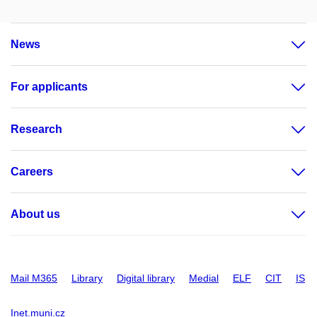
News
For applicants
Research
Careers
About us
Mail M365
Library
Digital library
Medial
ELF
CIT
IS
Inet.muni.cz