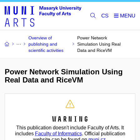
CS
Overview of
Power Network
publishing and
Simulation Using Real
scientific activities
Data and RiceVM
Power Network Simulation Using
Real Data and RiceVM
Warning
This publication doesn't include Faculty of Arts. It
includes
Faculty of Informatics
. Official publication
website can be found on
muni.cz
.