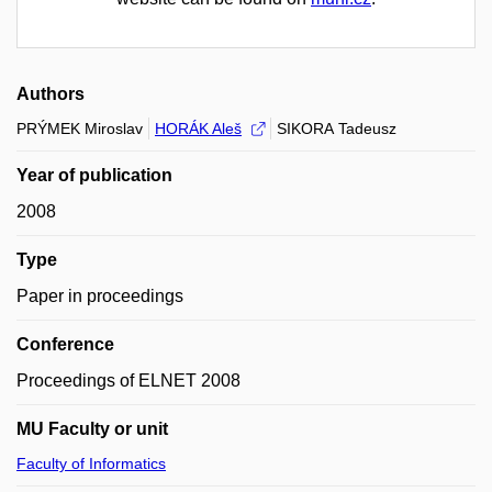
Authors
PRÝMEK Miroslav
HORÁK Aleš
SIKORA Tadeusz
Year of publication
2008
Type
Paper in proceedings
Conference
Proceedings of ELNET 2008
MU Faculty or unit
Faculty of Informatics