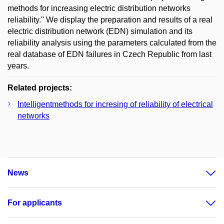
methods for increasing electric distribution networks
reliability.'' We display the preparation and results of a real
electric distribution network (EDN) simulation and its
reliability analysis using the parameters calculated from the
real database of EDN failures in Czech Republic from last
years.
Related projects:
Intelligentmethods for incresing of reliability of electrical
networks
News
For applicants