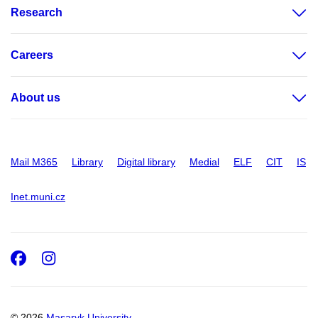
Research
Careers
About us
Mail M365
Library
Digital library
Medial
ELF
CIT
IS
Inet.muni.cz
Facebook
Instagram
© 2026
Masaryk University