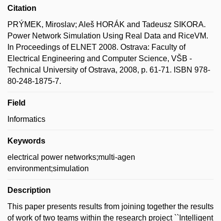
Citation
PRÝMEK, Miroslav; Aleš HORÁK and Tadeusz SIKORA.
Power Network Simulation Using Real Data and RiceVM.
In Proceedings of ELNET 2008. Ostrava: Faculty of
Electrical Engineering and Computer Science, VŠB -
Technical University of Ostrava, 2008, p. 61-71. ISBN 978-
80-248-1875-7.
Field
Informatics
Keywords
electrical power networks;multi-agen
environment;simulation
Description
This paper presents results from joining together the results
of work of two teams within the research project ``Intelligent