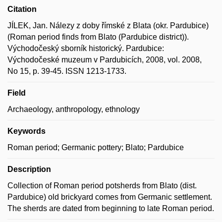
Citation
JÍLEK, Jan. Nálezy z doby římské z Blata (okr. Pardubice)
(Roman period finds from Blato (Pardubice district)).
Východočeský sborník historický. Pardubice:
Východočeské muzeum v Pardubicích, 2008, vol. 2008,
No 15, p. 39-45. ISSN 1213-1733.
Field
Archaeology, anthropology, ethnology
Keywords
Roman period; Germanic pottery; Blato; Pardubice
Description
Collection of Roman period potsherds from Blato (dist.
Pardubice) old brickyard comes from Germanic settlement.
The sherds are dated from beginning to late Roman period.