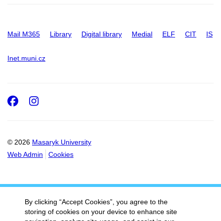
Mail M365
Library
Digital library
Medial
ELF
CIT
IS
Inet.muni.cz
Facebook
Instagram
© 2026
Masaryk University
Web Admin
Cookies
By clicking “Accept Cookies”, you agree to the
storing of cookies on your device to enhance site