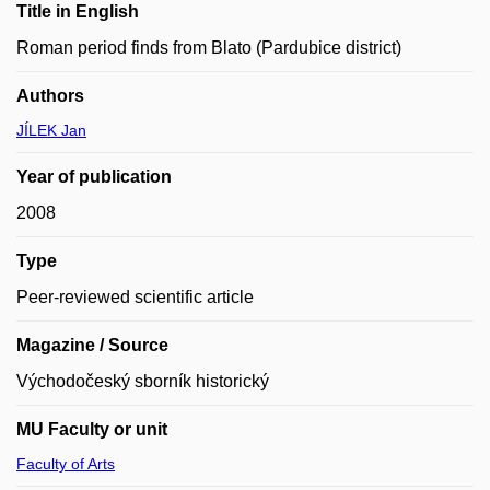
Title in English
Roman period finds from Blato (Pardubice district)
Authors
JÍLEK Jan
Year of publication
2008
Type
Peer-reviewed scientific article
Magazine / Source
Východočeský sborník historický
MU Faculty or unit
Faculty of Arts