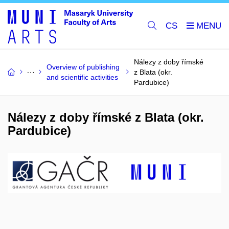
CS
Nálezy z doby římské
Overview of publishing
z Blata (okr.
and scientific activities
Pardubice)
Nálezy z doby římské z Blata (okr.
Pardubice)