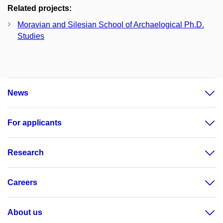
Related projects:
Moravian and Silesian School of Archaelogical Ph.D.
Studies
News
For applicants
Research
Careers
About us