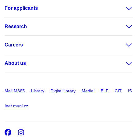
For applicants
Research
Careers
About us
Mail M365
Library
Digital library
Medial
ELF
CIT
IS
Inet.muni.cz
Facebook
Instagram