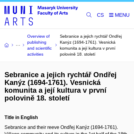
CS
Overview of
Sebranice a jejich rychtář Ondřej
publishing
Kanýz (1694-1761). Vesnická
and scientific
komunita a její kultura v první
activities
polovině 18. století
Sebranice a jejich rychtář Ondřej
Kanýz (1694-1761). Vesnická
komunita a její kultura v první
polovině 18. století
Title in English
Sebranice and their reeve Ondřej Kanýz (1694-1761).