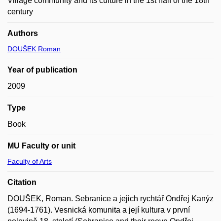
Village community and its culture in the 1st half of the 18th
century
Authors
DOUŠEK Roman
Year of publication
2009
Type
Book
MU Faculty or unit
Faculty of Arts
Citation
DOUŠEK, Roman. Sebranice a jejich rychtář Ondřej Kanýz
(1694-1761). Vesnická komunita a její kultura v první