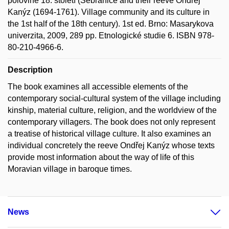
polovině 18. století (Sebranice and their reeve Ondřej
Kanýz (1694-1761). Village community and its culture in
the 1st half of the 18th century). 1st ed. Brno: Masarykova
univerzita, 2009, 289 pp. Etnologické studie 6. ISBN 978-
80-210-4966-6.
Description
The book examines all accessible elements of the
contemporary social-cultural system of the village including
kinship, material culture, religion, and the worldview of the
contemporary villagers. The book does not only represent
a treatise of historical village culture. It also examines an
individual concretely the reeve Ondřej Kanýz whose texts
provide most information about the way of life of this
Moravian village in baroque times.
News