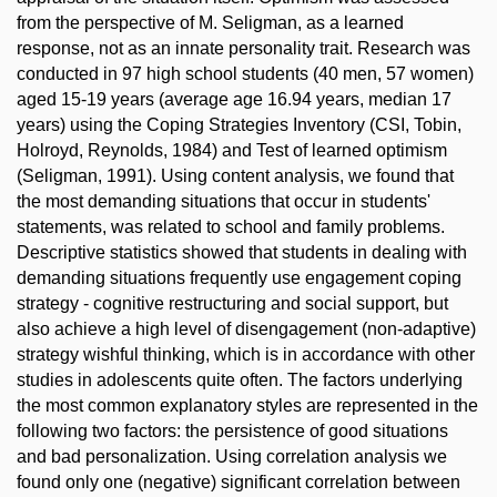
from the perspective of M. Seligman, as a learned
response, not as an innate personality trait. Research was
conducted in 97 high school students (40 men, 57 women)
aged 15-19 years (average age 16.94 years, median 17
years) using the Coping Strategies Inventory (CSI, Tobin,
Holroyd, Reynolds, 1984) and Test of learned optimism
(Seligman, 1991). Using content analysis, we found that
the most demanding situations that occur in students'
statements, was related to school and family problems.
Descriptive statistics showed that students in dealing with
demanding situations frequently use engagement coping
strategy - cognitive restructuring and social support, but
also achieve a high level of disengagement (non-adaptive)
strategy wishful thinking, which is in accordance with other
studies in adolescents quite often. The factors underlying
the most common explanatory styles are represented in the
following two factors: the persistence of good situations
and bad personalization. Using correlation analysis we
found only one (negative) significant correlation between