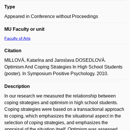
Type
Appeared in Conference without Proceedings
MU Faculty or unit
Faculty of Arts
Citation
MILLOVÁ, Katarína and Jaroslava DOSEDLOVÁ.
Optimism And Coping Strategies In High School Students
(poster). In Symposium Positive Psychology. 2010.
Description
In our research we measured the relationship between
coping strategies and optimism in high school students.
Coping strategies were based on a transactional approach
to coping, which emphasizes the situational aspect in the
selection of coping strategies, and emphasizes the
appraisal of the situation itself. Optimism was assessed