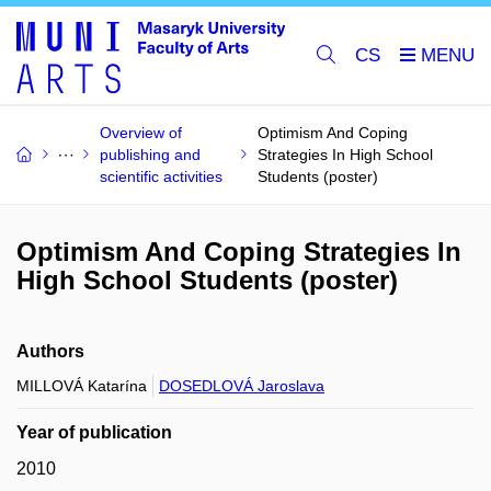
CS
Overview of
Optimism And Coping
publishing and
Strategies In High School
scientific activities
Students (poster)
Optimism And Coping Strategies In
High School Students (poster)
Authors
MILLOVÁ Katarína
DOSEDLOVÁ Jaroslava
Year of publication
2010