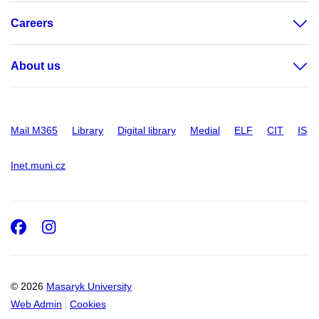
Careers
About us
Mail M365
Library
Digital library
Medial
ELF
CIT
IS
Inet.muni.cz
Facebook
Instagram
© 2026
Masaryk University
Web Admin
Cookies