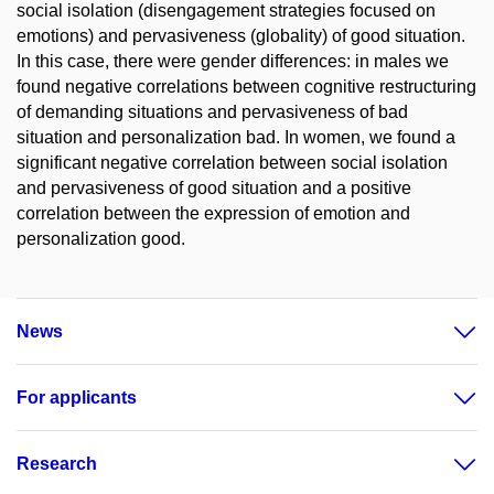
social isolation (disengagement strategies focused on
emotions) and pervasiveness (globality) of good situation.
In this case, there were gender differences: in males we
found negative correlations between cognitive restructuring
of demanding situations and pervasiveness of bad
situation and personalization bad. In women, we found a
significant negative correlation between social isolation
and pervasiveness of good situation and a positive
correlation between the expression of emotion and
personalization good.
News
For applicants
Research