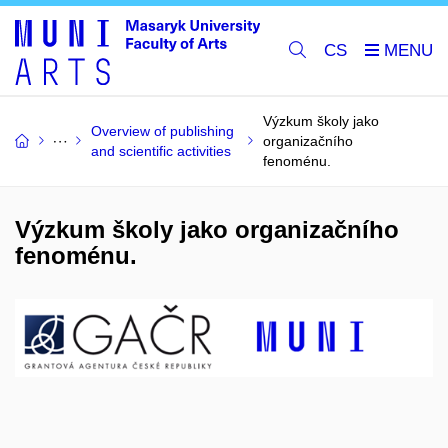
CS
Výzkum školy jako
Overview of publishing
organizačního
and scientific activities
fenoménu.
Výzkum školy jako organizačního
fenoménu.