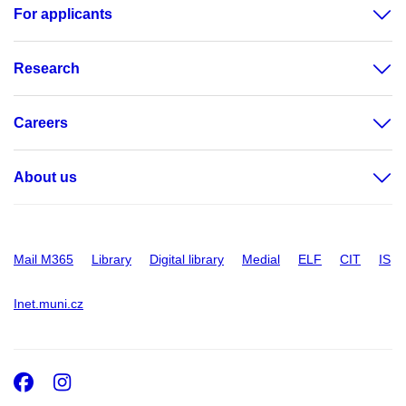
For applicants
Research
Careers
About us
Mail M365
Library
Digital library
Medial
ELF
CIT
IS
Inet.muni.cz
Facebook
Instagram