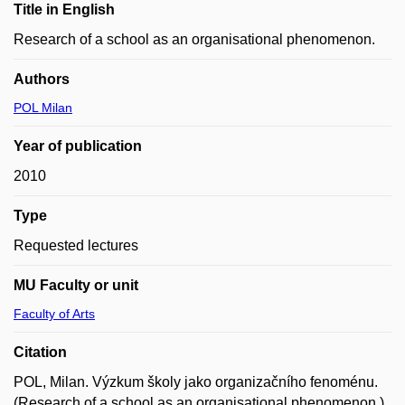
Title in English
Research of a school as an organisational phenomenon.
Authors
POL Milan
Year of publication
2010
Type
Requested lectures
MU Faculty or unit
Faculty of Arts
Citation
POL, Milan. Výzkum školy jako organizačního fenoménu.
(Research of a school as an organisational phenomenon.).