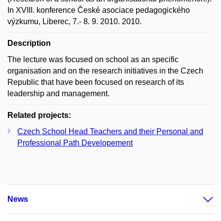
In XVIII. konference České asociace pedagogického
výzkumu, Liberec, 7.- 8. 9. 2010. 2010.
Description
The lecture was focused on school as an specific
organisation and on the research initiatives in the Czech
Republic that have been focused on research of its
leadership and management.
Related projects:
Czech School Head Teachers and their Personal and
Professional Path Developement
News