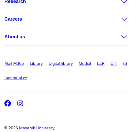
Research
Careers
About us
Mail M365
Library
Digital library
Medial
ELF
CIT
IS
Inet.muni.cz
Facebook
Instagram
© 2026
Masaryk University