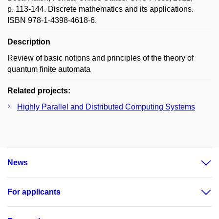
p. 113-144. Discrete mathematics and its applications.
ISBN 978-1-4398-4618-6.
Description
Review of basic notions and principles of the theory of
quantum finite automata
Related projects:
Highly Parallel and Distributed Computing Systems
News
For applicants