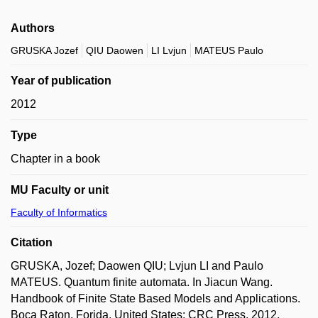
Authors
GRUSKA Jozef
QIU Daowen
LI Lvjun
MATEUS Paulo
Year of publication
2012
Type
Chapter in a book
MU Faculty or unit
Faculty of Informatics
Citation
GRUSKA, Jozef; Daowen QIU; Lvjun LI and Paulo
MATEUS. Quantum finite automata. In Jiacun Wang.
Handbook of Finite State Based Models and Applications.
Boca Raton, Forida, United States: CRC Press, 2012,