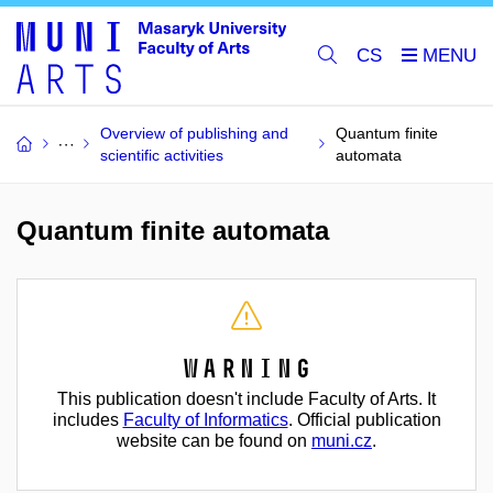
CS
Overview of publishing and
Quantum finite
scientific activities
automata
Quantum finite automata
Warning
This publication doesn't include Faculty of Arts. It
includes
Faculty of Informatics
. Official publication
website can be found on
muni.cz
.