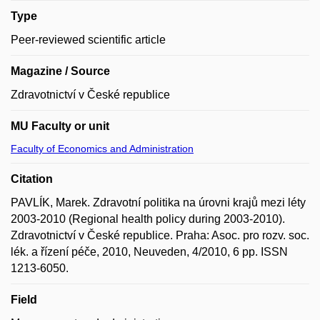
Type
Peer-reviewed scientific article
Magazine / Source
Zdravotnictví v České republice
MU Faculty or unit
Faculty of Economics and Administration
Citation
PAVLÍK, Marek. Zdravotní politika na úrovni krajů mezi léty
2003-2010 (Regional health policy during 2003-2010).
Zdravotnictví v České republice. Praha: Asoc. pro rozv. soc.
lék. a řízení péče, 2010, Neuveden, 4/2010, 6 pp. ISSN
1213-6050.
Field