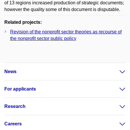
of 13 regions increased production of strategic documents;
however the quality some of this document is disputable.
Related projects:
Revision of the nonprofit sector theories as recourse of
the nonprofit sector public policy
News
For applicants
Research
Careers