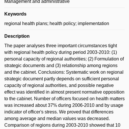
Management and administrative
Keywords
regional health plans; health policy; implementation
Description
The paper analyses three important circumstances tight
with regional health policy during period 2003-2010: (1)
personal capacity of regional authorities; (2) Formulation of
strategic documents and (3) relationship among regions
and the cabinet. Conclusions: Systematic work on regional
strategic document partly depends on sufficient personal
capacity of regional authorities, and possible negative
effect was identified in almost present normative opposition
to the cabinet. Number of officers focused on health matters
was increased about 37% during 2006-2010 and by usage
indicator of officer's stress. We proved that differences
among average and median values was decreased.
Comparison of regions during 2003-2010 showed that 10