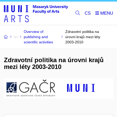
CS
Overview of
Zdravotní politika na
publishing and
úrovni krajů mezi léty
scientific activities
2003-2010
Zdravotní politika na úrovni krajů
mezi léty 2003-2010