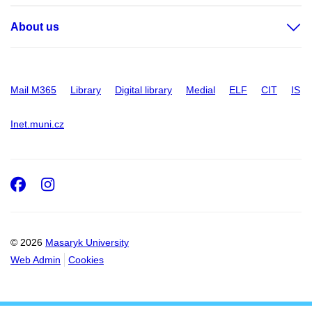
About us
Mail M365
Library
Digital library
Medial
ELF
CIT
IS
Inet.muni.cz
Facebook
Instagram
© 2026
Masaryk University
Web Admin
Cookies