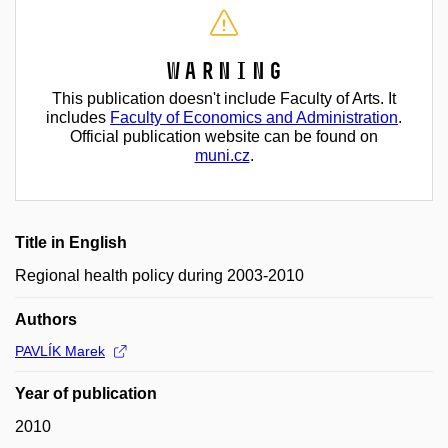
Warning
This publication doesn't include Faculty of Arts. It
includes
Faculty of Economics and Administration
.
Official publication website can be found on
muni.cz
.
Title in English
Regional health policy during 2003-2010
Authors
PAVLÍK Marek
Year of publication
2010