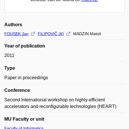
Authors
FOUSEK Jan
FILIPOVIČ Jiří
MADZIN Matúš
Year of publication
2011
Type
Paper in proceedings
Conference
Second International workshop on highly-efficient
accelerators and reconfigurable technologies (HEART)
MU Faculty or unit
Faculty of Informatics