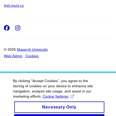
Inet.muni.cz
Facebook
Instagram
© 2026
Masaryk University
Web Admin
Cookies
By clicking “Accept Cookies”, you agree to the
storing of cookies on your device to enhance site
navigation, analyze site usage, and assist in our
marketing efforts.
Cookie Settings
Necessary Only