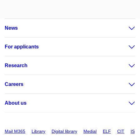
News
For applicants
Research
Careers
About us
Mail M365
Library
Digital library
Medial
ELF
CIT
IS