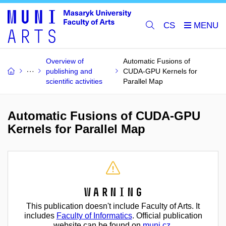
CS
Overview of
Automatic Fusions of
publishing and
CUDA-GPU Kernels for
scientific activities
Parallel Map
Automatic Fusions of CUDA-GPU
Kernels for Parallel Map
Warning
This publication doesn't include Faculty of Arts. It
includes
Faculty of Informatics
. Official publication
website can be found on
muni.cz
.