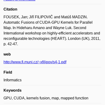
Citation
FOUSEK, Jan; Jiří FILIPOVIČ and Matúš MADZIN.
Automatic Fusions of CUDA-GPU Kernels for Parallel
Map. In Hideharu Amano and Wayne Luk. Second
International workshop on highly-efficient accelerators and
reconfigurable technologies (HEART). London (UK), 2011,
p. 42-47.
web
http://www.fi.muni.cz/~xfilipov/s4-1.pdf
Field
Informatics
Keywords
GPU, CUDA, kernels fusion, map, mapped function