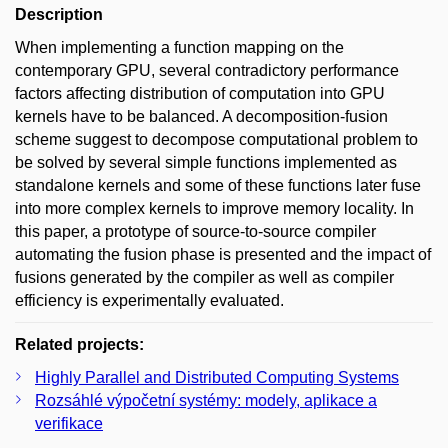
Description
When implementing a function mapping on the
contemporary GPU, several contradictory performance
factors affecting distribution of computation into GPU
kernels have to be balanced. A decomposition-fusion
scheme suggest to decompose computational problem to
be solved by several simple functions implemented as
standalone kernels and some of these functions later fuse
into more complex kernels to improve memory locality. In
this paper, a prototype of source-to-source compiler
automating the fusion phase is presented and the impact of
fusions generated by the compiler as well as compiler
efficiency is experimentally evaluated.
Related projects:
Highly Parallel and Distributed Computing Systems
Rozsáhlé výpočetní systémy: modely, aplikace a
verifikace