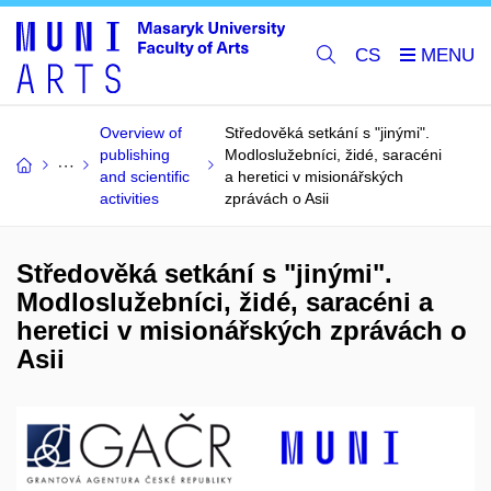
CS
Overview of
Středověká setkání s "jinými".
publishing
Modloslužebníci, židé, saracéni
and scientific
a heretici v misionářských
activities
zprávách o Asii
Středověká setkání s "jinými".
Modloslužebníci, židé, saracéni a
heretici v misionářských zprávách o
Asii