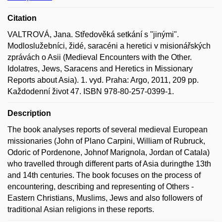
Citation
VALTROVÁ, Jana. Středověká setkání s "jinými".
Modloslužebníci, židé, saracéni a heretici v misionářských
zprávách o Asii (Medieval Encounters with the Other.
Idolatres, Jews, Saracens and Heretics in Missionary
Reports about Asia). 1. vyd. Praha: Argo, 2011, 209 pp.
Každodenní život 47. ISBN 978-80-257-0399-1.
Description
The book analyses reports of several medieval European
missionaries (John of Plano Carpini, William of Rubruck,
Odoric of Pordenone, Johnof Marignola, Jordan of Catala)
who travelled through different parts of Asia duringthe 13th
and 14th centuries. The book focuses on the process of
encountering, describing and representing of Others -
Eastern Christians, Muslims, Jews and also followers of
traditional Asian religions in these reports.