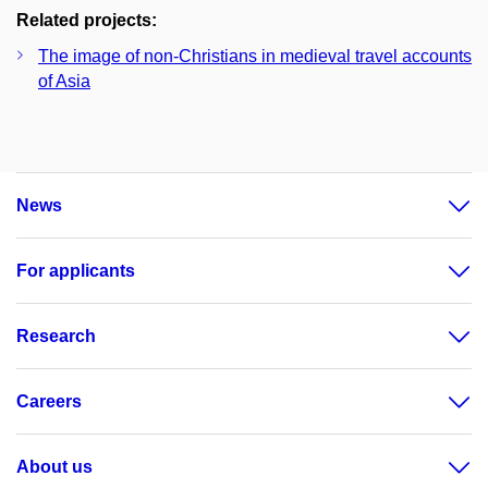
Related projects:
The image of non-Christians in medieval travel accounts
of Asia
News
For applicants
Research
Careers
About us