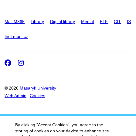
Mail M365
Library
Digital library
Medial
ELF
CIT
IS
Inet.muni.cz
Facebook
Instagram
© 2026
Masaryk University
Web Admin
Cookies
By clicking “Accept Cookies”, you agree to the
storing of cookies on your device to enhance site