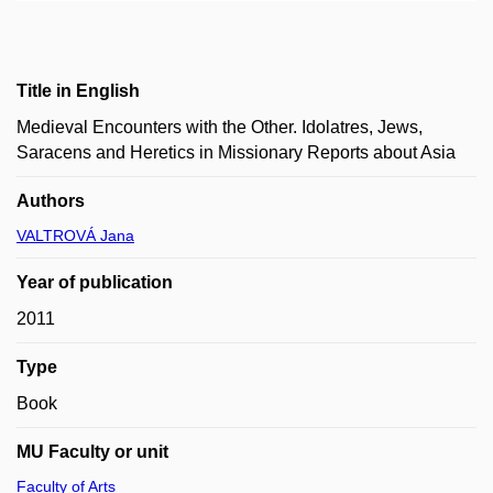
Title in English
Medieval Encounters with the Other. Idolatres, Jews,
Saracens and Heretics in Missionary Reports about Asia
Authors
VALTROVÁ Jana
Year of publication
2011
Type
Book
MU Faculty or unit
Faculty of Arts