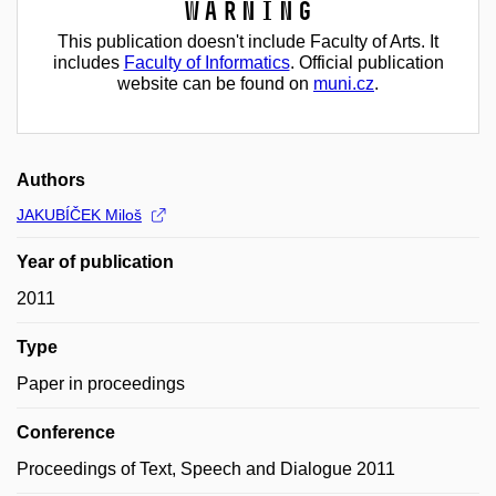
Warning
This publication doesn't include Faculty of Arts. It
includes
Faculty of Informatics
. Official publication
website can be found on
muni.cz
.
Authors
JAKUBÍČEK Miloš
Year of publication
2011
Type
Paper in proceedings
Conference
Proceedings of Text, Speech and Dialogue 2011