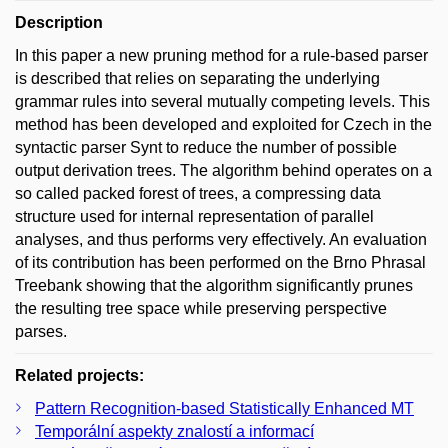
Description
In this paper a new pruning method for a rule-based parser
is described that relies on separating the underlying
grammar rules into several mutually competing levels. This
method has been developed and exploited for Czech in the
syntactic parser Synt to reduce the number of possible
output derivation trees. The algorithm behind operates on a
so called packed forest of trees, a compressing data
structure used for internal representation of parallel
analyses, and thus performs very effectively. An evaluation
of its contribution has been performed on the Brno Phrasal
Treebank showing that the algorithm significantly prunes
the resulting tree space while preserving perspective
parses.
Related projects:
Pattern Recognition-based Statistically Enhanced MT
Temporální aspekty znalostí a informací