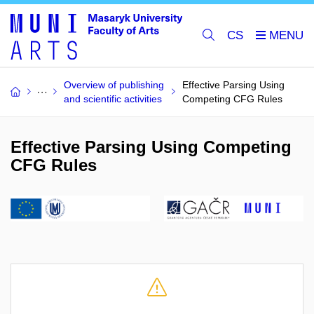
CS
Overview of publishing
Effective Parsing Using
and scientific activities
Competing CFG Rules
Effective Parsing Using Competing
CFG Rules