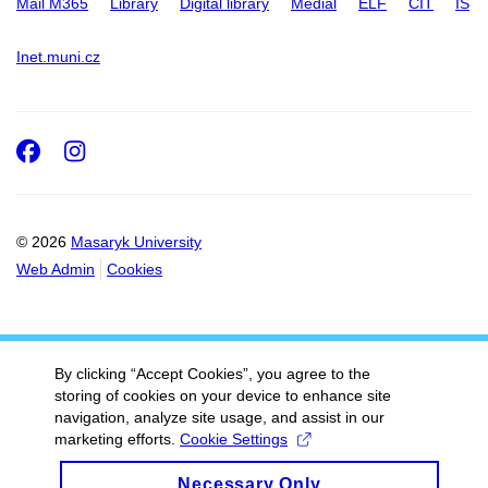
Mail M365
Library
Digital library
Medial
ELF
CIT
IS
Inet.muni.cz
Facebook
Instagram
© 2026
Masaryk University
Web Admin
Cookies
By clicking “Accept Cookies”, you agree to the
storing of cookies on your device to enhance site
navigation, analyze site usage, and assist in our
marketing efforts.
Cookie Settings
Necessary Only