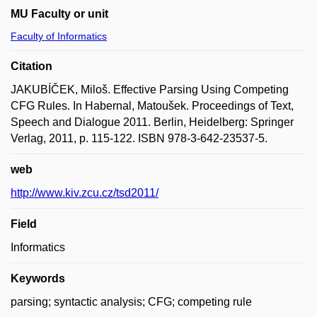
MU Faculty or unit
Faculty of Informatics
Citation
JAKUBÍČEK, Miloš. Effective Parsing Using Competing
CFG Rules. In Habernal, Matoušek. Proceedings of Text,
Speech and Dialogue 2011. Berlin, Heidelberg: Springer
Verlag, 2011, p. 115-122. ISBN 978-3-642-23537-5.
web
http://www.kiv.zcu.cz/tsd2011/
Field
Informatics
Keywords
parsing; syntactic analysis; CFG; competing rule