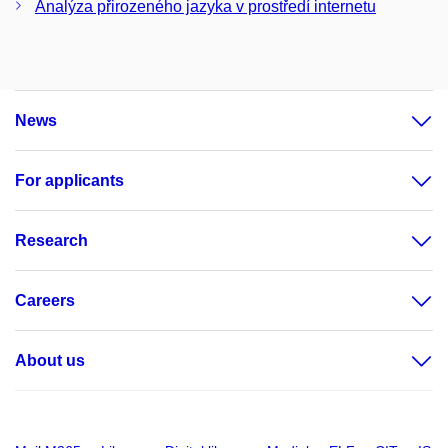
Analýza přirozeného jazyka v prostředí internetu
News
For applicants
Research
Careers
About us