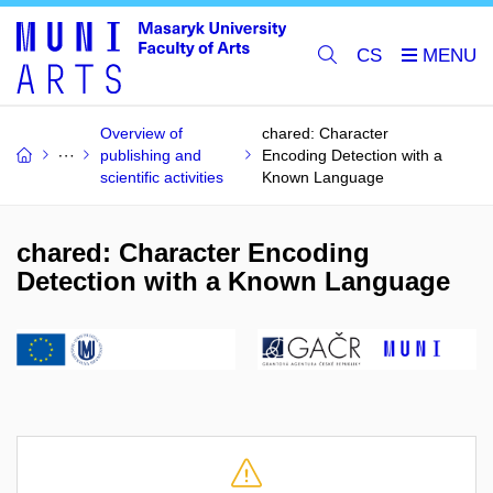
CS
Overview of
chared: Character
publishing and
Encoding Detection with a
scientific activities
Known Language
chared: Character Encoding
Detection with a Known Language