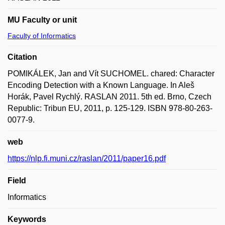
MU Faculty or unit
Faculty of Informatics
Citation
POMIKÁLEK, Jan and Vít SUCHOMEL. chared: Character
Encoding Detection with a Known Language. In Aleš
Horák, Pavel Rychlý. RASLAN 2011. 5th ed. Brno, Czech
Republic: Tribun EU, 2011, p. 125-129. ISBN 978-80-263-
0077-9.
web
https://nlp.fi.muni.cz/raslan/2011/paper16.pdf
Field
Informatics
Keywords