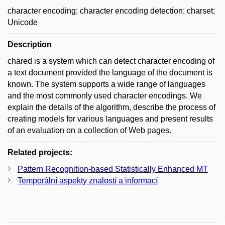
character encoding; character encoding detection; charset;
Unicode
Description
chared is a system which can detect character encoding of
a text document provided the language of the document is
known. The system supports a wide range of languages
and the most commonly used character encodings. We
explain the details of the algorithm, describe the process of
creating models for various languages and present results
of an evaluation on a collection of Web pages.
Related projects:
Pattern Recognition-based Statistically Enhanced MT
Temporální aspekty znalostí a informací