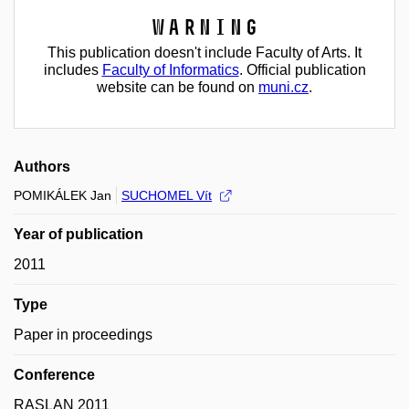
Warning
This publication doesn't include Faculty of Arts. It
includes
Faculty of Informatics
. Official publication
website can be found on
muni.cz
.
Authors
POMIKÁLEK Jan
SUCHOMEL Vít
Year of publication
2011
Type
Paper in proceedings
Conference
RASLAN 2011