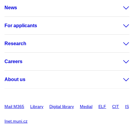
News
For applicants
Research
Careers
About us
Mail M365
Library
Digital library
Medial
ELF
CIT
IS
Inet.muni.cz