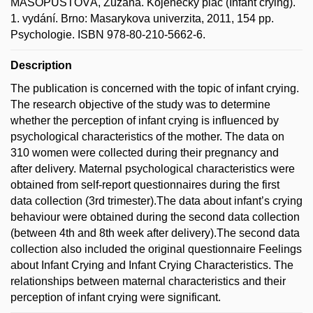
MASOPUSTOVÁ, Zuzana. Kojenecký pláč (Infant crying).
1. vydání. Brno: Masarykova univerzita, 2011, 154 pp.
Psychologie. ISBN 978-80-210-5662-6.
Description
The publication is concerned with the topic of infant crying.
The research objective of the study was to determine
whether the perception of infant crying is influenced by
psychological characteristics of the mother. The data on
310 women were collected during their pregnancy and
after delivery. Maternal psychological characteristics were
obtained from self-report questionnaires during the first
data collection (3rd trimester).The data about infant’s crying
behaviour were obtained during the second data collection
(between 4th and 8th week after delivery).The second data
collection also included the original questionnaire Feelings
about Infant Crying and Infant Crying Characteristics. The
relationships between maternal characteristics and their
perception of infant crying were significant.