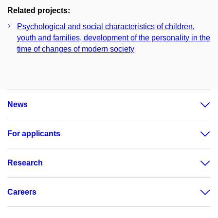
Related projects:
Psychological and social characteristics of children,
youth and families, development of the personality in the
time of changes of modern society
News
For applicants
Research
Careers