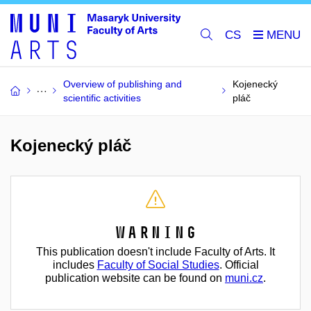
CS
Overview of publishing and
Kojenecký
scientific activities
pláč
Kojenecký pláč
Warning
This publication doesn't include Faculty of Arts. It
includes
Faculty of Social Studies
. Official
publication website can be found on
muni.cz
.