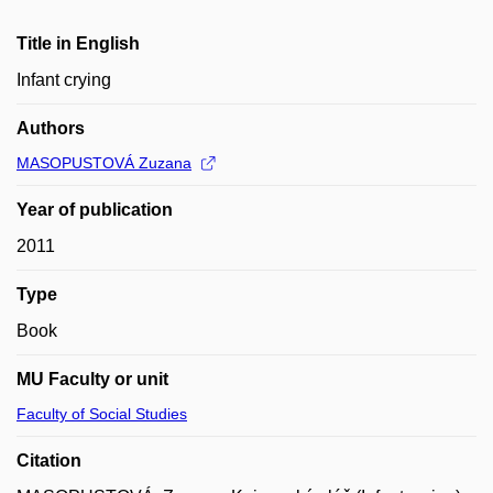
Title in English
Infant crying
Authors
MASOPUSTOVÁ Zuzana
Year of publication
2011
Type
Book
MU Faculty or unit
Faculty of Social Studies
Citation