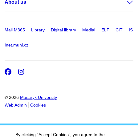
About us
Mail M365
Library
Digital library
Medial
ELF
CIT
IS
Inet.muni.cz
Facebook
Instagram
© 2026
Masaryk University
Web Admin
Cookies
By clicking “Accept Cookies”, you agree to the