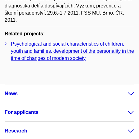
diagnostika dětí a dospívajících: Výzkum, prevence a
školní poradenství, 29.6.-1.7.2011, FSS MU, Brno, ČR.
2011.
Related projects:
Psychological and social characteristics of children,
youth and families, development of the personality in the
time of changes of modern society
News
For applicants
Research