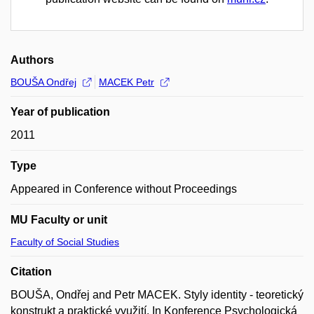
Authors
BOUŠA Ondřej
MACEK Petr
Year of publication
2011
Type
Appeared in Conference without Proceedings
MU Faculty or unit
Faculty of Social Studies
Citation
BOUŠA, Ondřej and Petr MACEK. Styly identity - teoretický
konstrukt a praktické využití. In Konference Psychologická