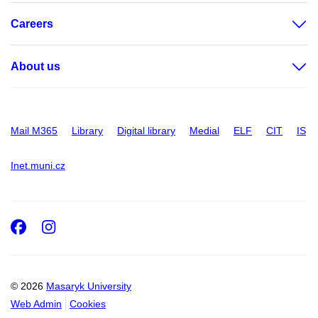
Careers
About us
Mail M365
Library
Digital library
Medial
ELF
CIT
IS
Inet.muni.cz
Facebook
Instagram
© 2026
Masaryk University
Web Admin
Cookies