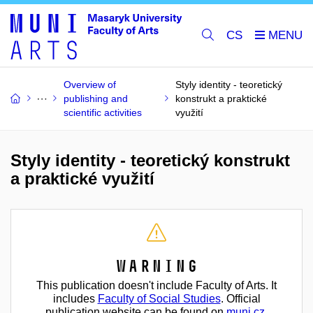
CS
Overview of
Styly identity - teoretický
publishing and
konstrukt a praktické
scientific activities
využití
Styly identity - teoretický konstrukt
a praktické využití
Warning
This publication doesn't include Faculty of Arts. It
includes
Faculty of Social Studies
. Official
publication website can be found on
muni.cz
.