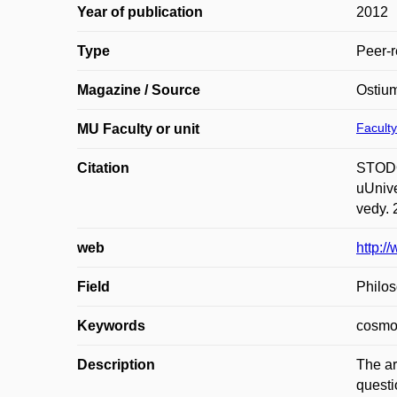
Year of publication
2012
Type
Peer-r
Magazine / Source
Ostium
Faculty
MU Faculty or unit
Citation
STODOL
uUnive
vedy. 
web
http:
Field
Philos
Keywords
cosmo
Description
The ar
questi