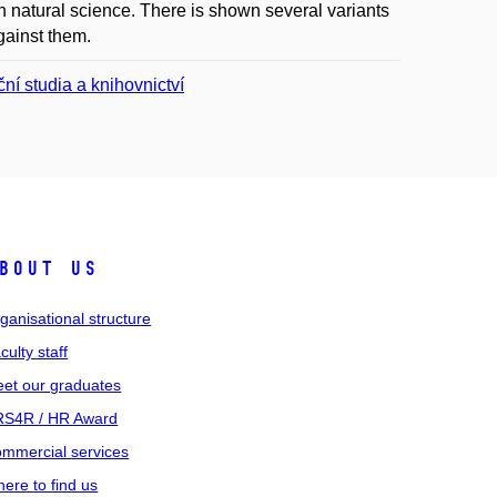
natural science. There is shown several variants
gainst them.
ní studia a knihovnictví
bout us
ganisational structure
culty staff
et our graduates
S4R / HR Award
mmercial services
ere to find us