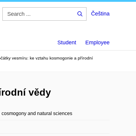
Čeština
Search
...
Student
Employee
čátky vesmíru: ke vztahu kosmogonie a přírodní
írodní vědy
en cosmogony and natural sciences