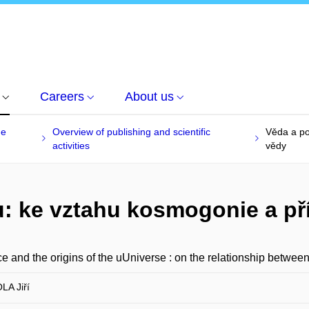
Careers
About us
he
Overview of publishing and scientific
Věda a po
activities
vědy
: ke vztahu kosmogonie a př
e and the origins of the uUniverse : on the relationship betwe
A Jiří