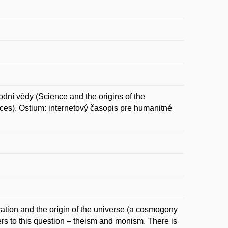
dní vědy (Science and the origins of the
ces). Ostium: internetový časopis pre humanitné
ration and the origin of the universe (a cosmogony
ers to this question – theism and monism. There is