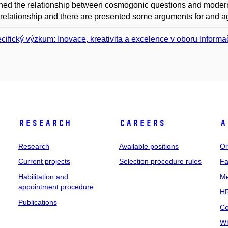
ed the relationship between cosmogonic questions and modern 
s relationship and there are presented some arguments for and a
cifický výzkum: Inovace, kreativita a excelence v oboru Informač
Research
Careers
A
Research
Available positions
Or
Current projects
Selection procedure rules
Fa
Habilitation and
Me
appointment procedure
HR
Publications
Co
Wh