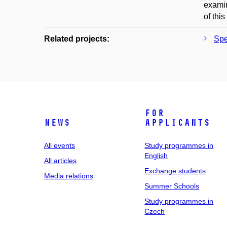
examin
of thi
Related projects:
Spe
For
News
applicants
All events
Study programmes in
English
All articles
Exchange students
Media relations
Summer Schools
Study programmes in
Czech