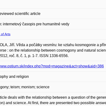
eviewed scientific article
: internetový časopis pre humanitné vedy
 of Arts
A, Jiří. Věda a počátky vesmíru: ke vztahu kosmogonie a příro
rse : on the relationship between cosmogony and natural scien
2012, roč. 8, č. 1, p. 1-7. ISSN 1336-6556.
//www.ostium.sk/index.php?mod=magazine&act=show&aid=386
ophy and religion
gony; teism; monism; science
ticle deals with the relationship between a question of the gene
on) and science. At first, there are presented two possible answ