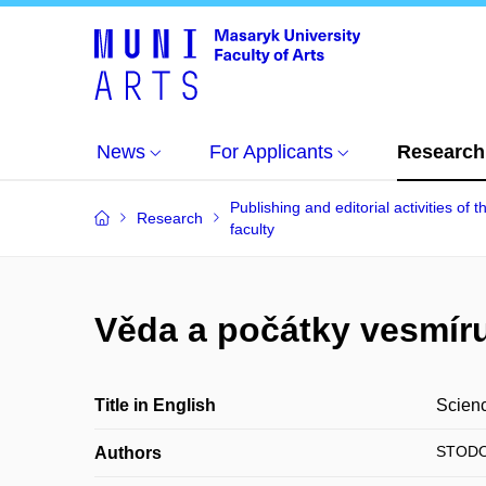
News
For Applicants
Research
Publishing and editorial activities of t
Research
faculty
Věda a počátky vesmíru
Title in English
Scienc
STODOL
Authors