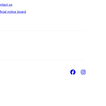
ntact us
ficial notice board
Facebook
Insta