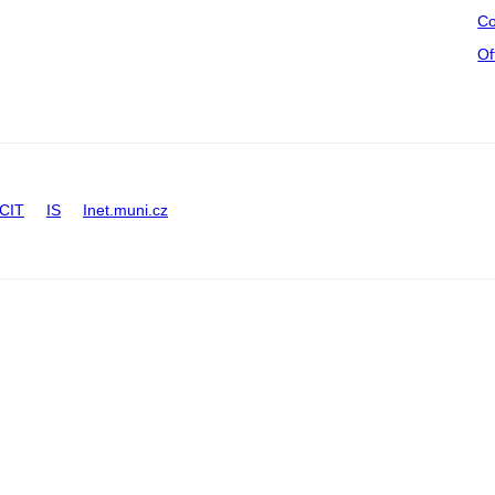
Co
Of
CIT
IS
Inet.muni.cz