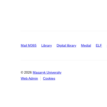
Mail M365
Library
Digital library
Medial
ELF
© 2026
Masaryk University
Web Admin
Cookies