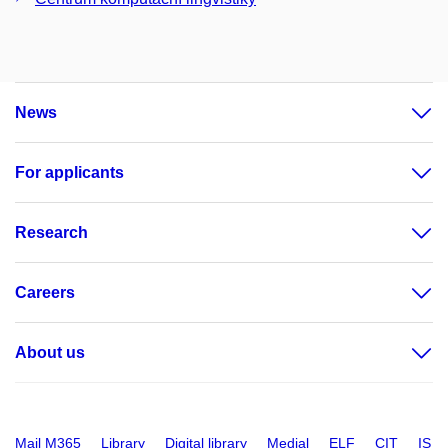
News
For applicants
Research
Careers
About us
Mail M365
Library
Digital library
Medial
ELF
CIT
IS