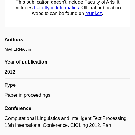
This publication doesn't include Faculty of Arts. It
includes
Faculty of Informatics
. Official publication
website can be found on
muni.cz
.
Authors
MATERNA Jiří
Year of publication
2012
Type
Paper in proceedings
Conference
Computational Linguistics and Intelligent Text Processing,
13th International Conference, CICLing 2012, Part I