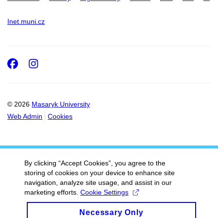
Inet.muni.cz
Facebook
Instagram
© 2026
Masaryk University
Web Admin
Cookies
By clicking “Accept Cookies”, you agree to the
storing of cookies on your device to enhance site
navigation, analyze site usage, and assist in our
marketing efforts.
Cookie Settings
Necessary Only