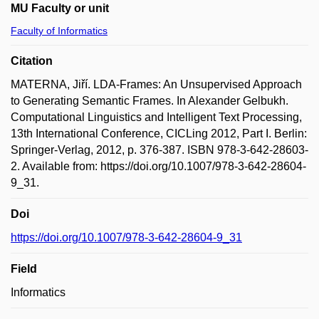
MU Faculty or unit
Faculty of Informatics
Citation
MATERNA, Jiří. LDA-Frames: An Unsupervised Approach
to Generating Semantic Frames. In Alexander Gelbukh.
Computational Linguistics and Intelligent Text Processing,
13th International Conference, CICLing 2012, Part I. Berlin:
Springer-Verlag, 2012, p. 376-387. ISBN 978-3-642-28603-
2. Available from: https://doi.org/10.1007/978-3-642-28604-
9_31.
Doi
https://doi.org/10.1007/978-3-642-28604-9_31
Field
Informatics