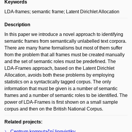
Keywords
LDA-frames; semantic frame; Latent Dirichlet Allocation
Description
In this paper we introduce a novel approach to identifying
semantic frames from semantically unlabelled text corpora.
There are many frame formalisms but most of them suffer
from the problem that all frames must be created manually
and the set of semantic roles must be predefined. The
LDA-Frames approach, based on the Latent Dirichlet
Allocation, avoids both these problems by employing
statistics on a syntactically tagged corpus. The only
information that must be given is a number of semantic
frames and a number of semantic roles to be identified. The
power of LDA-Frames is first shown on a small sample
corpus and then on the British National Corpus.
Related projects:
Centrum komputační lingvistiky