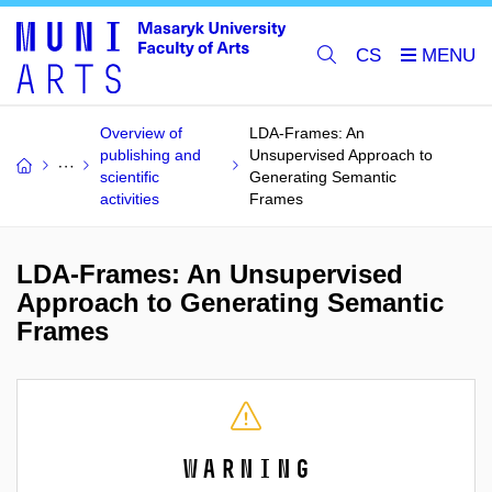
CS
Overview of
LDA-Frames: An
publishing and
Unsupervised Approach to
scientific
Generating Semantic
activities
Frames
LDA-Frames: An Unsupervised
Approach to Generating Semantic
Frames
Warning