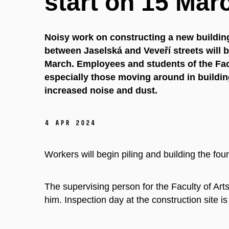
start on 15 Mar
Noisy work on constructing a new building
between Jaselská and Veveří streets will b
March. Employees and students of the Fac
especially those moving around in buildi
increased noise and dust.
4 Apr 2024
Workers will begin piling and building the fou
The supervising person for the Faculty of Arts
him. Inspection day at the construction site