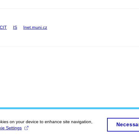
CIT
IS
Inet.muni.cz
okies on your device to enhance site navigation,
Necessa
ie Settings