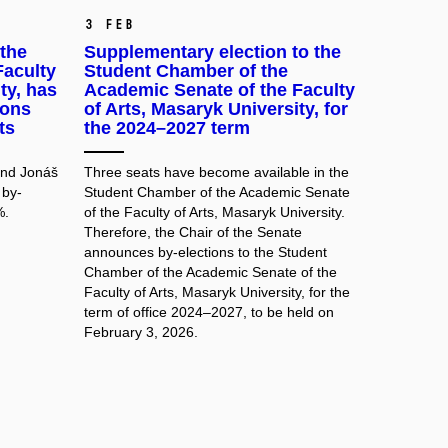
3 Feb
the
Supplementary election to the
Faculty
Student Chamber of the
ty, has
Academic Senate of the Faculty
ions
of Arts, Masaryk University, for
ts
the 2024–2027 term
and Jonáš
Three seats have become available in the
 by-
Student Chamber of the Academic Senate
%.
of the Faculty of Arts, Masaryk University.
Therefore, the Chair of the Senate
announces by-elections to the Student
Chamber of the Academic Senate of the
Faculty of Arts, Masaryk University, for the
term of office 2024–2027, to be held on
February 3, 2026.