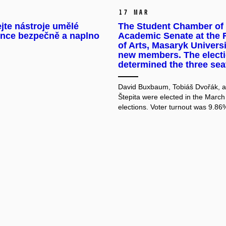
17 Mar
jte nástroje umělé
The Student Chamber of 
ence bezpečně a naplno
Academic Senate at the 
of Arts, Masaryk Universi
new members. The elect
determined the three sea
David Buxbaum, Tobiáš Dvořák, 
Štepita were elected in the March
elections. Voter turnout was 9.86