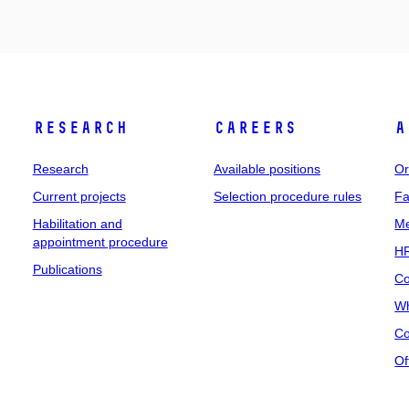
Research
Careers
A
Research
Available positions
Or
Current projects
Selection procedure rules
Fa
Habilitation and
Me
appointment procedure
HR
Publications
Co
Wh
Co
Of