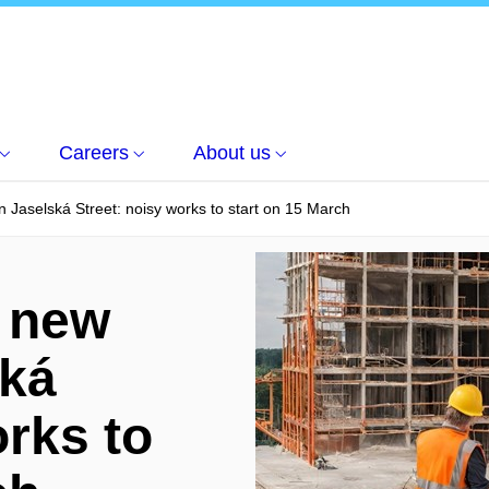
Careers
About us
n Jaselská Street: noisy works to start on 15 March
f new
ská
orks to