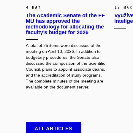
4 May
17 Mar
The Academic Senate of the FF
Využíve
MU has approved the
intelig
methodology for allocating the
faculty’s budget for 2026
A total of 25 items were discussed at the
meeting on April 13, 2026. In addition to
budgetary procedures, the Senate also
discussed the composition of the Scientific
Council, plans to appoint associate deans,
and the accreditation of study programs.
The complete minutes of the meeting are
available on the document server.
ALL ARTICLES