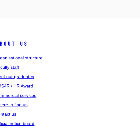
bout us
ganisational structure
culty staff
et our graduates
S4R / HR Award
mmercial services
ere to find us
ntact us
ficial notice board