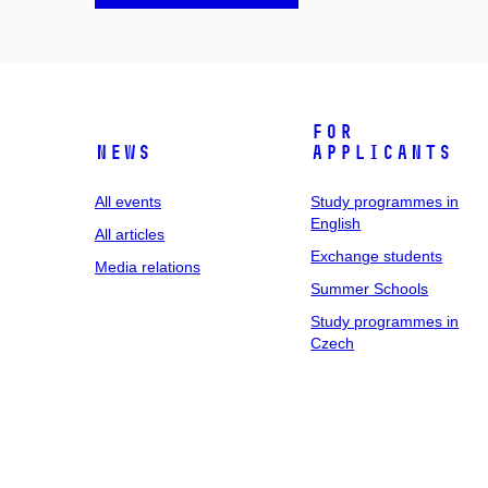
For
News
applicants
All events
Study programmes in
English
All articles
Exchange students
Media relations
Summer Schools
Study programmes in
Czech