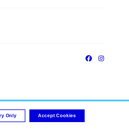
Facebook
Insta
ry Only
Accept Cookies