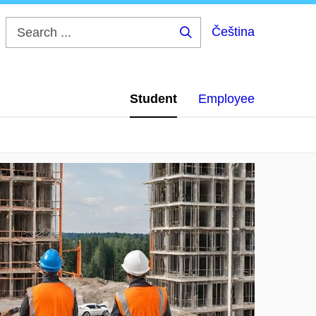
Čeština
Search
...
Student
Employee