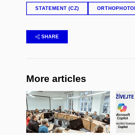
STATEMENT (CZ)
ORTHOPHOTO
SHARE
More articles