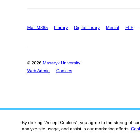
Mail M365
Library
Digital library
Medial
ELF
© 2026
Masaryk University
Web Admin
Cookies
By clicking “Accept Cookies”, you agree to the storing of co
analyze site usage, and assist in our marketing efforts.
Cook