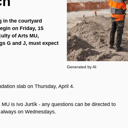
ch
 in the courtyard
egin on Friday, 15
ulty of Arts MU,
ngs G and J, must expect
Generated by AI.
ndation slab on Thursday, April 4.
 MU is Ivo Jurtík - any questions can be directed to
 is always on Wednesdays.