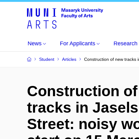
News
For Applicants
Research
Student
Articles
Construction of new tracks i
Construction o
tracks in Jasel
Street: noisy w