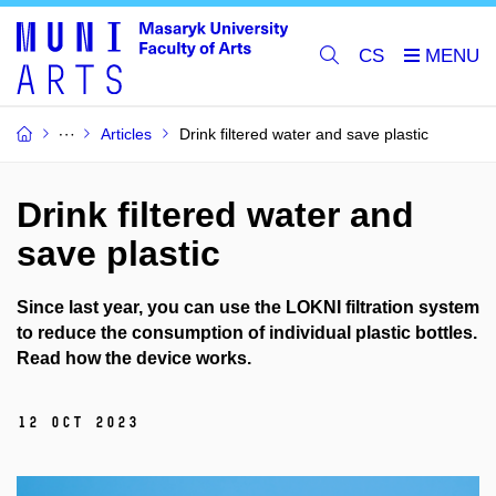
CS
Articles
Drink filtered water and save plastic
Drink filtered water and
save plastic
Since last year, you can use the LOKNI filtration system
to reduce the consumption of individual plastic bottles.
Read how the device works.
12 Oct 2023