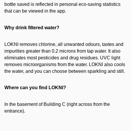
bottle saved is reflected in personal eco-saving statistics
that can be viewed in the app.
Why drink filtered water?
LOKNI removes chlorine, all unwanted odours, tastes and
impurities greater than 0.2 microns from tap water. It also
eliminates most pesticides and drug residues. UVC light
removes microorganisms from the water. LOKNI also cools
the water, and you can choose between sparkling and still.
Where can you find LOKNI?
In the basement of Building C (right across from the
entrance).