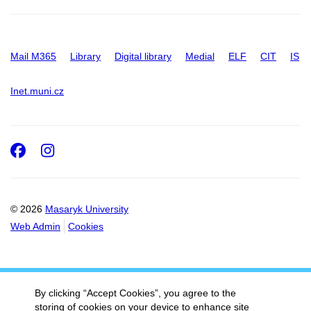
Mail M365
Library
Digital library
Medial
ELF
CIT
IS
Inet.muni.cz
Facebook
Instagram
© 2026
Masaryk University
Web Admin
Cookies
By clicking “Accept Cookies”, you agree to the
storing of cookies on your device to enhance site