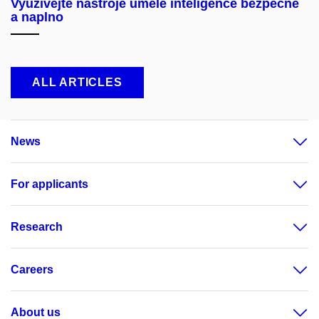
Využívejte nástroje umělé inteligence bezpečně
a naplno
ALL ARTICLES
News
For applicants
Research
Careers
About us