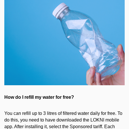
How do I
refill my water for free?
You can refill up to 3 litres of filtered water daily for free. To
do this, you need to have downloaded the LOKNI mobile
app. After installing it, select the Sponsored tariff. Each