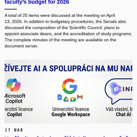
faculty’s budget for 2026
A total of 25 items were discussed at the meeting on April
13, 2026. In addition to budgetary procedures, the Senate also
discussed the composition of the Scientific Council, plans to
appoint associate deans, and the accreditation of study programs.
The complete minutes of the meeting are available on the
document server.
17 Mar