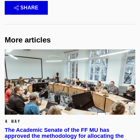
SHARE
More articles
4 May
The Academic Senate of the FF MU has
approved the methodology for allocating the