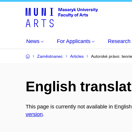
News
For Applicants
Research
Zaměstnanec
Articles
Autorské právo: teorie
English translat
This page is currently not available in Englis
version
.