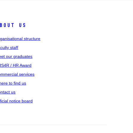
bout us
ganisational structure
culty staff
et our graduates
S4R / HR Award
mmercial services
ere to find us
ntact us
ficial notice board