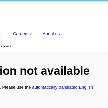
Careers
About us
 i praxe
ion not available
h. Please use the
automatically translated English