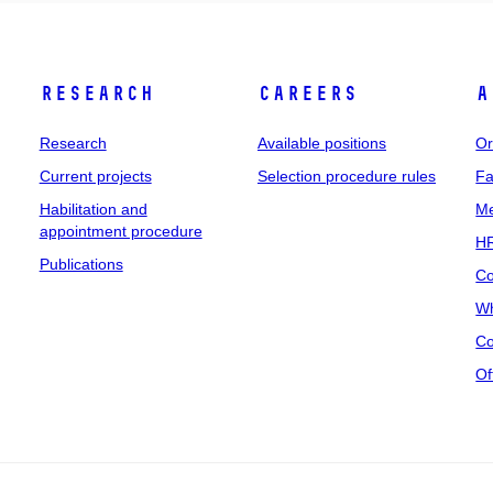
Research
Careers
A
Research
Available positions
Or
Current projects
Selection procedure rules
Fa
Habilitation and
Me
appointment procedure
HR
Publications
Co
Wh
Co
Of