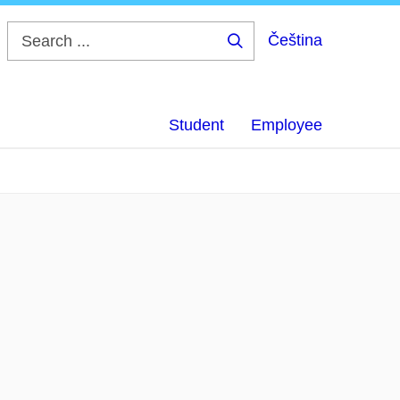
Čeština
Search
...
Student
Employee