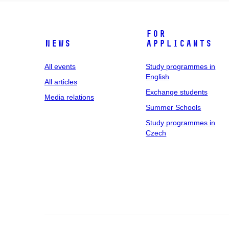
For
News
applicants
All events
Study programmes in
English
All articles
Exchange students
Media relations
Summer Schools
Study programmes in
Czech