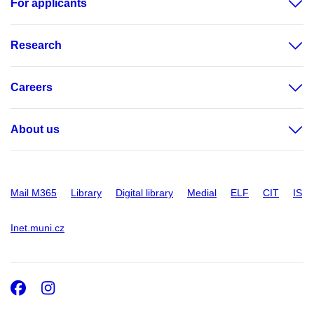
For applicants
Research
Careers
About us
Mail M365
Library
Digital library
Medial
ELF
CIT
IS
Inet.muni.cz
Facebook
Instagram