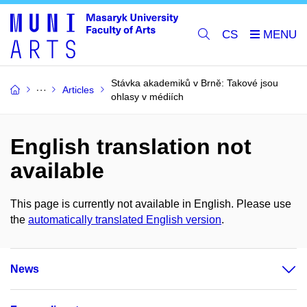
CS
Stávka akademiků v Brně: Takové jsou
Articles
ohlasy v médiích
English translation not
available
This page is currently not available in English. Please use
the
automatically translated English version
.
News