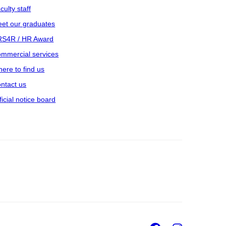
culty staff
et our graduates
S4R / HR Award
mmercial services
ere to find us
ntact us
ficial notice board