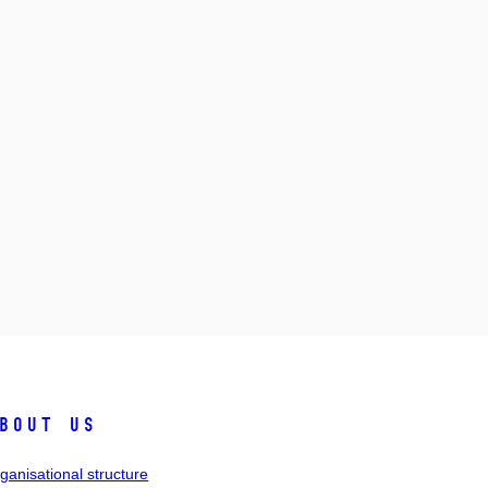
bout us
ganisational structure