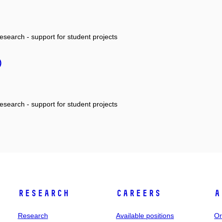
research - support for student projects
)
research - support for student projects
Research
Careers
A
Research
Available positions
Or