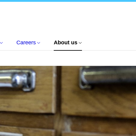
Careers
About us