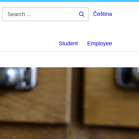
Čeština
Search
...
Student
Employee