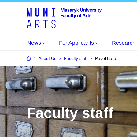
News
For Applicants
Research
About Us
Faculty staff
Pavel Baran
Faculty staff