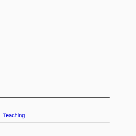
Teaching