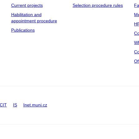
Current projects
Selection procedure rules
Fa
Habilitation and
Me
appointment procedure
HR
Publications
Co
Wh
Co
Of
CIT
IS
Inet.muni.cz