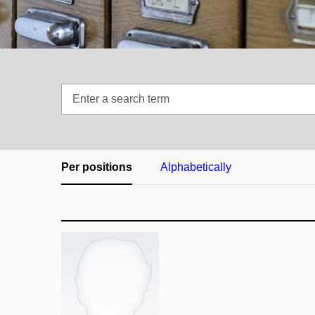
Enter
a
search
term
Per positions
Alphabetically