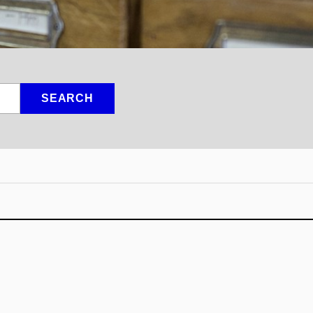
SEARCH