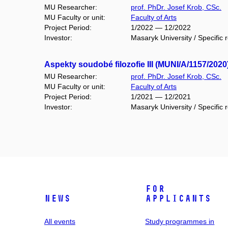
MU Researcher:
prof. PhDr. Josef Krob, CSc.
MU Faculty or unit:
Faculty of Arts
Project Period:
1/2022 — 12/2022
Investor:
Masaryk University / Specific 
Aspekty soudobé filozofie III (MUNI/A/1157/2020
MU Researcher:
prof. PhDr. Josef Krob, CSc.
MU Faculty or unit:
Faculty of Arts
Project Period:
1/2021 — 12/2021
Investor:
Masaryk University / Specific 
For
News
applicants
All events
Study programmes in