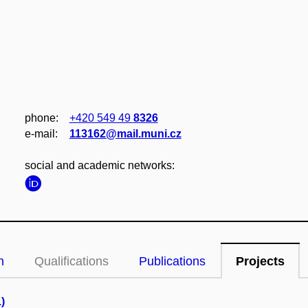
phone:
+420 549 49
8326
e‑mail:
113162@mail.muni.cz
social and academic networks:
n
Qualifications
Publications
Projects
)