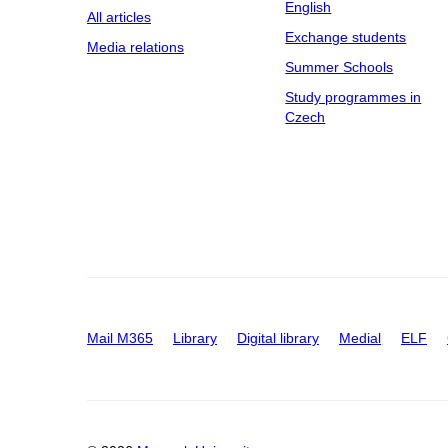
English
All articles
Exchange students
Media relations
Summer Schools
Study programmes in
Czech
Mail M365
Library
Digital library
Medial
ELF