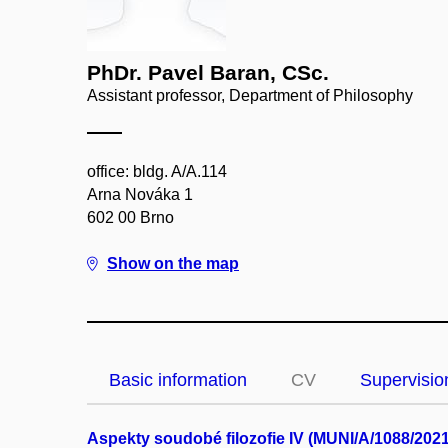
PhDr. Pavel Baran, CSc.
Assistant professor, Department of Philosophy
office: bldg. A/A.114
Arna Nováka 1
602 00 Brno
Show on the map
Basic information
CV
Supervisio
Aspekty soudobé filozofie IV (MUNI/A/1088/2021