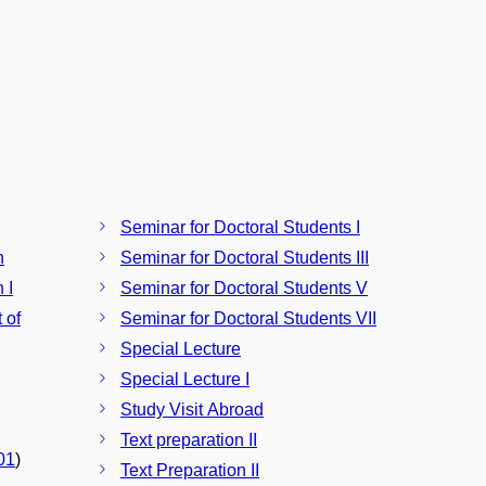
Seminar for Doctoral Students I
h
Seminar for Doctoral Students III
 I
Seminar for Doctoral Students V
 of
Seminar for Doctoral Students VII
Special Lecture
Special Lecture I
Study Visit Abroad
Text preparation II
01
)
Text Preparation II