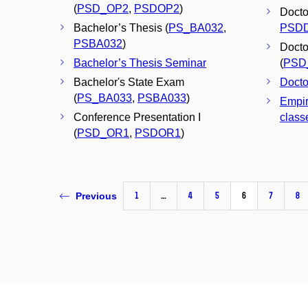
(
PSD_OP2
,
PSDOP2
)
Doctor
Bachelor’s Thesis (
PS_BA032
,
PSD
PSBA032
)
Docto
Bachelor’s Thesis Seminar
(
PSD
Bachelor's State Exam
Docto
(
PS_BA033
,
PSBA033
)
Empir
Conference Presentation I
classe
(
PSD_OR1
,
PSDOR1
)
1
…
4
5
6
7
8
Previous