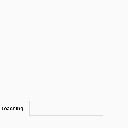
Teaching