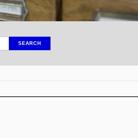
SEARCH