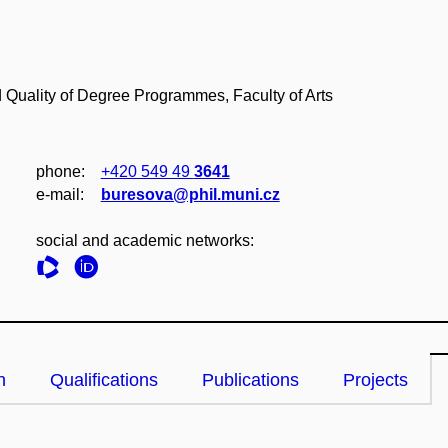
 Quality of Degree Programmes, Faculty of Arts
phone:
+420 549 49
3641
e‑mail:
buresova@phil.muni.cz
social and academic networks:
n
Qualifications
Publications
Projects