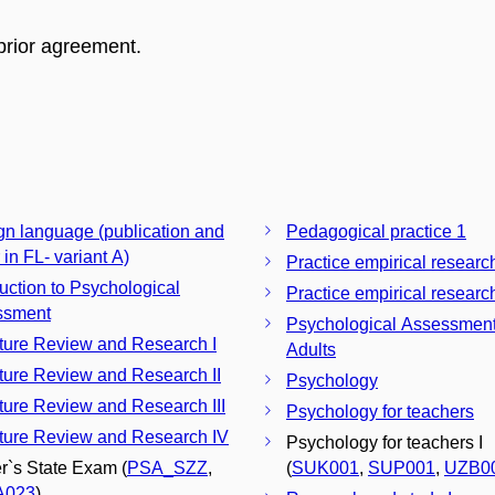
prior agreement.
gn language (publication and
Pedagogical practice 1
 in FL- variant A)
Practice empirical researc
duction to Psychological
Practice empirical research
ssment
Psychological Assessment
ature Review and Research I
Adults
ature Review and Research II
Psychology
ature Review and Research III
Psychology for teachers
ature Review and Research IV
Psychology for teachers I
r`s State Exam (
PSA_SZZ
,
(
SUK001
,
SUP001
,
UZB0
A023
)