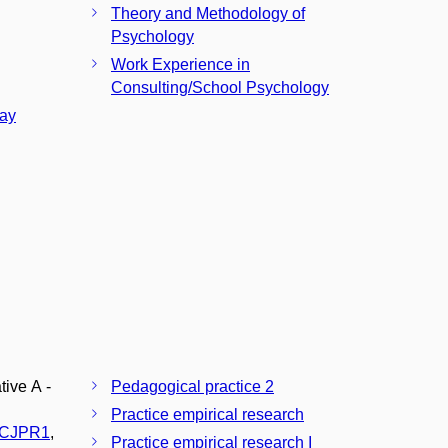
Theory and Methodology of
Psychology
Work Experience in
Consulting/School Psychology
tay
tive A -
Pedagogical practice 2
Practice empirical research
CJPR1
,
Practice empirical research I