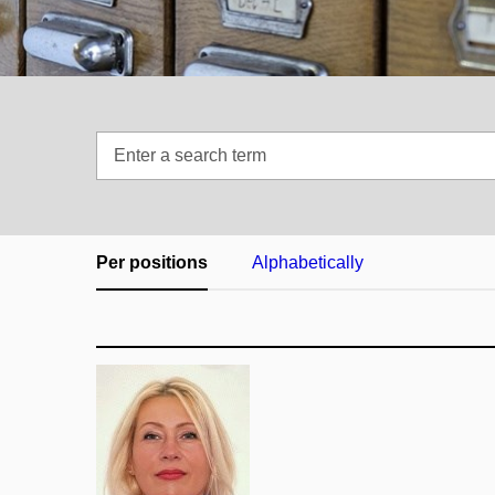
Enter
a
search
term
Per positions
Alphabetically