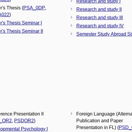
Research and study I
r's Thesis (
PSA_0DP
,
Research and study II
A022
)
Research and study III
r's Thesis Seminar I
Research and study IV
r's Thesis Seminar II
Semester Study Abroad S
rence Presentation II
Foreign Language (Alterna
_OR2
,
PSDOR2
)
Publication and Paper
Presentation in FL) (
PSD_
opmental Psychology I