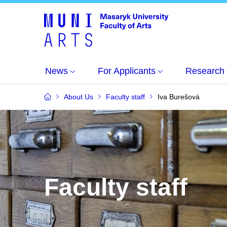
News
For Applicants
Research
About Us
Faculty staff
Iva Burešová
Faculty staff