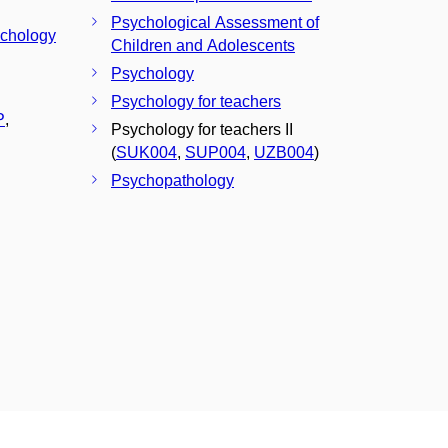
Psychological Assessment of
ychology
Children and Adolescents
Psychology
Psychology for teachers
P
,
Psychology for teachers II
(
SUK004
,
SUP004
,
UZB004
)
Psychopathology