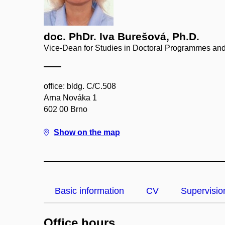
doc. PhDr. Iva Burešová, Ph.D.
Vice-Dean for Studies in Doctoral Programmes and
office: bldg. C/C.508
Arna Nováka 1
602 00 Brno
Show on the map
Basic information
CV
Supervisio
Office hours