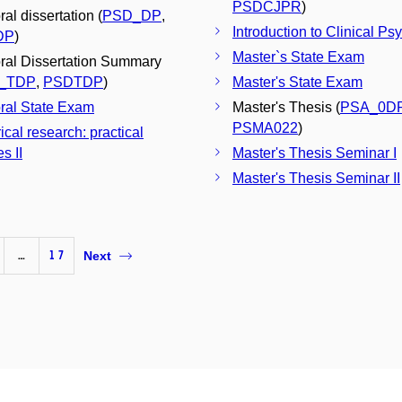
PSDCJPR
)
al dissertation (
PSD_DP
,
Introduction to Clinical Ps
DP
)
Master`s State Exam
ral Dissertation Summary
_TDP
,
PSDTDP
)
Master's State Exam
ral State Exam
Master's Thesis (
PSA_0D
PSMA022
)
ical research: practical
s II
Master's Thesis Seminar I
Master's Thesis Seminar II
…
17
Next