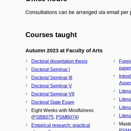
Consultations can be arranged via email per 
Courses taught
Autumn 2023 at Faculty of Arts
Doctoral dissertation thesis
Forei
paper
Doctoral Seminar I
Intro
Doctoral Seminar III
Asse
Doctoral Seminar V
Liter
Doctoral Seminar VII
Liter
Doctoral State Exam
Liter
Eight Weeks with Mindfulness
Liter
(
PSBB075
,
PSMB074
)
Maste
Empirical research: practical
PSM