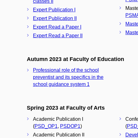
classes II
Maste
Expert Publication I
PSM
Expert Publication II
Maste
Expert Read a Paper I
Maste
Expert Read a Paper II
Autumn 2023 at Faculty of Education
Professional role of the school
preventist and its specifics in the
school guidance system 1
Spring 2023 at Faculty of Arts
Academic Publication I
Confe
(
PSD_OP1
,
PSDOP1
)
(
PSD
Academic Publication II
Devel