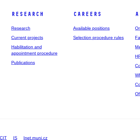
Research
Careers
A
Research
Available positions
Or
Current projects
Selection procedure rules
Fa
Habilitation and
Me
appointment procedure
HR
Publications
Co
Wh
Co
Of
CIT
IS
Inet.muni.cz