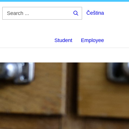
Čeština
Search
...
Student
Employee