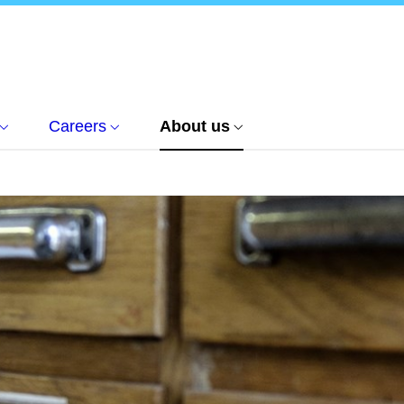
Careers
About us