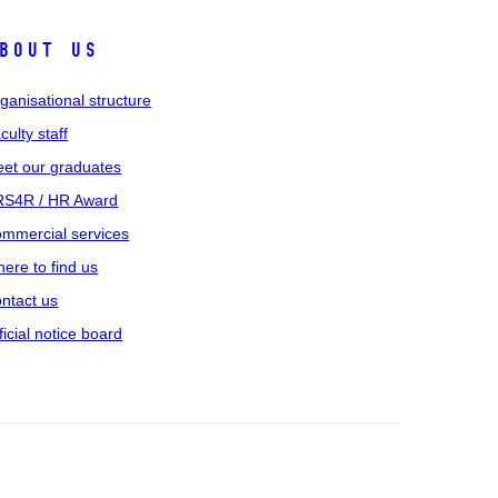
bout us
ganisational structure
culty staff
et our graduates
S4R / HR Award
mmercial services
ere to find us
ntact us
ficial notice board