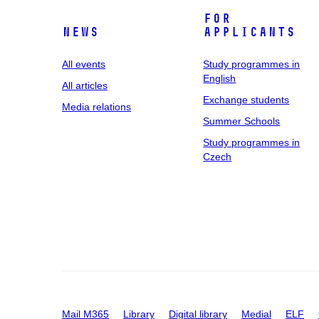
For
News
applicants
All events
Study programmes in
English
All articles
Exchange students
Media relations
Summer Schools
Study programmes in
Czech
Mail M365
Library
Digital library
Medial
ELF