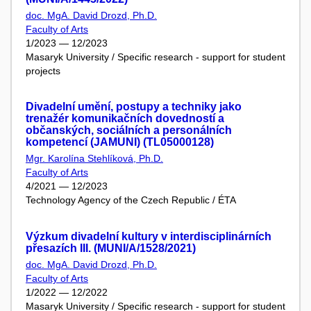
doc. MgA. David Drozd, Ph.D.
Faculty of Arts
1/2023 — 12/2023
Masaryk University / Specific research - support for student
projects
Divadelní umění, postupy a techniky jako
trenažér komunikačních dovedností a
občanských, sociálních a personálních
kompetencí (JAMUNI) (TL05000128)
Mgr. Karolína Stehlíková, Ph.D.
Faculty of Arts
4/2021 — 12/2023
Technology Agency of the Czech Republic / ÉTA
Výzkum divadelní kultury v interdisciplinárních
přesazích III. (MUNI/A/1528/2021)
doc. MgA. David Drozd, Ph.D.
Faculty of Arts
1/2022 — 12/2022
Masaryk University / Specific research - support for student