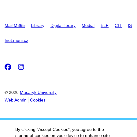
Mail M365
Library
Digital library
Medial
ELF
CIT
IS
Inet.muni.cz
Facebook
Instagram
© 2026
Masaryk University
Web Admin
Cookies
By clicking “Accept Cookies”, you agree to the
storing of cookies on your device to enhance site