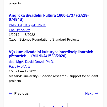
projects
Anglická divadelní kultura 1660-1737 (GA19-
07494S)
PhDr. Filip Krajník, Ph.D.
Faculty of Arts
1/2019 — 6/2022
Czech Science Foundation / Standard Projects
Výzkum divadelní kultury v interdisciplinárních
přesazích II. (MUNI/A/1533/2020)
doc. MgA. David Drozd, Ph.D.
Faculty of Arts
1/2021 — 12/2021
Masaryk University / Specific research - support for student
projects
Previous
Next