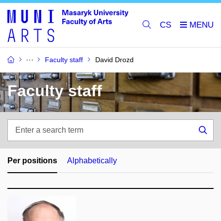
CS
Faculty staff
David Drozd
Faculty staff
Enter
a
Sea
search
term
Per positions
Alphabetically