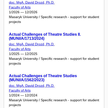
doc. MgA. David Drozd, Ph.D.
Faculty of Arts
1/2026 — 12/2026
Masaryk University / Specific research - support for student
projects
Actual Challenges of Theatre Studies II.
(MUNI/A/1713/2024)
doc. MgA. David Drozd, Ph.D.
Faculty of Arts
1/2025 — 12/2025
Masaryk University / Specific research - support for student
projects
Actual Challenges of Theatre Studies
(MUNI/A/1562/2023)
doc. MgA. David Drozd, Ph.D.
Faculty of Arts
1/2024 — 12/2024
Masaryk University / Specific research - support for student
projects