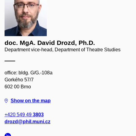
doc. MgA. David Drozd, Ph.D.
Department vice-head, Department of Theatre Studies
office: bldg. G/G.-108a
Gorkého 57/7
602 00 Brno
Show on the map
+420 549 49
3803
drozd@phil.muni.cz