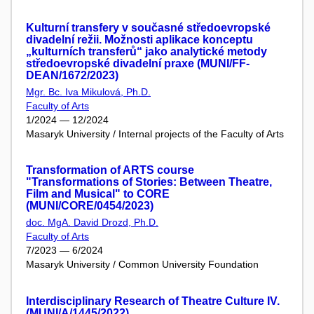
Kulturní transfery v současné středoevropské
divadelní režii. Možnosti aplikace konceptu
„kulturních transferů“ jako analytické metody
středoevropské divadelní praxe (MUNI/FF-
DEAN/1672/2023)
Mgr. Bc. Iva Mikulová, Ph.D.
Faculty of Arts
1/2024 — 12/2024
Masaryk University / Internal projects of the Faculty of Arts
Transformation of ARTS course
"Transformations of Stories: Between Theatre,
Film and Musical" to CORE
(MUNI/CORE/0454/2023)
doc. MgA. David Drozd, Ph.D.
Faculty of Arts
7/2023 — 6/2024
Masaryk University / Common University Foundation
Interdisciplinary Research of Theatre Culture IV.
(MUNI/A/1445/2022)