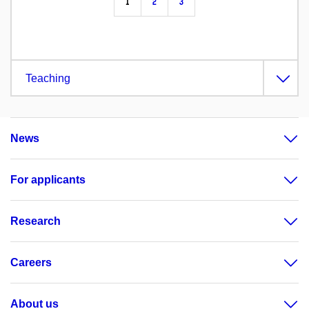
1
2
3
Teaching
News
For applicants
Research
Careers
About us