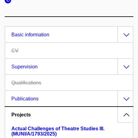
Basic information
CV
Supervision
Qualifications
Publications
Projects
Actual Challenges of Theatre Studies III.
(MUNI/A/1793/2025)