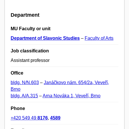
Department
MU Faculty or unit
Department of Slavonic Studies
–
Faculty of Arts
Job classification
Assistant professor
Office
bldg. N/N.603
–
Janáčkovo nám. 654/2a, Veveří,
Brno
bldg. A/A.315
–
Arna Nováka 1, Veveří, Brno
Phone
+420 549 49
8176
,
4589