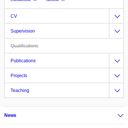
CV
Supervision
Qualifications
Publications
Projects
Teaching
News