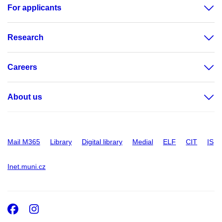
For applicants
Research
Careers
About us
Mail M365
Library
Digital library
Medial
ELF
CIT
IS
Inet.muni.cz
Facebook
Instagram