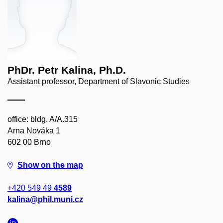
PhDr. Petr Kalina, Ph.D.
Assistant professor, Department of Slavonic Studies
office: bldg. A/A.315
Arna Nováka 1
602 00 Brno
Show on the map
+420 549 49
4589
kalina@phil.muni.cz