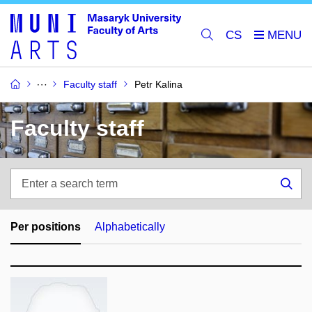
CS
Faculty staff
Petr Kalina
Faculty staff
Enter
a
Sea
search
term
Per positions
Alphabetically