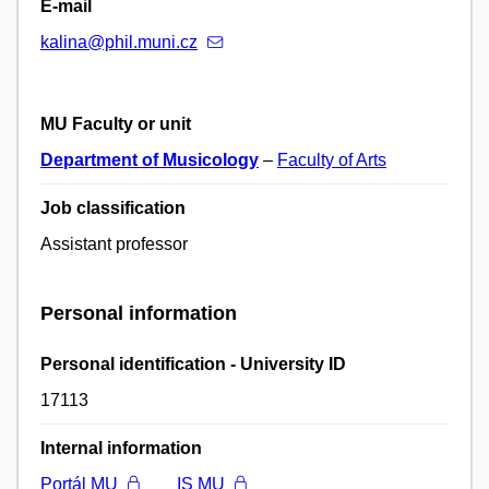
E-mail
kalina@phil.muni.cz
MU Faculty or unit
Department of Musicology
–
Faculty of Arts
Job classification
Assistant professor
Personal information
Personal identification - University ID
17113
Internal information
Portál MU
IS MU