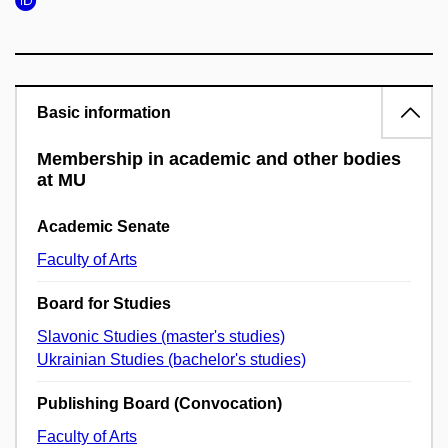
Basic information
Membership in academic and other bodies
at MU
Academic Senate
Faculty of Arts
Board for Studies
Slavonic Studies (master's studies)
Ukrainian Studies (bachelor's studies)
Publishing Board (Convocation)
Faculty of Arts