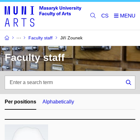
CS
Faculty staff
Jiří Zounek
Faculty staff
Enter
a
Sea
search
term
Per positions
Alphabetically