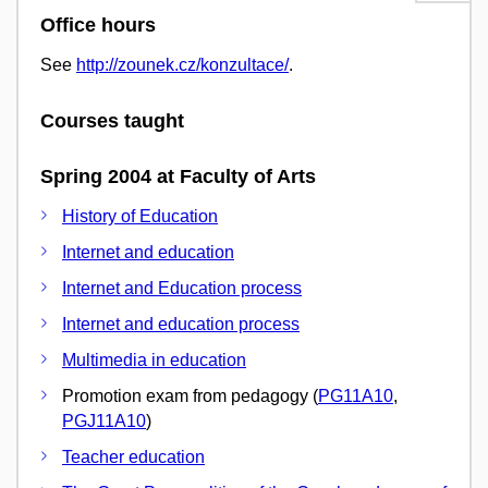
Office hours
See
http://zounek.cz/konzultace/
.
Courses taught
Spring 2004 at Faculty of Arts
History of Education
Internet and education
Internet and Education process
Internet and education process
Multimedia in education
Promotion exam from pedagogy (
PG11A10
,
PGJ11A10
)
Teacher education