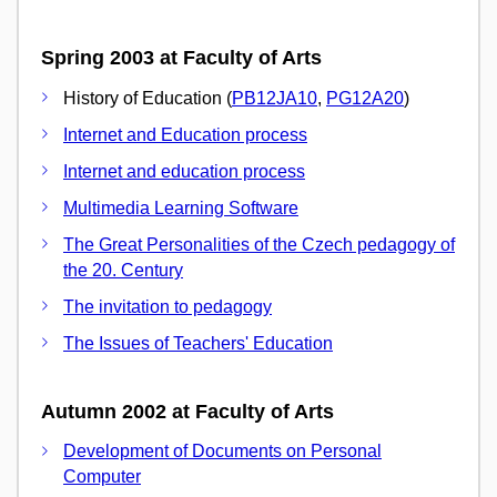
Spring 2003 at Faculty of Arts
History of Education (
PB12JA10
,
PG12A20
)
Internet and Education process
Internet and education process
Multimedia Learning Software
The Great Personalities of the Czech pedagogy of
the 20. Century
The invitation to pedagogy
The Issues of Teachers' Education
Autumn 2002 at Faculty of Arts
Development of Documents on Personal
Computer