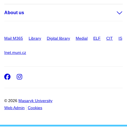
About us
Mail M365
Library
Digital library
Medial
ELF
CIT
IS
Inet.muni.cz
Facebook
Instagram
© 2026
Masaryk University
Web Admin
Cookies