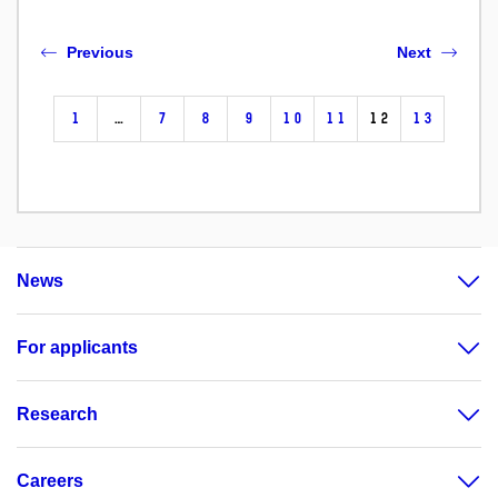
Previous
Next
1
…
7
8
9
10
11
12
13
News
For applicants
Research
Careers