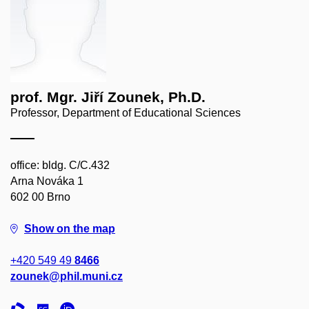
prof. Mgr. Jiří Zounek, Ph.D.
Professor, Department of Educational Sciences
office: bldg. C/C.432
Arna Nováka 1
602 00 Brno
Show on the map
+420 549 49
8466
zounek@phil.muni.cz