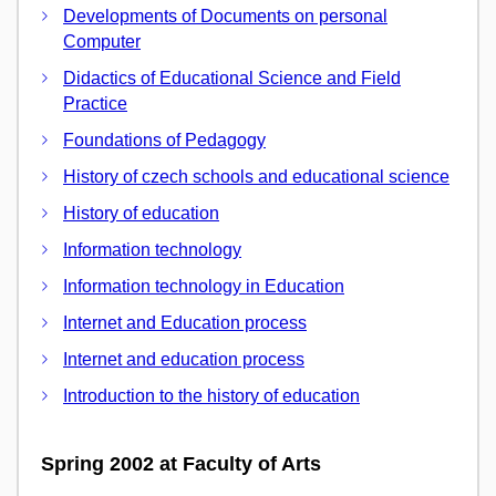
Developments of Documents on personal
Computer
Didactics of Educational Science and Field
Practice
Foundations of Pedagogy
History of czech schools and educational science
History of education
Information technology
Information technology in Education
Internet and Education process
Internet and education process
Introduction to the history of education
Spring 2002 at Faculty of Arts