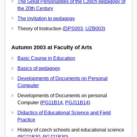
The Great Personalities of the Czech pedagogy of
the 20th Century
The invitation to pedagogy
Theory of Instruction (
DPS003
,
UZB003
)
Autumn 2003 at Faculty of Arts
Basic Course in Education
Basics of pedagogy
Developments of Documents on Personal
Computer
Developments of Documents on personal
Computer (
PG11B14
,
PGJ11B14
)
Didactics of Educational Science and Field
Practice
History of czech schools and educational science
(
PG21B30
,
PGJ21B30
)