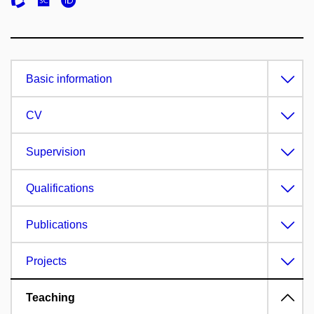
Basic information
CV
Supervision
Qualifications
Publications
Projects
Teaching