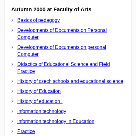
Autumn 2000 at Faculty of Arts
Basics of pedagogy
Developments of Documents on Personal
Computer
Developments of Documents on personal
Computer
Didactics of Educational Science and Field
Practice
History of czech schools and educational science
History of Education
History of education I
Information technology
Information technology in Education
Practice