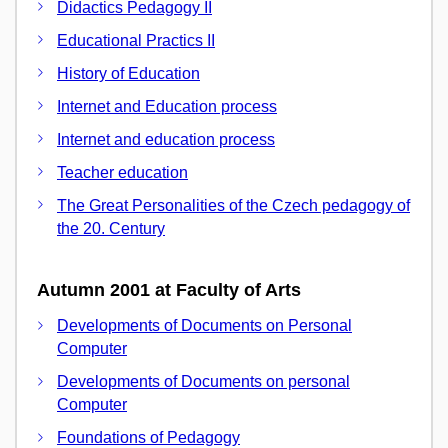
Didactics Pedagogy II
Educational Practics II
History of Education
Internet and Education process
Internet and education process
Teacher education
The Great Personalities of the Czech pedagogy of
the 20. Century
Autumn 2001 at Faculty of Arts
Developments of Documents on Personal
Computer
Developments of Documents on personal
Computer
Foundations of Pedagogy