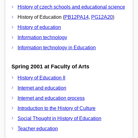
History of czech schools and educational science
History of Education (
PB12PA14
,
PG12A20
)
History of education
Information technology
Information technology in Education
Spring 2001 at Faculty of Arts
History of Education II
Internet and education
Internet and education process
Introduction to the History of Culture
Social Thought in History of Education
Teacher education