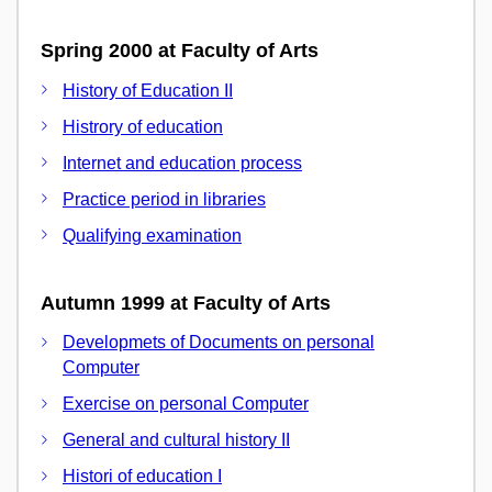
Spring 2000 at Faculty of Arts
History of Education II
Histrory of education
Internet and education process
Practice period in libraries
Qualifying examination
Autumn 1999 at Faculty of Arts
Developmets of Documents on personal
Computer
Exercise on personal Computer
General and cultural history II
Histori of education I