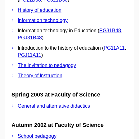
History of education
Information technology
Information technology in Education (
PG31B48
,
PGJ31B48
)
Introduction to the history of education (
PG11A11
,
PGJ11A11
)
The invitation to pedagogy
Theory of Instruction
Spring 2003 at Faculty of Science
General and alternative didactics
Autumn 2002 at Faculty of Science
School pedagogy