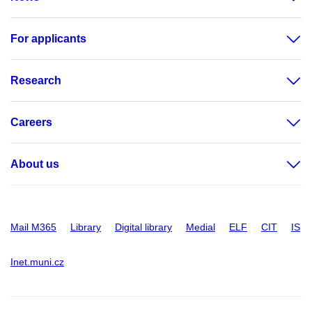
For applicants
Research
Careers
About us
Mail M365
Library
Digital library
Medial
ELF
CIT
IS
Inet.muni.cz