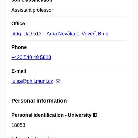
Assistant professor
Office
bldg. D/D.513
–
Arna Nováka 1, Veveří, Brno
Phone
+420 549 49
5610
E-mail
luisa@phil.muni.cz
Personal information
Personal identification - University ID
18053