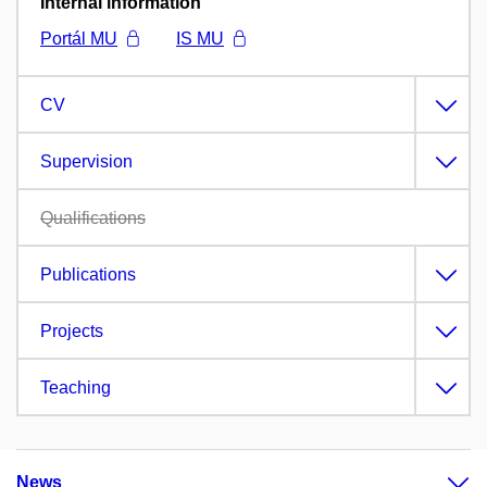
Internal information
Portál MU
IS MU
CV
Supervision
Qualifications
Publications
Projects
Teaching
News