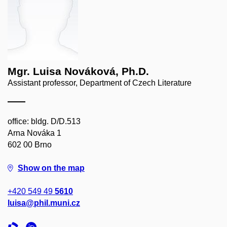
Mgr. Luisa Nováková, Ph.D.
Assistant professor, Department of Czech Literature
office: bldg. D/D.513
Arna Nováka 1
602 00 Brno
Show on the map
+420 549 49
5610
luisa@phil.muni.cz