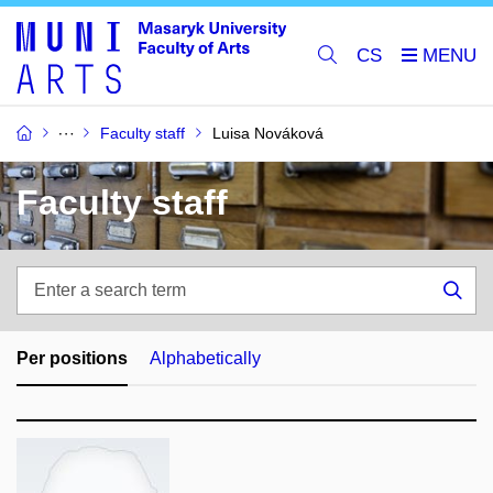
CS
Faculty staff
Luisa Nováková
Faculty staff
Enter
a
Sea
search
term
Per positions
Alphabetically