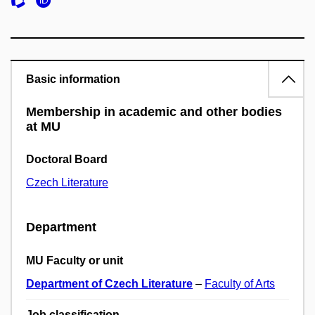
Basic information
Membership in academic and other bodies
at MU
Doctoral Board
Czech Literature
Department
MU Faculty or unit
Department of Czech Literature
–
Faculty of Arts
Job classification