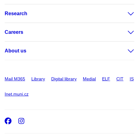
Research
Careers
About us
Mail M365
Library
Digital library
Medial
ELF
CIT
IS
Inet.muni.cz
Facebook
Instagram