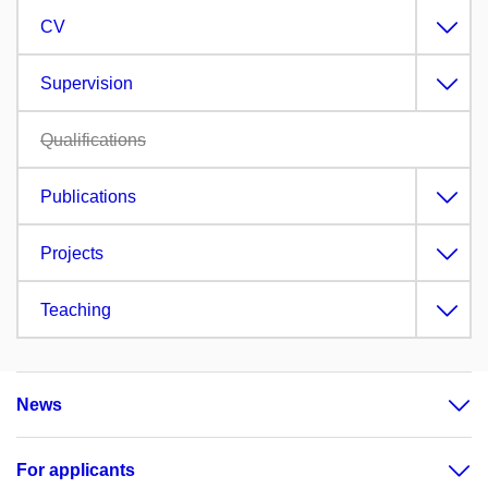
CV
Supervision
Qualifications
Publications
Projects
Teaching
News
For applicants