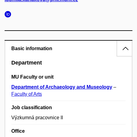
Basic information
Department
MU Faculty or unit
Department of Archaeology and Museology
–
Faculty of Arts
Job classification
Výzkumná pracovnice II
Office