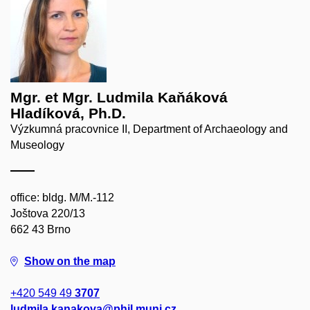
Mgr. et Mgr. Ludmila Kaňáková
Hladíková, Ph.D.
Výzkumná pracovnice II, Department of Archaeology and
Museology
office: bldg. M/M.-112
Joštova 220/13
662 43 Brno
Show on the map
+420 549 49
3707
ludmila.kanakova@phil.muni.cz