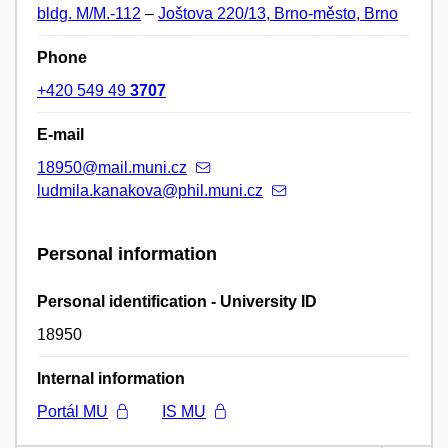
bldg. M/M.-112
–
Joštova 220/13, Brno-město, Brno
Phone
+420 549 49
3707
E-mail
18950@mail.muni.cz
ludmila.kanakova@phil.muni.cz
Personal information
Personal identification - University ID
18950
Internal information
Portál MU
IS MU