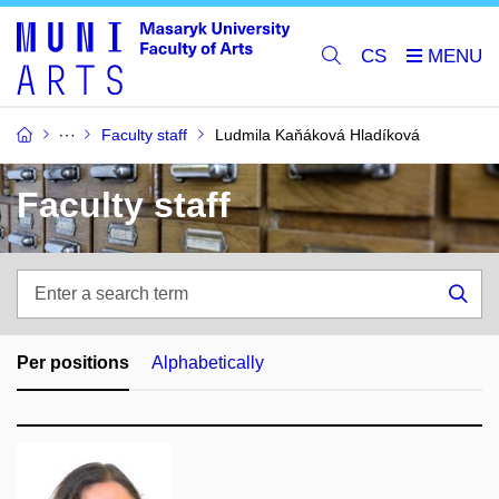
CS
Faculty staff
Ludmila Kaňáková Hladíková
Faculty staff
Enter
a
Sea
search
term
Per positions
Alphabetically