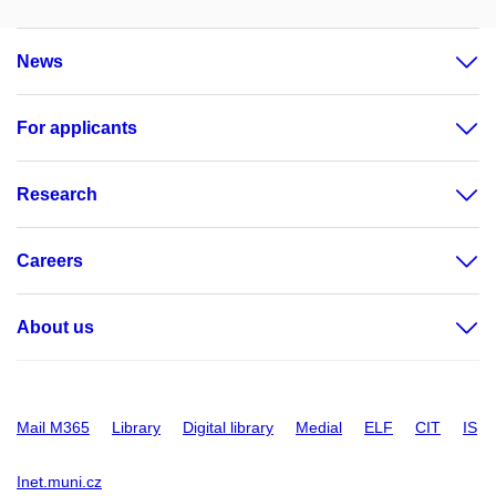
News
For applicants
Research
Careers
About us
Mail M365
Library
Digital library
Medial
ELF
CIT
IS
Inet.muni.cz