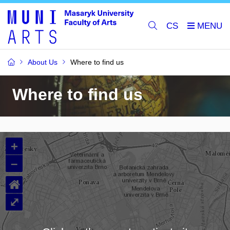
CS
About Us
Where to find us
Where to find us
+
–
⌂
⤢