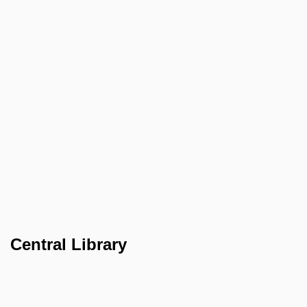
Central Library