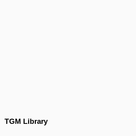
TGM Library