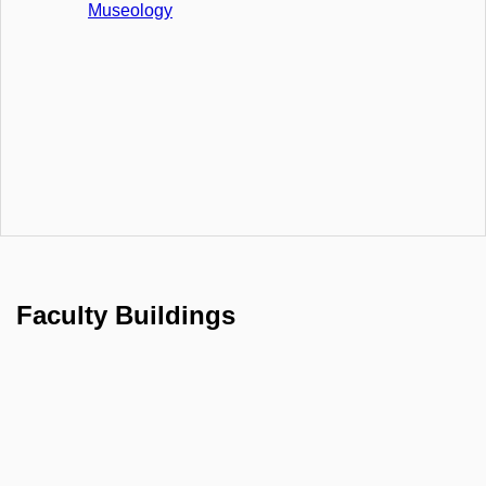
Museology
Faculty Buildings