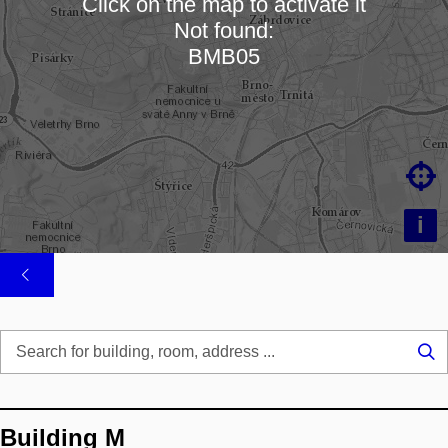
Click on the map to activate it
Not found:
Loading map…
BMB05

i
Se
...
Building M