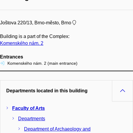
Joštova 220/13, Brno-město, Brno
Building is a part of the Complex:
Komenského nám. 2
Entrances
Komenského nám. 2 (main entrance)
Departments located in this building
Faculty of Arts
Departments
Department of Archaeology and