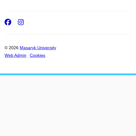
Facebook
Instagram
© 2026
Masaryk University
Web Admin
Cookies