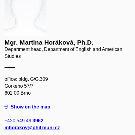
Mgr. Martina Horáková, Ph.D.
Department head, Department of English and American
Studies
office: bldg. G/G.309
Gorkého 57/7
602 00 Brno
Show on the map
+420 549 49
3962
mhorakov@phil.muni.cz