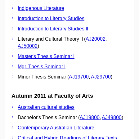
Indigenous Literature
Introduction to Literary Studies
Introduction to Literary Studies II
Literary and Cultural Theory II (
AJ20002
,
AJ50002
)
Master's Thesis Seminar I
Mgr. Thesis Seminar I
Minor Thesis Seminar (
AJ19700
,
AJ29700
)
Autumn 2011 at Faculty of Arts
Australian cultural studies
Bachelor's Thesis Seminar (
AJ19800
,
AJ49800
)
Contemporary Australian Literature
Critical and Hybrid Readings of Literary Texts