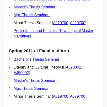
Master's Thesis Seminar I
Mgr. Thesis Seminar I
Minor Thesis Seminar (
AJ19700
,
AJ29700
)
Postcolonial and Feminist Rewritings of Master
Narratives
Spring 2011 at Faculty of Arts
Bachelor's Thesis Seminar
Literary and Cultural Theory II (
AJ20002
,
AJ50002
)
Master's Thesis Seminar I
Mgr. Thesis Seminar I
Minor Thesis Seminar (
AJ19700
,
AJ29700
)