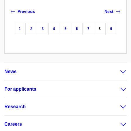
Previous
Next
1
2
3
4
5
6
7
8
9
News
For applicants
Research
Careers