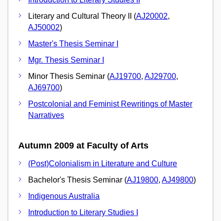
Literary and Cultural Theory II (
AJ20002
,
AJ50002
)
Master's Thesis Seminar I
Mgr. Thesis Seminar I
Minor Thesis Seminar (
AJ19700
,
AJ29700
,
AJ69700
)
Postcolonial and Feminist Rewritings of Master
Narratives
Autumn 2009 at Faculty of Arts
(Post)Colonialism in Literature and Culture
Bachelor's Thesis Seminar (
AJ19800
,
AJ49800
)
Indigenous Australia
Introduction to Literary Studies I