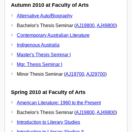
Autumn 2010 at Faculty of Arts
Alternative Auto/Biography
Bachelor's Thesis Seminar (
AJ19800
,
AJ49800
)
Contemporary Australian Literature
Indigenous Australia
Master's Thesis Seminar I
Mgr. Thesis Seminar I
Minor Thesis Seminar (
AJ19700
,
AJ29700
)
Spring 2010 at Faculty of Arts
American Literature: 1960 to the Present
Bachelor's Thesis Seminar (
AJ19800
,
AJ49800
)
Introduction to Literary Studies
Introduction to Literary Studies II