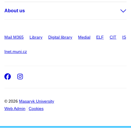
About us
Mail M365
Library
Digital library
Medial
ELF
CIT
IS
Inet.muni.cz
Facebook
Instagram
© 2026
Masaryk University
Web Admin
Cookies