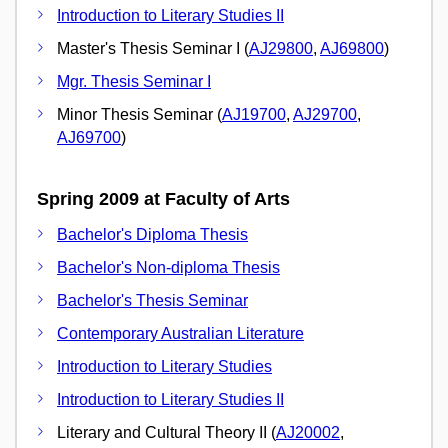
Introduction to Literary Studies II
Master's Thesis Seminar I (
AJ29800
,
AJ69800
)
Mgr. Thesis Seminar I
Minor Thesis Seminar (
AJ19700
,
AJ29700
,
AJ69700
)
Spring 2009 at Faculty of Arts
Bachelor's Diploma Thesis
Bachelor's Non-diploma Thesis
Bachelor's Thesis Seminar
Contemporary Australian Literature
Introduction to Literary Studies
Introduction to Literary Studies II
Literary and Cultural Theory II (
AJ20002
,