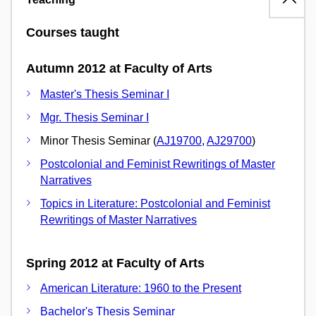
Courses taught
Autumn 2012 at Faculty of Arts
Master's Thesis Seminar I
Mgr. Thesis Seminar I
Minor Thesis Seminar (
AJ19700
,
AJ29700
)
Postcolonial and Feminist Rewritings of Master
Narratives
Topics in Literature: Postcolonial and Feminist
Rewritings of Master Narratives
Spring 2012 at Faculty of Arts
American Literature: 1960 to the Present
Bachelor's Thesis Seminar