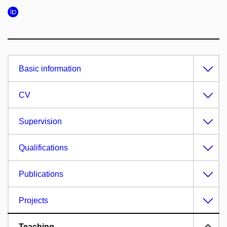
Basic information
CV
Supervision
Qualifications
Publications
Projects
Teaching