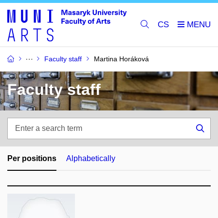
CS
Faculty staff
Martina Horáková
Faculty staff
Enter
a
Sea
search
term
Per positions
Alphabetically