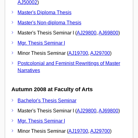
AJ50002
)
Master's Diploma Thesis
Master's Non-diploma Thesis
Master's Thesis Seminar I (
AJ29800
,
AJ69800
)
Mgr. Thesis Seminar I
Minor Thesis Seminar (
AJ19700
,
AJ29700
)
Postcolonial and Feminist Rewritings of Master
Narratives
Autumn 2008 at Faculty of Arts
Bachelor's Thesis Seminar
Master's Thesis Seminar I (
AJ29800
,
AJ69800
)
Mgr. Thesis Seminar I
Minor Thesis Seminar (
AJ19700
,
AJ29700
)