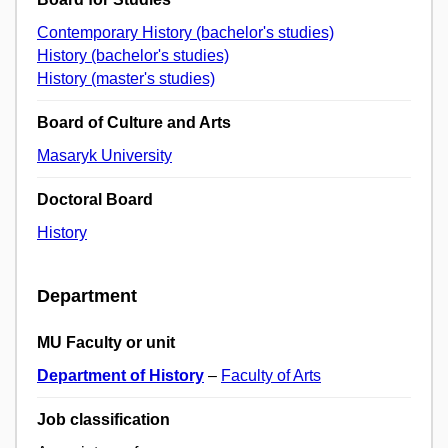
Contemporary History (bachelor's studies)
History (bachelor's studies)
History (master's studies)
Board of Culture and Arts
Masaryk University
Doctoral Board
History
Department
MU Faculty or unit
Department of History
–
Faculty of Arts
Job classification