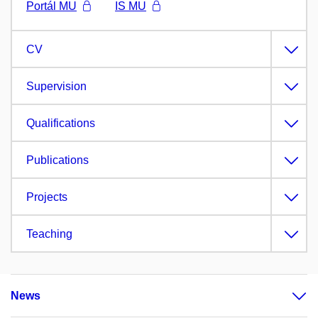
Portál MU
IS MU
CV
Supervision
Qualifications
Publications
Projects
Teaching
News