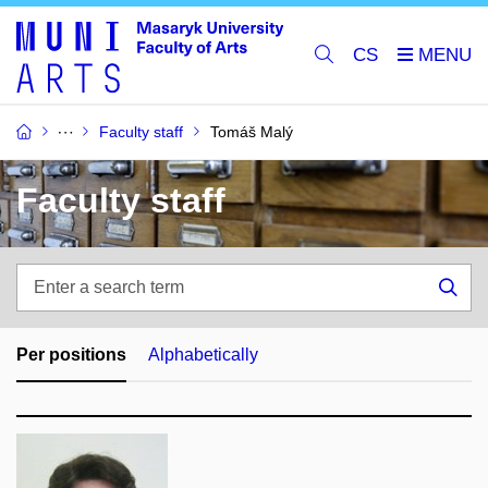
CS
Faculty staff
Tomáš Malý
Faculty staff
Enter
a
Sea
search
term
Per positions
Alphabetically