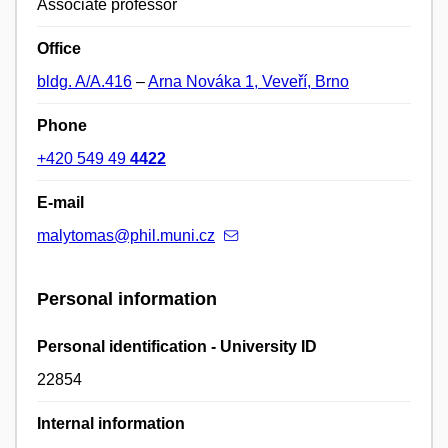
Associate professor
Office
bldg. A/A.416
–
Arna Nováka 1, Veveří, Brno
Phone
+420 549 49
4422
E-mail
malytomas@phil.muni.cz
Personal information
Personal identification - University ID
22854
Internal information