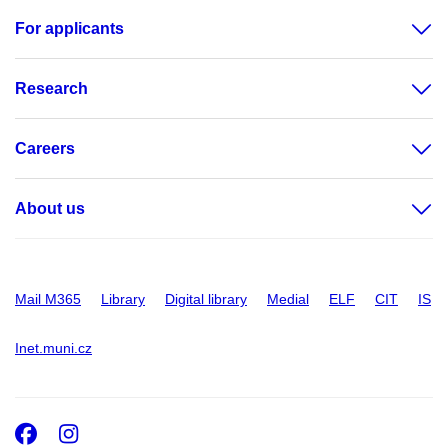
For applicants
Research
Careers
About us
Mail M365
Library
Digital library
Medial
ELF
CIT
IS
Inet.muni.cz
Facebook
Instagram