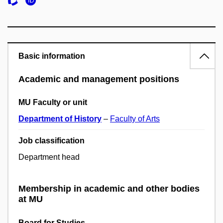
Basic information
Academic and management positions
MU Faculty or unit
Department of History
–
Faculty of Arts
Job classification
Department head
Membership in academic and other bodies
at MU
Board for Studies