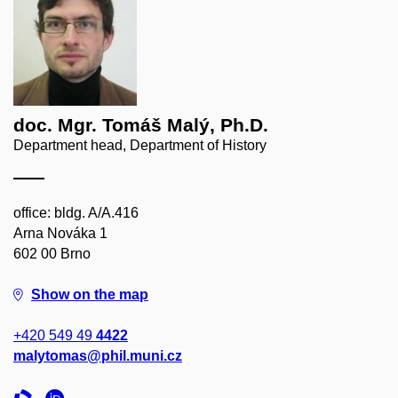
doc. Mgr. Tomáš Malý, Ph.D.
Department head, Department of History
office: bldg. A/A.416
Arna Nováka 1
602 00 Brno
Show on the map
+420 549 49
4422
malytomas@phil.muni.cz