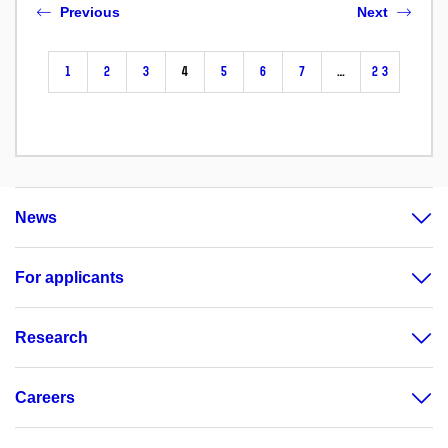
Previous
Next
1
2
3
4
5
6
7
…
23
News
For applicants
Research
Careers