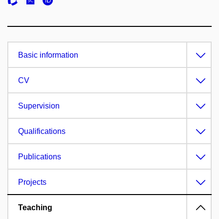
Basic information
CV
Supervision
Qualifications
Publications
Projects
Teaching