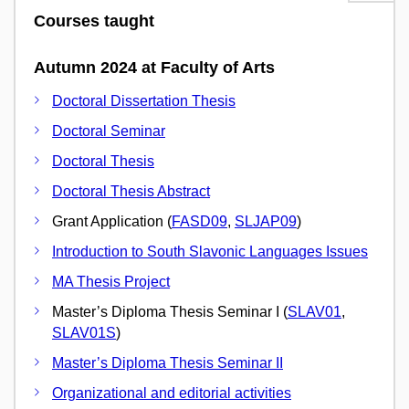
Courses taught
Autumn 2024 at Faculty of Arts
Doctoral Dissertation Thesis
Doctoral Seminar
Doctoral Thesis
Doctoral Thesis Abstract
Grant Application (
FASD09
,
SLJAP09
)
Introduction to South Slavonic Languages Issues
MA Thesis Project
Master’s Diploma Thesis Seminar I (
SLAV01
,
SLAV01S
)
Master’s Diploma Thesis Seminar II
Organizational and editorial activities