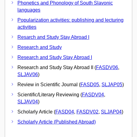
Phonetics and Phonology of South Slavonic
languages
Popularization activities: publishing and lecturing
activities
Resarch and Study Stay Abroad I
Research and Study
Research and Study Stay Abroad I
Research and Study Stay Abroad II (
FASDV06
,
SLJAV06
)
Review in Scientific Journal (
FASD05
,
SLJAP05
)
Scientific/Literary Reviewing (
FASDV04
,
SLJAV04
)
Scholarly Article (
FASD04
,
FASDV02
,
SLJAP04
)
Scholarly Article (Published Abroad)