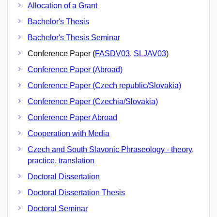
Allocation of a Grant
Bachelor's Thesis
Bachelor's Thesis Seminar
Conference Paper (
FASDV03
,
SLJAV03
)
Conference Paper (Abroad)
Conference Paper (Czech republic/Slovakia)
Conference Paper (Czechia/Slovakia)
Conference Paper Abroad
Cooperation with Media
Czech and South Slavonic Phraseology - theory,
practice, translation
Doctoral Dissertation
Doctoral Dissertation Thesis
Doctoral Seminar