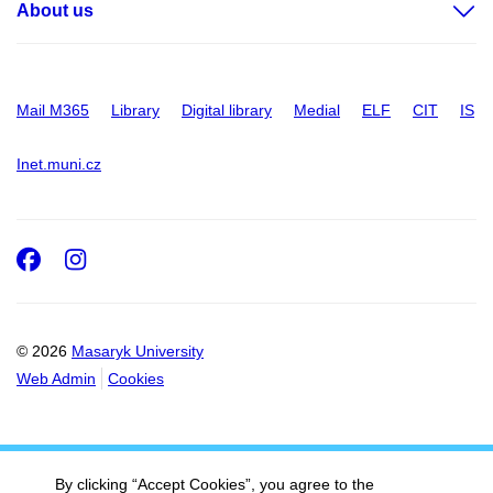
About us
Mail M365
Library
Digital library
Medial
ELF
CIT
IS
Inet.muni.cz
Facebook
Instagram
© 2026
Masaryk University
Web Admin
Cookies
By clicking “Accept Cookies”, you agree to the