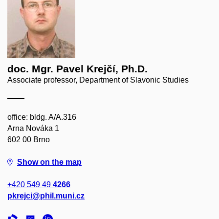
doc. Mgr. Pavel Krejčí, Ph.D.
Associate professor, Department of Slavonic Studies
office: bldg. A/A.316
Arna Nováka 1
602 00 Brno
Show on the map
+420 549 49
4266
pkrejci@phil.muni.cz