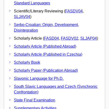
Standard Languages
Scientific/Literary Reviewing (
FASDV04
,
SLJAV04
)
Serbo-Croatian: Origin, Development,
Disintegration
Scholarly Article (
FASD04
,
FASDV02
,
SLJAP04
)
Scholarly Article (Published Abroad)
Scholarly Article (Published in Czechia)
Scholarly Book
Scholarly Paper (Publication Abroad)
Slavonic Language for Ph.D.
South Slavic Languages and Czech (Synchronic
Confrontation)
State Final Examination
Supplementary Activities