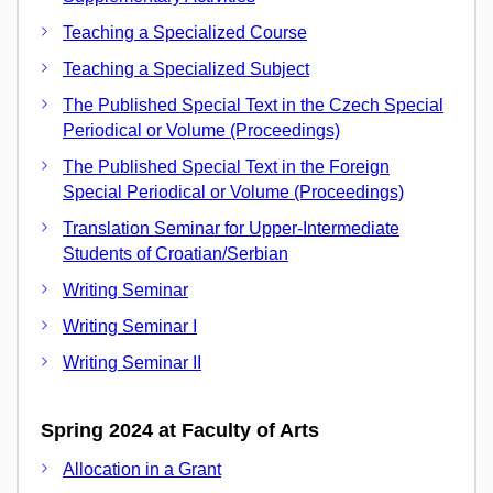
Teaching a Specialized Course
Teaching a Specialized Subject
The Published Special Text in the Czech Special
Periodical or Volume (Proceedings)
The Published Special Text in the Foreign
Special Periodical or Volume (Proceedings)
Translation Seminar for Upper-Intermediate
Students of Croatian/Serbian
Writing Seminar
Writing Seminar I
Writing Seminar II
Spring 2024 at Faculty of Arts
Allocation in a Grant