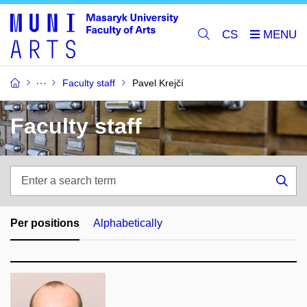
CS
Faculty staff
Pavel Krejčí
Faculty staff
Enter
a
Sea
search
term
Per positions
Alphabetically