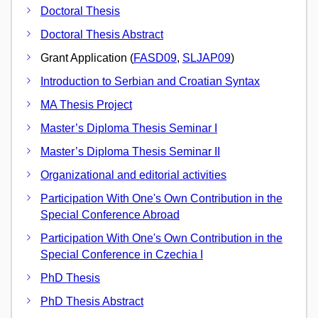
Doctoral Thesis
Doctoral Thesis Abstract
Grant Application (
FASD09
,
SLJAP09
)
Introduction to Serbian and Croatian Syntax
MA Thesis Project
Master’s Diploma Thesis Seminar I
Master’s Diploma Thesis Seminar II
Organizational and editorial activities
Participation With One's Own Contribution in the
Special Conference Abroad
Participation With One's Own Contribution in the
Special Conference in Czechia I
PhD Thesis
PhD Thesis Abstract