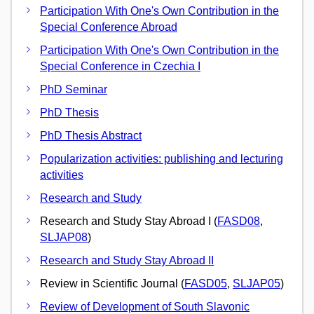
Participation With One's Own Contribution in the
Special Conference Abroad
Participation With One's Own Contribution in the
Special Conference in Czechia I
PhD Seminar
PhD Thesis
PhD Thesis Abstract
Popularization activities: publishing and lecturing
activities
Research and Study
Research and Study Stay Abroad I (
FASD08
,
SLJAP08
)
Research and Study Stay Abroad II
Review in Scientific Journal (
FASD05
,
SLJAP05
)
Review of Development of South Slavonic