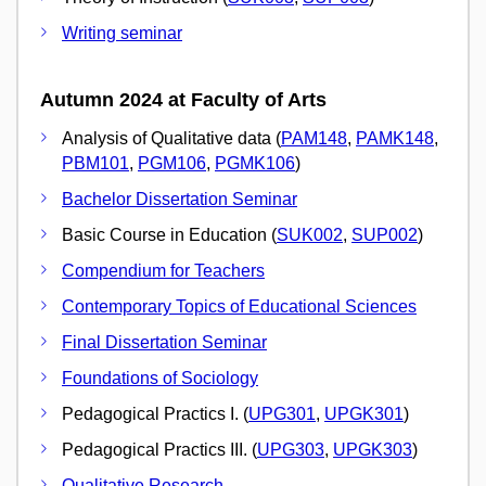
Writing seminar
Autumn 2024 at Faculty of Arts
Analysis of Qualitative data (
PAM148
,
PAMK148
,
PBM101
,
PGM106
,
PGMK106
)
Bachelor Dissertation Seminar
Basic Course in Education (
SUK002
,
SUP002
)
Compendium for Teachers
Contemporary Topics of Educational Sciences
Final Dissertation Seminar
Foundations of Sociology
Pedagogical Practics I. (
UPG301
,
UPGK301
)
Pedagogical Practics III. (
UPG303
,
UPGK303
)
Qualitative Research