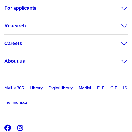
For applicants
Research
Careers
About us
Mail M365
Library
Digital library
Medial
ELF
CIT
IS
Inet.muni.cz
Facebook
Instagram