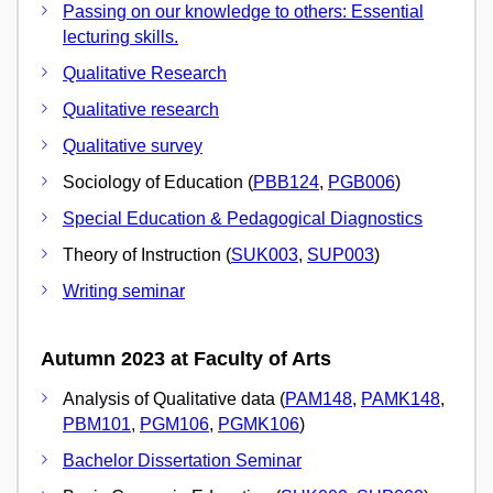
Passing on our knowledge to others: Essential
lecturing skills.
Qualitative Research
Qualitative research
Qualitative survey
Sociology of Education (
PBB124
,
PGB006
)
Special Education & Pedagogical Diagnostics
Theory of Instruction (
SUK003
,
SUP003
)
Writing seminar
Autumn 2023 at Faculty of Arts
Analysis of Qualitative data (
PAM148
,
PAMK148
,
PBM101
,
PGM106
,
PGMK106
)
Bachelor Dissertation Seminar