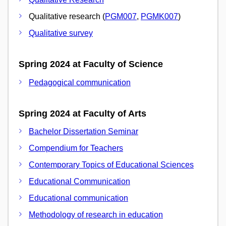
Qualitative research (
PGM007
,
PGMK007
)
Qualitative survey
Spring 2024 at Faculty of Science
Pedagogical communication
Spring 2024 at Faculty of Arts
Bachelor Dissertation Seminar
Compendium for Teachers
Contemporary Topics of Educational Sciences
Educational Communication
Educational communication
Methodology of research in education