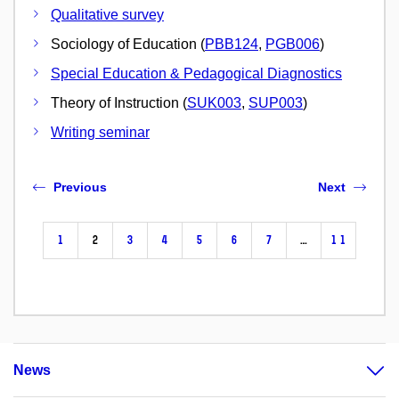
Qualitative survey
Sociology of Education (
PBB124
,
PGB006
)
Special Education & Pedagogical Diagnostics
Theory of Instruction (
SUK003
,
SUP003
)
Writing seminar
Previous
Next
1
2
3
4
5
6
7
…
11
News