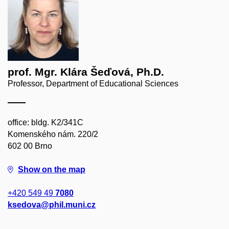
prof. Mgr. Klára Šeďová, Ph.D.
Professor, Department of Educational Sciences
office: bldg. K2/341C
Komenského nám. 220/2
602 00 Brno
Show on the map
+420 549 49
7080
ksedova@phil.muni.cz