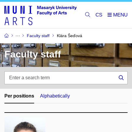
CS
Faculty staff
Klára Šeďová
Faculty staff
Enter
a
Sea
search
term
Per positions
Alphabetically