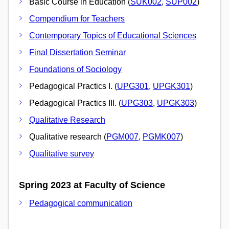
Basic Course in Education (
SUK002
,
SUP002
)
Compendium for Teachers
Contemporary Topics of Educational Sciences
Final Dissertation Seminar
Foundations of Sociology
Pedagogical Practics I. (
UPG301
,
UPGK301
)
Pedagogical Practics III. (
UPG303
,
UPGK303
)
Qualitative Research
Qualitative research (
PGM007
,
PGMK007
)
Qualitative survey
Spring 2023 at Faculty of Science
Pedagogical communication