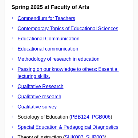
Spring 2025 at Faculty of Arts
Compendium for Teachers
Contemporary Topics of Educational Sciences
Educational Communication
Educational communication
Methodology of research in education
Passing on our knowledge to others: Essential
lecturing skills.
Qualitative Research
Qualitative research
Qualitative survey
Sociology of Education (
PBB124
,
PGB006
)
Special Education & Pedagogical Diagnostics
Theory of Instruction (
SUK003
,
SUP003
)