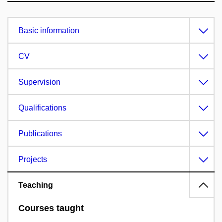
Basic information
CV
Supervision
Qualifications
Publications
Projects
Teaching
Courses taught