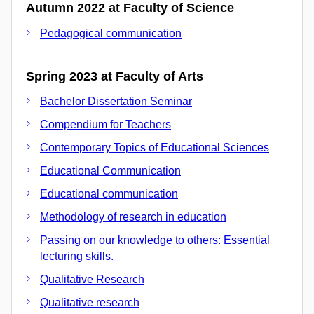
Autumn 2022 at Faculty of Science
Pedagogical communication
Spring 2023 at Faculty of Arts
Bachelor Dissertation Seminar
Compendium for Teachers
Contemporary Topics of Educational Sciences
Educational Communication
Educational communication
Methodology of research in education
Passing on our knowledge to others: Essential
lecturing skills.
Qualitative Research
Qualitative research