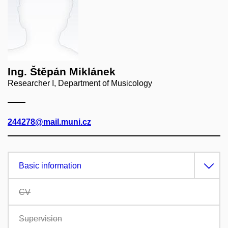
Ing. Štěpán Miklánek
Researcher I, Department of Musicology
244278@mail.muni.cz
Basic information
CV
Supervision