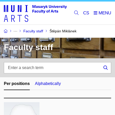
CS
Faculty staff
Štěpán Miklánek
Faculty staff
Enter
a
Sea
search
term
Per positions
Alphabetically