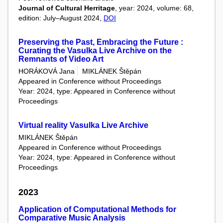
Journal of Cultural Herritage
, year: 2024, volume: 68,
edition: July–August 2024,
DOI
Preserving the Past, Embracing the Future :
Curating the Vasulka Live Archive on the
Remnants of Video Art
HORÁKOVÁ Jana
MIKLÁNEK Štěpán
Appeared in Conference without Proceedings
Year: 2024, type: Appeared in Conference without
Proceedings
Virtual reality Vasulka Live Archive
MIKLÁNEK Štěpán
Appeared in Conference without Proceedings
Year: 2024, type: Appeared in Conference without
Proceedings
2023
Application of Computational Methods for
Comparative Music Analysis