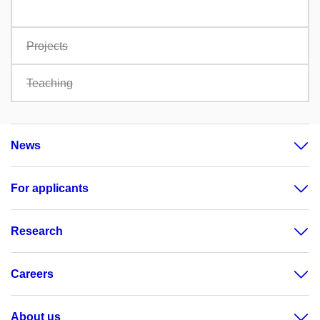
Projects
Teaching
News
For applicants
Research
Careers
About us