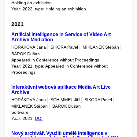
Holding an exhibition
Year: 2022, type: Holding an exhibition
2021
Artificial Intelligence in Service of Video Art
Archive Mediation
HORÁKOVÁ Jana
SIKORA Pavel
MIKLÁNEK Štěpán
BAROK Dušan
Appeared in Conference without Proceedings
Year: 2021, type: Appeared in Conference without
Proceedings
Interaktivní webová aplikace Media Art Live
Archive
HORÁKOVÁ Jana
SCHIMMEL Jiří
SIKORA Pavel
MIKLÁNEK Štěpán
BAROK Dušan
Software
Year: 2021,
DOI
Nový archivář. Využití umělé inteligence v