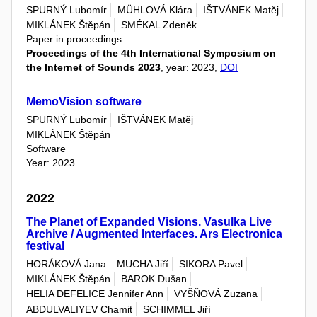
SPURNÝ Lubomír
MÜHLOVÁ Klára
IŠTVÁNEK Matěj
MIKLÁNEK Štěpán
SMÉKAL Zdeněk
Paper in proceedings
Proceedings of the 4th International Symposium on
the Internet of Sounds 2023
, year: 2023,
DOI
MemoVision software
SPURNÝ Lubomír
IŠTVÁNEK Matěj
MIKLÁNEK Štěpán
Software
Year: 2023
2022
The Planet of Expanded Visions. Vasulka Live
Archive / Augmented Interfaces. Ars Electronica
festival
HORÁKOVÁ Jana
MUCHA Jiří
SIKORA Pavel
MIKLÁNEK Štěpán
BAROK Dušan
HELIA DEFELICE Jennifer Ann
VYŠŇOVÁ Zuzana
ABDULVALIYEV Chamit
SCHIMMEL Jiří