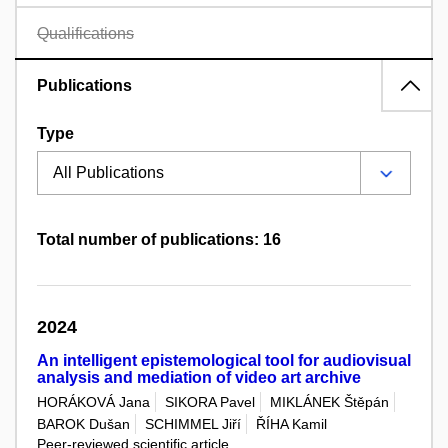
Qualifications
Publications
Type
Total number of publications: 16
2024
An intelligent epistemological tool for audiovisual
analysis and mediation of video art archive
HORÁKOVÁ Jana
SIKORA Pavel
MIKLÁNEK Štěpán
BAROK Dušan
SCHIMMEL Jiří
ŘÍHA Kamil
Peer-reviewed scientific article