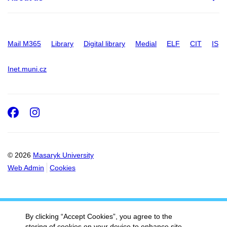
Mail M365
Library
Digital library
Medial
ELF
CIT
IS
Inet.muni.cz
Facebook
Instagram
© 2026
Masaryk University
Web Admin
Cookies
By clicking “Accept Cookies”, you agree to the
storing of cookies on your device to enhance site