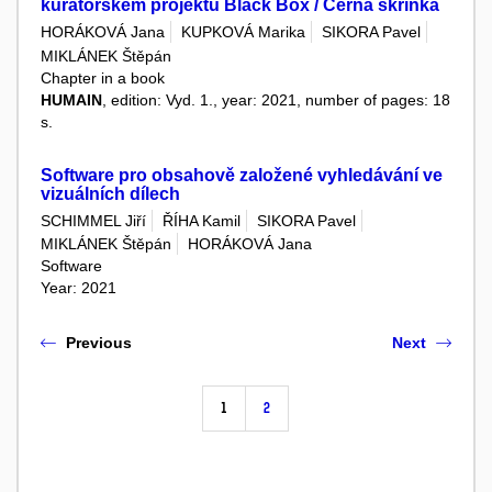
kurátorském projektu Black Box / Černá skříňka
HORÁKOVÁ Jana
KUPKOVÁ Marika
SIKORA Pavel
MIKLÁNEK Štěpán
Chapter in a book
HUMAIN
, edition: Vyd. 1., year: 2021, number of pages: 18
s.
Software pro obsahově založené vyhledávání ve
vizuálních dílech
SCHIMMEL Jiří
ŘÍHA Kamil
SIKORA Pavel
MIKLÁNEK Štěpán
HORÁKOVÁ Jana
Software
Year: 2021
Previous
Next
1
2