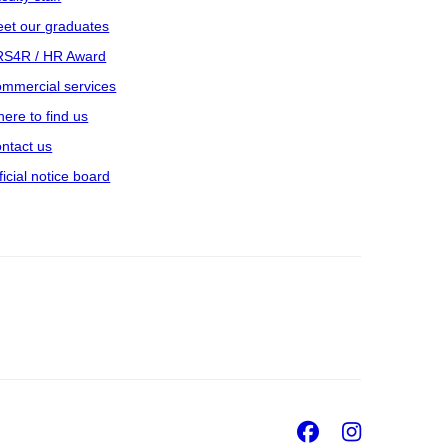
et our graduates
S4R / HR Award
mmercial services
ere to find us
ntact us
ficial notice board
Facebook
Insta