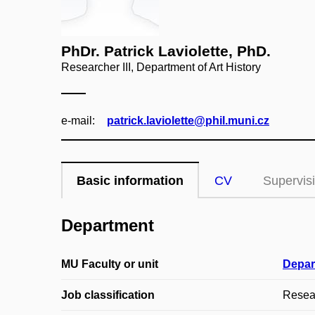
PhDr. Patrick Laviolette, PhD.
Researcher III, Department of Art History
e‑mail:
patrick.laviolette@phil.muni.cz
Basic information
CV
Supervis
Department
MU Faculty or unit
Depar
Job classification
Resear