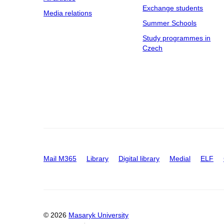
Exchange students
Media relations
Summer Schools
Study programmes in
Czech
Mail M365
Library
Digital library
Medial
ELF
© 2026
Masaryk University