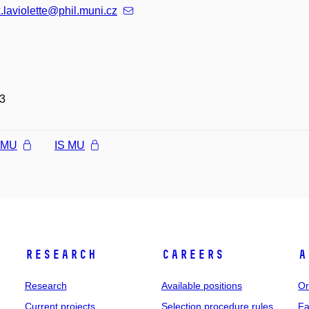
k.laviolette@phil.muni.cz
3
l MU
IS MU
Research
Careers
A
Research
Available positions
Or
Current projects
Selection procedure rules
Fa