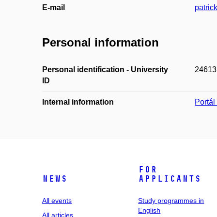
E-mail
patric
Personal information
Personal identification - University
24613
ID
Internal information
Portá
For
News
applicants
All events
Study programmes in
English
All articles