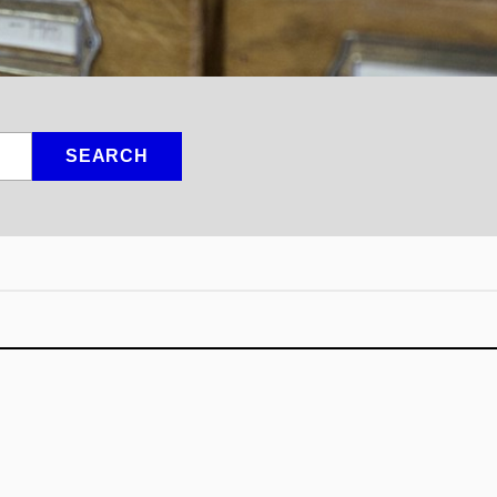
SEARCH