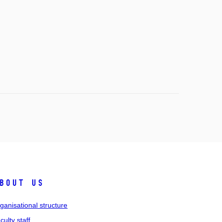
bout us
ganisational structure
culty staff