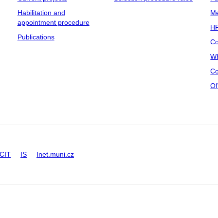
Habilitation and
Me
appointment procedure
HR
Publications
Co
Wh
Co
Of
CIT
IS
Inet.muni.cz