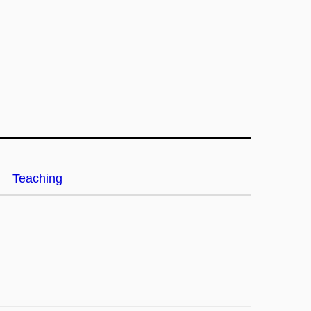
Teaching