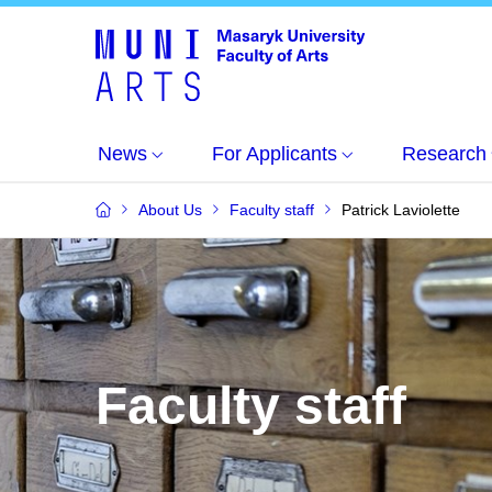
News
For Applicants
Research
About Us
Faculty staff
Patrick Laviolette
Faculty staff