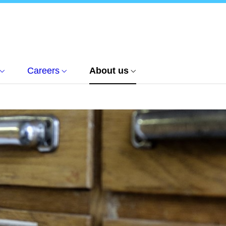
Careers
About us