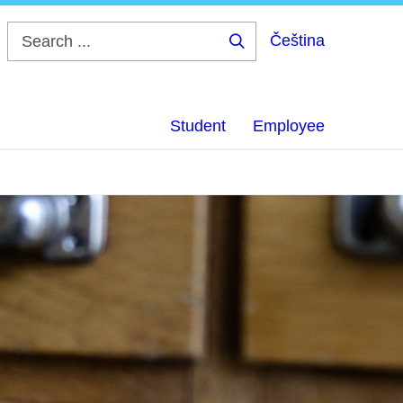
Čeština
Search
...
Student
Employee