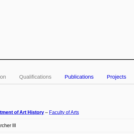
ion
Qualifications
Publications
Projects
tment of Art History
–
Faculty of Arts
cher III