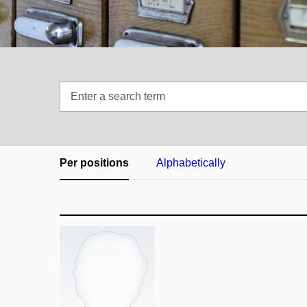
Enter
a
search
term
Per positions
Alphabetically