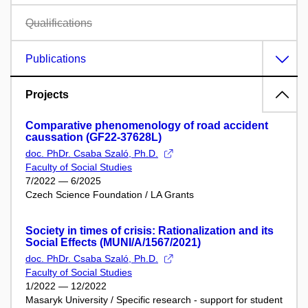
Qualifications
Publications
Projects
Comparative phenomenology of road accident
caussation (GF22-37628L)
doc. PhDr. Csaba Szaló, Ph.D.
Faculty of Social Studies
7/2022 — 6/2025
Czech Science Foundation / LA Grants
Society in times of crisis: Rationalization and its
Social Effects (MUNI/A/1567/2021)
doc. PhDr. Csaba Szaló, Ph.D.
Faculty of Social Studies
1/2022 — 12/2022
Masaryk University / Specific research - support for student