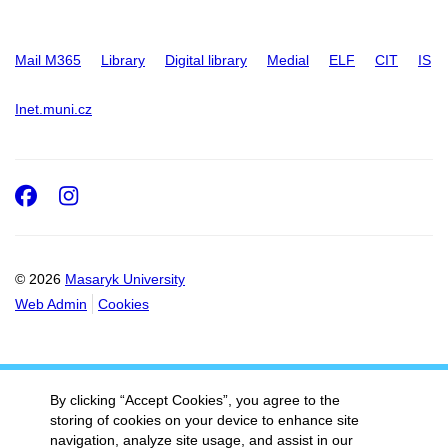
Mail M365
Library
Digital library
Medial
ELF
CIT
IS
Inet.muni.cz
Facebook
Instagram
© 2026
Masaryk University
Web Admin
Cookies
By clicking “Accept Cookies”, you agree to the
storing of cookies on your device to enhance site
navigation, analyze site usage, and assist in our