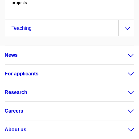
projects
Teaching
News
For applicants
Research
Careers
About us