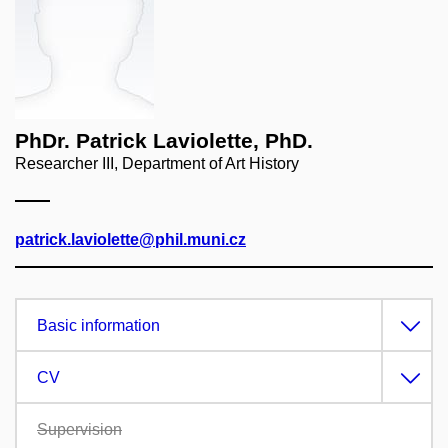
PhDr. Patrick Laviolette, PhD.
Researcher III, Department of Art History
patrick.laviolette@phil.muni.cz
Basic information
CV
Supervision