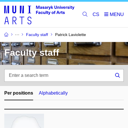
CS
Faculty staff
Patrick Laviolette
Faculty staff
Enter
a
Sea
search
term
Per positions
Alphabetically