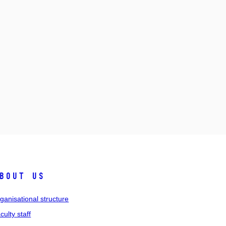
bout us
ganisational structure
culty staff