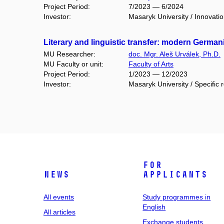
Project Period:
7/2023 — 6/2024
Investor:
Masaryk University / Innovatio
Literary and linguistic transfer: modern German
MU Researcher:
doc. Mgr. Aleš Urválek, Ph.D.
MU Faculty or unit:
Faculty of Arts
Project Period:
1/2023 — 12/2023
Investor:
Masaryk University / Specific 
For
News
applicants
All events
Study programmes in
English
All articles
Exchange students