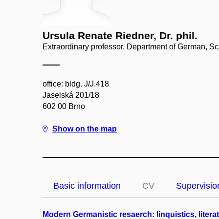
Ursula Renate Riedner, Dr. phil.
Extraordinary professor, Department of German, S
office: bldg. J/J.418
Jaselská 201/18
602 00 Brno
Show on the map
Basic information
CV
Supervisio
Modern Germanistic resaerch: linquistics, liter