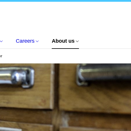
Careers
About us
er