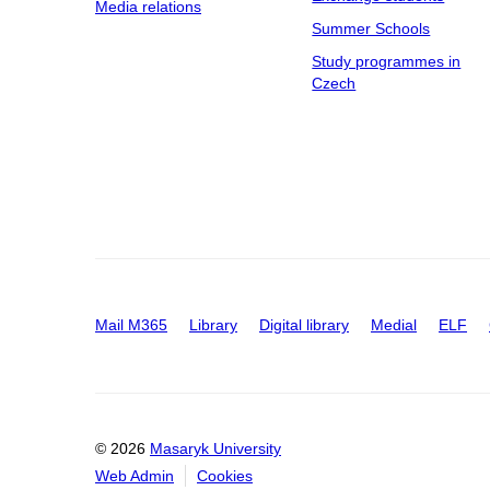
Media relations
Summer Schools
Study programmes in
Czech
Mail M365
Library
Digital library
Medial
ELF
© 2026
Masaryk University
Web Admin
Cookies