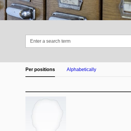
Enter
a
search
term
Per positions
Alphabetically