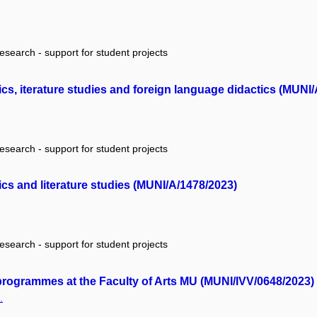
research - support for student projects
ics, iterature studies and foreign language didactics (MUNI
research - support for student projects
ics and literature studies (MUNI/A/1478/2023)
research - support for student projects
 programmes at the Faculty of Arts MU (MUNI/IVV/0648/2023)
.