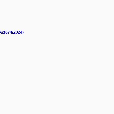
/A/1674/2024)