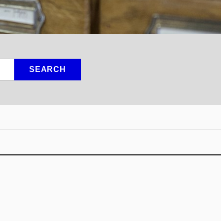
SEARCH