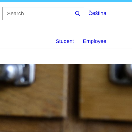
Čeština
Search
...
Student
Employee