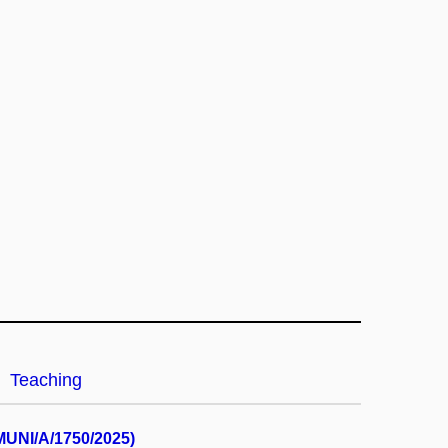
Teaching
(MUNI/A/1750/2025)