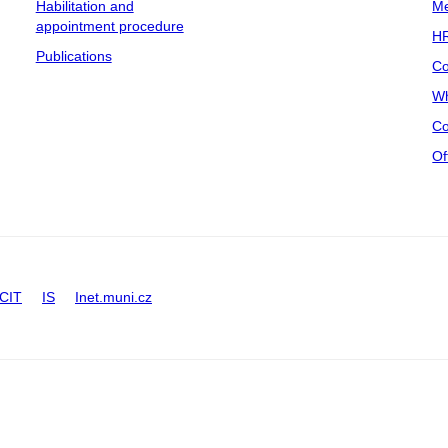
Habilitation and
Me
appointment procedure
HR
Publications
Co
Wh
Co
Of
CIT
IS
Inet.muni.cz