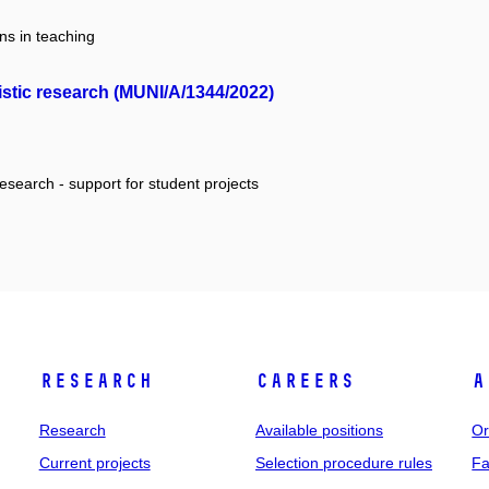
ns in teaching
istic research (MUNI/A/1344/2022)
research - support for student projects
Research
Careers
A
Research
Available positions
Or
Current projects
Selection procedure rules
Fa