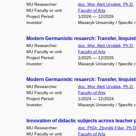
MU Researcher:
doc. Mgr. Aleš Urválek, Ph.D.
MU Faculty or unit:
Faculty of Arts
Project Period:
1/2026 — 12/2026
Investor:
Masaryk University / Specific 
Modern Germanistic resaerch: Transfer, linquist
MU Researcher:
doc. Mgr. Aleš Urválek, Ph.D.
MU Faculty or unit:
Faculty of Arts
Project Period:
1/2025 — 12/2025
Investor:
Masaryk University / Specific 
Modern Germanistic resaerch: Transfer, linquist
MU Researcher:
doc. Mgr. Aleš Urválek, Ph.D.
MU Faculty or unit:
Faculty of Arts
Project Period:
1/2024 — 12/2024
Investor:
Masaryk University / Specific 
Innovation of didactic subjects across teacher
MU Researcher:
doc. PhDr. Zbyněk Fišer, Ph.D
MU Faculty or unit:
Faculty of Arts