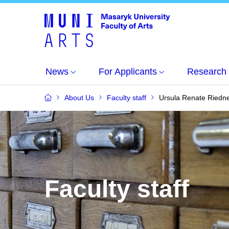
News
For Applicants
Research
About Us
Faculty staff
Ursula Renate Riedn
Faculty staff