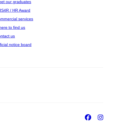
et our graduates
S4R / HR Award
mmercial services
ere to find us
ntact us
ficial notice board
Facebook
Insta