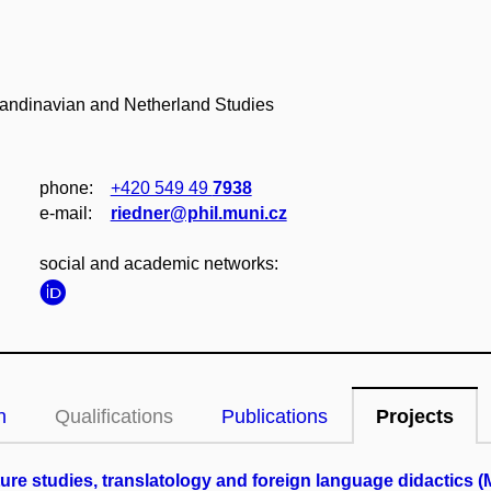
candinavian and Netherland Studies
phone:
+420 549 49
7938
e‑mail:
riedner@phil.muni.cz
social and academic networks:
n
Qualifications
Publications
Projects
ature studies, translatology and foreign language didactics 