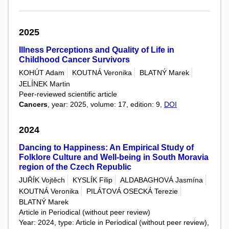
2025
Illness Perceptions and Quality of Life in
Childhood Cancer Survivors
KOHÚT Adam
KOUTNÁ Veronika
BLATNÝ Marek
JELÍNEK Martin
Peer-reviewed scientific article
Cancers
, year: 2025, volume: 17, edition: 9,
DOI
2024
Dancing to Happiness: An Empirical Study of
Folklore Culture and Well-being in South Moravia
region of the Czech Republic
JUŘÍK Vojtěch
KYSLÍK Filip
ALDABAGHOVÁ Jasmína
KOUTNÁ Veronika
PILÁTOVÁ OSECKÁ Terezie
BLATNÝ Marek
Article in Periodical (without peer review)
Year: 2024, type: Article in Periodical (without peer review),