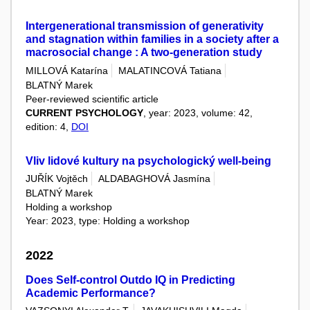
Intergenerational transmission of generativity
and stagnation within families in a society after a
macrosocial change : A two-generation study
MILLOVÁ Katarína
MALATINCOVÁ Tatiana
BLATNÝ Marek
Peer-reviewed scientific article
CURRENT PSYCHOLOGY
, year: 2023, volume: 42,
edition: 4,
DOI
Vliv lidové kultury na psychologický well-being
JUŘÍK Vojtěch
ALDABAGHOVÁ Jasmína
BLATNÝ Marek
Holding a workshop
Year: 2023, type: Holding a workshop
2022
Does Self-control Outdo IQ in Predicting
Academic Performance?