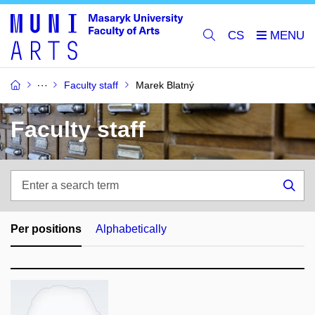
CS
Faculty staff
Marek Blatný
Faculty staff
Enter
a
Sea
search
term
Per positions
Alphabetically