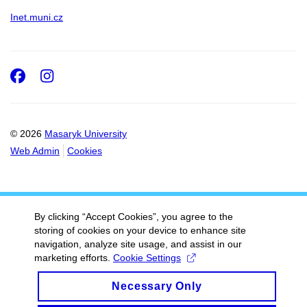
Inet.muni.cz
Facebook
Instagram
© 2026
Masaryk University
Web Admin
Cookies
By clicking “Accept Cookies”, you agree to the
storing of cookies on your device to enhance site
navigation, analyze site usage, and assist in our
marketing efforts.
Cookie Settings
Necessary Only