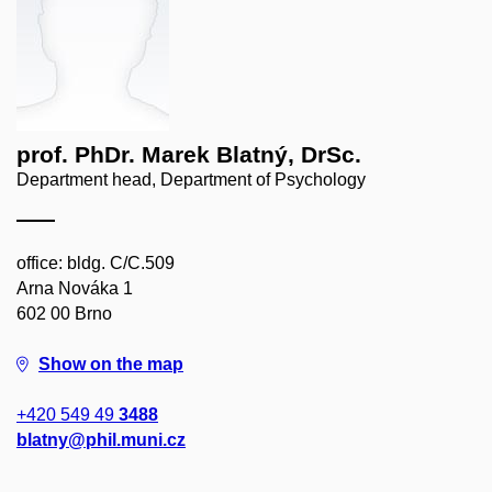
prof. PhDr. Marek Blatný, DrSc.
Department head, Department of Psychology
office: bldg. C/C.509
Arna Nováka 1
602 00 Brno
Show on the map
+420 549 49
3488
blatny@phil.muni.cz