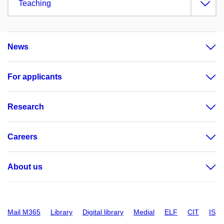
Teaching
News
For applicants
Research
Careers
About us
Mail M365
Library
Digital library
Medial
ELF
CIT
IS