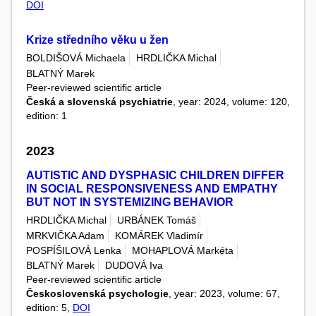
DOI
Krize středního věku u žen
BOLDIŠOVÁ Michaela
HRDLIČKA Michal
BLATNÝ Marek
Peer-reviewed scientific article
Česká a slovenská psychiatrie
, year: 2024, volume: 120,
edition: 1
2023
AUTISTIC AND DYSPHASIC CHILDREN DIFFER
IN SOCIAL RESPONSIVENESS AND EMPATHY
BUT NOT IN SYSTEMIZING BEHAVIOR
HRDLIČKA Michal
URBÁNEK Tomáš
MRKVIČKA Adam
KOMÁREK Vladimír
POSPÍŠILOVÁ Lenka
MOHAPLOVÁ Markéta
BLATNÝ Marek
DUDOVÁ Iva
Peer-reviewed scientific article
Československá psychologie
, year: 2023, volume: 67,
edition: 5,
DOI