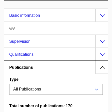
Basic information
CV
Supervision
Qualifications
Publications
Type
Total number of publications: 170