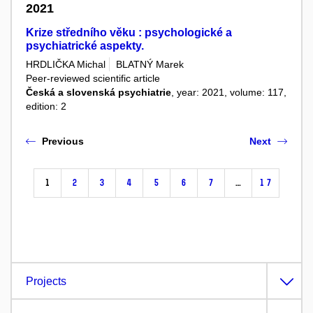
2021
Krize středního věku : psychologické a
psychiatrické aspekty.
HRDLIČKA Michal
BLATNÝ Marek
Peer-reviewed scientific article
Česká a slovenská psychiatrie
, year: 2021, volume: 117,
edition: 2
Previous
Next
1
2
3
4
5
6
7
…
17
Projects