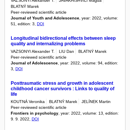
VAZSONYI Alexander T.
JAVAKHISHVILI Magda
BLATNÝ Marek
Peer-reviewed scientific article
Journal of Youth and Adolescence
, year: 2022, volume:
51, edition: 3,
DOI
Longitudinal bidirectional effects between sleep
quality and internalizing problems
VAZSONYI Alexander T.
LIU Dan
BLATNÝ Marek
Peer-reviewed scientific article
Journal of Adolescence
, year: 2022, volume: 94, edition:
3,
DOI
Posttraumatic stress and growth in adolescent
childhood cancer survivors : Links to quality of
life
KOUTNÁ Veronika
BLATNÝ Marek
JELÍNEK Martin
Peer-reviewed scientific article
Frontiers in psychology
, year: 2022, volume: 13, edition:
9. 9. 2022,
DOI