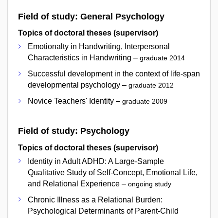
Field of study: General Psychology
Topics of doctoral theses (supervisor)
Emotionalty in Handwriting, Interpersonal
Characteristics in Handwriting –
graduate 2014
Successful development in the context of life-span
developmental psychology –
graduate 2012
Novice Teachers' Identity –
graduate 2009
Field of study: Psychology
Topics of doctoral theses (supervisor)
Identity in Adult ADHD: A Large-Sample
Qualitative Study of Self-Concept, Emotional Life,
and Relational Experience –
ongoing study
Chronic Illness as a Relational Burden:
Psychological Determinants of Parent-Child