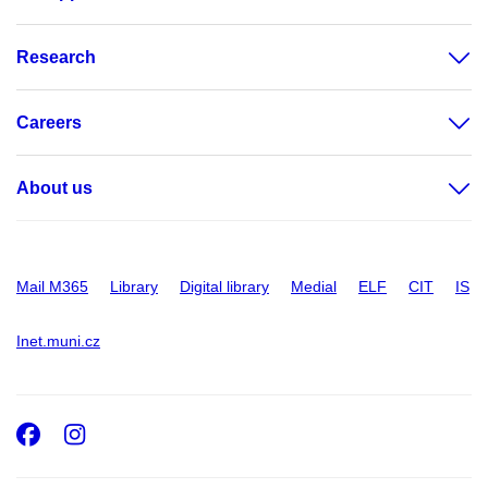
Research
Careers
About us
Mail M365
Library
Digital library
Medial
ELF
CIT
IS
Inet.muni.cz
Facebook
Instagram