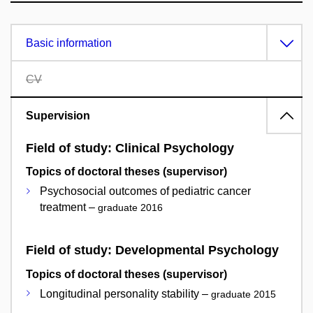
Basic information
CV
Supervision
Field of study: Clinical Psychology
Topics of doctoral theses (supervisor)
Psychosocial outcomes of pediatric cancer
treatment –
graduate 2016
Field of study: Developmental Psychology
Topics of doctoral theses (supervisor)
Longitudinal personality stability –
graduate 2015