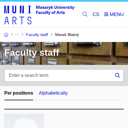
CS
Faculty staff
Marek Blatný
Faculty staff
Enter
a
Sea
search
term
Per positions
Alphabetically