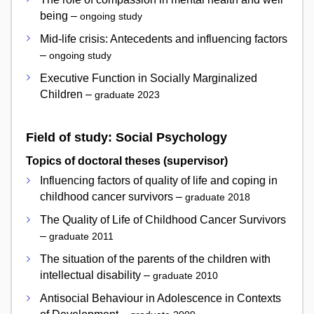
being –
ongoing study
Mid-life crisis: Antecedents and influencing factors
–
ongoing study
Executive Function in Socially Marginalized
Children –
graduate 2023
Field of study: Social Psychology
Topics of doctoral theses (supervisor)
Influencing factors of quality of life and coping in
childhood cancer survivors –
graduate 2018
The Quality of Life of Childhood Cancer Survivors
–
graduate 2011
The situation of the parents of the children with
intellectual disability –
graduate 2010
Antisocial Behaviour in Adolescence in Contexts