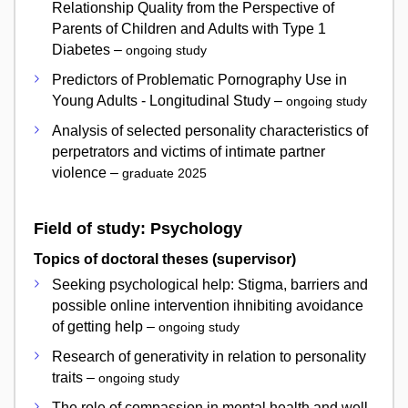
Relationship Quality from the Perspective of
Parents of Children and Adults with Type 1
Diabetes –
ongoing study
Predictors of Problematic Pornography Use in
Young Adults - Longitudinal Study –
ongoing study
Analysis of selected personality characteristics of
perpetrators and victims of intimate partner
violence –
graduate 2025
Field of study: Psychology
Topics of doctoral theses (supervisor)
Seeking psychological help: Stigma, barriers and
possible online intervention ihnibiting avoidance
of getting help –
ongoing study
Research of generativity in relation to personality
traits –
ongoing study
The role of compassion in mental health and well