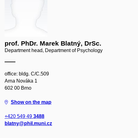
prof. PhDr. Marek Blatný, DrSc.
Department head, Department of Psychology
office: bldg. C/C.509
Arna Nováka 1
602 00 Brno
Show on the map
+420 549 49
3488
blatny@phil.muni.cz