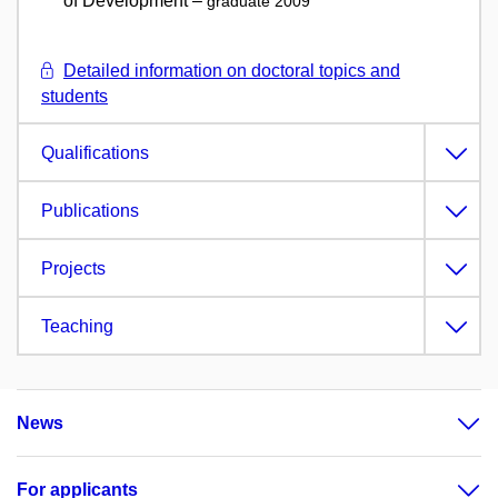
of Development –
graduate 2009
Detailed information on doctoral topics and
students
Qualifications
Publications
Projects
Teaching
News
For applicants