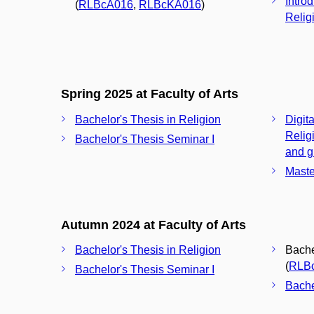
Intro
(
RLBcA016
,
RLBcKA016
)
Relig
Spring 2025 at Faculty of Arts
Bachelor's Thesis in Religion
Digita
Relig
Bachelor's Thesis Seminar I
and g
Maste
Autumn 2024 at Faculty of Arts
Bachelor's Thesis in Religion
Bache
(
RLB
Bachelor's Thesis Seminar I
Bache