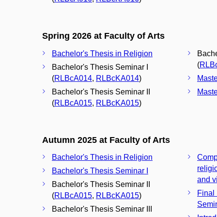
Spring 2026 at Faculty of Arts
Bachelor's Thesis in Religion
Bache
(
RLB
Bachelor's Thesis Seminar I
(
RLBcA014
,
RLBcKA014
)
Maste
Bachelor's Thesis Seminar II
Maste
(
RLBcA015
,
RLBcKA015
)
Autumn 2025 at Faculty of Arts
Bachelor's Thesis in Religion
Compu
relig
Bachelor's Thesis Seminar I
and vi
Bachelor's Thesis Seminar II
Final
(
RLBcA015
,
RLBcKA015
)
Semi
Bachelor's Thesis Seminar III