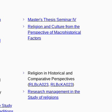
n
Master's Thesis Seminar IV
Religion and Culture from the
Perspective of Macrohistorical
Factors
I
Religion in Historical and
Comparative Perspectives
I
(
RLBcA023
,
RLBcKA023
)
Research management in the
V
Study of religions
e Study
aditions