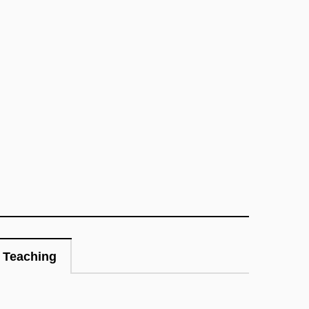
Teaching