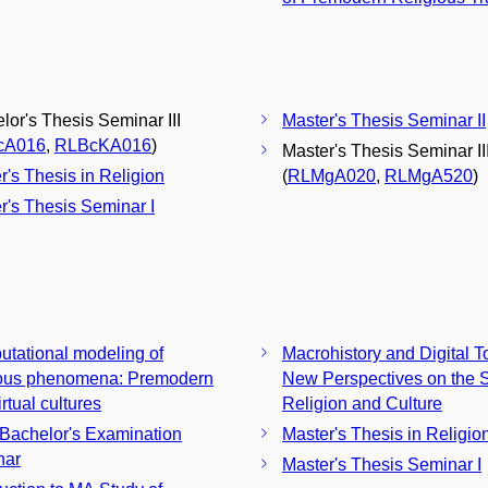
lor's Thesis Seminar III
Master's Thesis Seminar II
cA016
,
RLBcKA016
)
Master's Thesis Seminar II
r's Thesis in Religion
(
RLMgA020
,
RLMgA520
)
r's Thesis Seminar I
tational modeling of
Macrohistory and Digital T
ious phenomena: Premodern
New Perspectives on the S
rtual cultures
Religion and Culture
 Bachelor's Examination
Master's Thesis in Religio
nar
Master's Thesis Seminar I