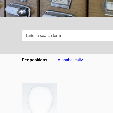
Enter
a
search
term
Per positions
Alphabetically