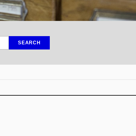
SEARCH