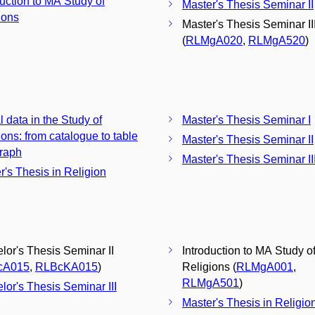
duction to MA Study of
Master's Thesis Seminar II
ions
Master's Thesis Seminar II
(
RLMgA020
,
RLMgA520
)
l data in the Study of
Master's Thesis Seminar I
ions: from catalogue to table
Master's Thesis Seminar II
raph
Master's Thesis Seminar II
r's Thesis in Religion
lor's Thesis Seminar II
Introduction to MA Study o
cA015
,
RLBcKA015
)
Religions (
RLMgA001
,
RLMgA501
)
lor's Thesis Seminar III
Master's Thesis in Religio