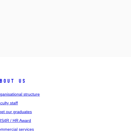
bout us
ganisational structure
culty staff
et our graduates
S4R / HR Award
mmercial services