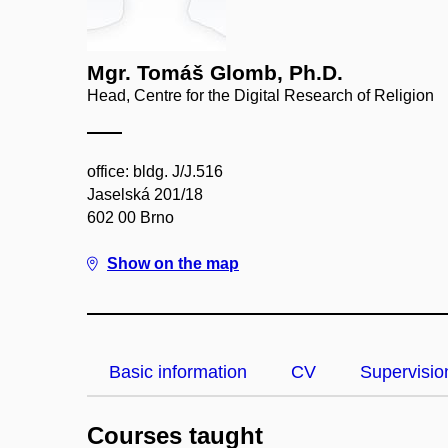
Mgr. Tomáš Glomb, Ph.D.
Head, Centre for the Digital Research of Religion
office: bldg. J/J.516
Jaselská 201/18
602 00 Brno
Show on the map
Basic information
CV
Supervisio
Courses taught