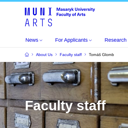
News
For Applicants
Research
About Us
Faculty staff
Tomáš Glomb
Faculty staff