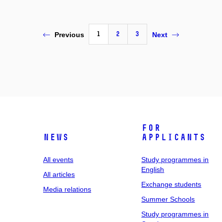
1
2
3
Previous
Next
For
News
applicants
All events
Study programmes in
English
All articles
Exchange students
Media relations
Summer Schools
Study programmes in