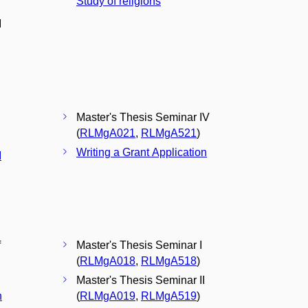
Study of religions
I
Master's Thesis Seminar IV
(
RLMgA021
,
RLMgA521
)
Writing a Grant Application
I
f
Master's Thesis Seminar I
(
RLMgA018
,
RLMgA518
)
Master's Thesis Seminar II
n
(
RLMgA019
,
RLMgA519
)