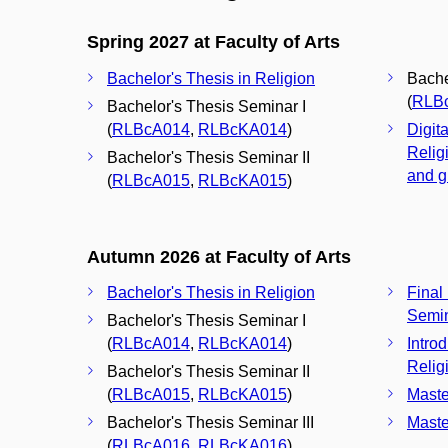
Spring 2027 at Faculty of Arts
Bachelor's Thesis in Religion
Bache
(
RLB
Bachelor's Thesis Seminar I
(
RLBcA014
,
RLBcKA014
)
Digita
Relig
Bachelor's Thesis Seminar II
and g
(
RLBcA015
,
RLBcKA015
)
Autumn 2026 at Faculty of Arts
Bachelor's Thesis in Religion
Final
Semi
Bachelor's Thesis Seminar I
(
RLBcA014
,
RLBcKA014
)
Intro
Relig
Bachelor's Thesis Seminar II
(
RLBcA015
,
RLBcKA015
)
Maste
Bachelor's Thesis Seminar III
Maste
(
RLBcA016
,
RLBcKA016
)