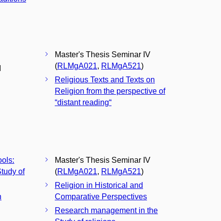
Master's Thesis Seminar IV
(
RLMgA021
,
RLMgA521
)
I
Religious Texts and Texts on
Religion from the perspective of
“distant reading“
ools:
Master's Thesis Seminar IV
tudy of
(
RLMgA021
,
RLMgA521
)
Religion in Historical and
n
Comparative Perspectives
Research management in the