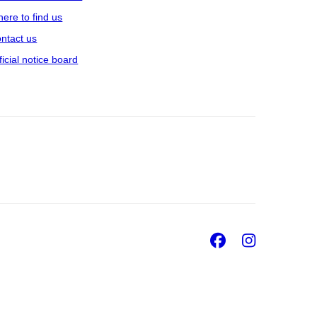
ere to find us
ntact us
ficial notice board
Facebook
Insta