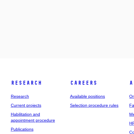
Research
Careers
A
Research
Available positions
Or
Current projects
Selection procedure rules
Fa
Habilitation and
Me
appointment procedure
HR
Publications
Co