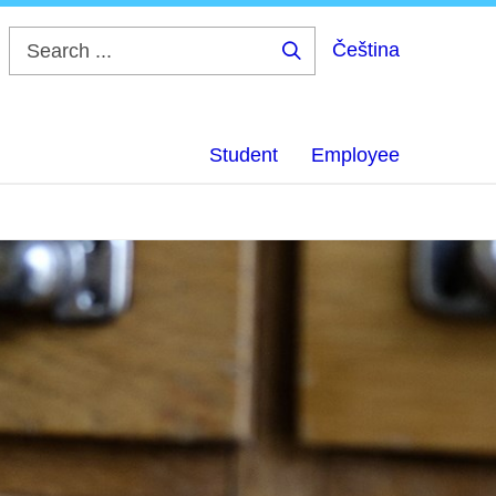
Čeština
Search
...
Student
Employee