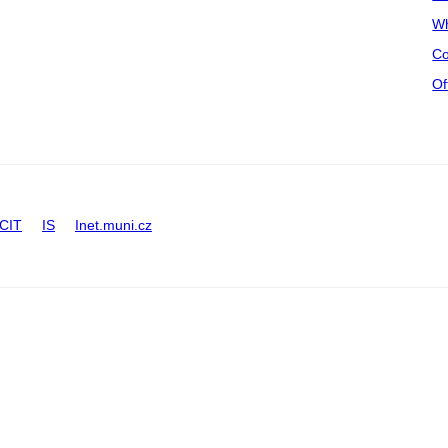
Wh
Co
Of
CIT
IS
Inet.muni.cz