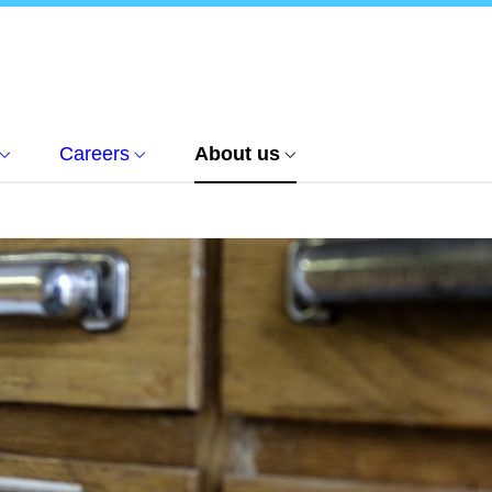
Careers
About us