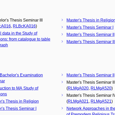
lor's Thesis Seminar III
Master's Thesis in Religio
cA016
,
RLBcKA016
)
Master's Thesis Seminar I
l data in the Study of
Master's Thesis Seminar II
ions: from catalogue to table
Master's Thesis Seminar II
raph
 Bachelor's Examination
Master's Thesis Seminar II
nar
Master's Thesis Seminar II
duction to MA Study of
(
RLMgA020
,
RLMgA520
)
ions
Master's Thesis Seminar I
r's Thesis in Religion
(
RLMgA021
,
RLMgA521
)
r's Thesis Seminar I
Network Approaches in th
of Premodern Religious Tr