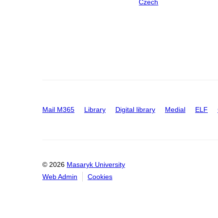
Czech
Mail M365
Library
Digital library
Medial
ELF
© 2026
Masaryk University
Web Admin
Cookies