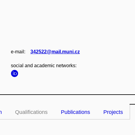
e‑mail:
342522@mail.muni.cz
social and academic networks:
n
Qualifications
Publications
Projects