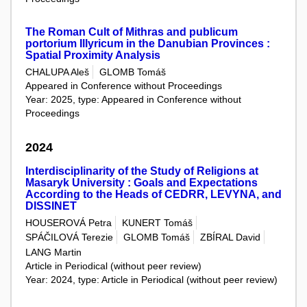
The Roman Cult of Mithras and publicum
portorium Illyricum in the Danubian Provinces :
Spatial Proximity Analysis
CHALUPA Aleš
GLOMB Tomáš
Appeared in Conference without Proceedings
Year: 2025, type: Appeared in Conference without
Proceedings
2024
Interdisciplinarity of the Study of Religions at
Masaryk University : Goals and Expectations
According to the Heads of CEDRR, LEVYNA, and
DISSINET
HOUSEROVÁ Petra
KUNERT Tomáš
SPÁČILOVÁ Terezie
GLOMB Tomáš
ZBÍRAL David
LANG Martin
Article in Periodical (without peer review)
Year: 2024, type: Article in Periodical (without peer review)