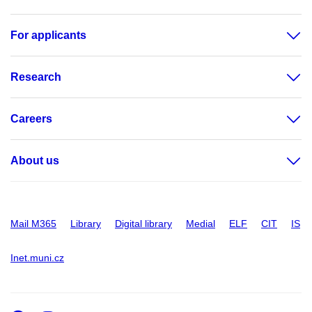
For applicants
Research
Careers
About us
Mail M365
Library
Digital library
Medial
ELF
CIT
IS
Inet.muni.cz