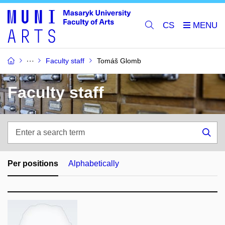
CS
Faculty staff
Tomáš Glomb
Faculty staff
Enter
a
Sea
search
term
Per positions
Alphabetically