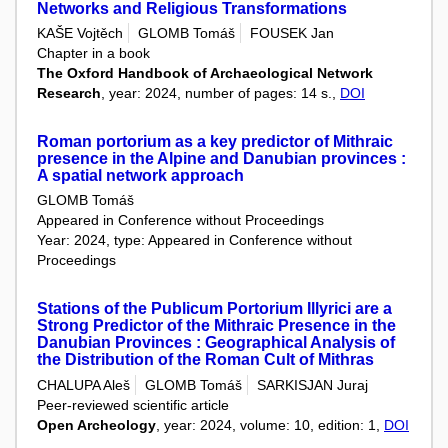
Networks and Religious Transformations
KAŠE Vojtěch
GLOMB Tomáš
FOUSEK Jan
Chapter in a book
The Oxford Handbook of Archaeological Network
Research
, year: 2024, number of pages: 14 s.,
DOI
Roman portorium as a key predictor of Mithraic
presence in the Alpine and Danubian provinces :
A spatial network approach
GLOMB Tomáš
Appeared in Conference without Proceedings
Year: 2024, type: Appeared in Conference without
Proceedings
Stations of the Publicum Portorium Illyrici are a
Strong Predictor of the Mithraic Presence in the
Danubian Provinces : Geographical Analysis of
the Distribution of the Roman Cult of Mithras
CHALUPA Aleš
GLOMB Tomáš
SARKISJAN Juraj
Peer-reviewed scientific article
Open Archeology
, year: 2024, volume: 10, edition: 1,
DOI