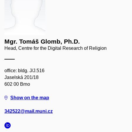
Mgr. Tomáš Glomb, Ph.D.
Head, Centre for the Digital Research of Religion
office: bldg. J/J.516
Jaselská 201/18
602 00 Brno
Show on the map
342522@mail.muni.cz