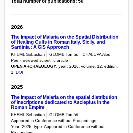
Total number of publications: 50
2026
The Impact of Malaria on the Spatial Distribution
of Healing Cults in Roman Italy, Sicily, and
Sardinia : A GIS Approach
KHEML Sebastian
GLOMB Tomáš
CHALUPA Aleš
Peer-reviewed scientific article
OPEN ARCHAEOLOGY
, year: 2026, volume: 12, edition:
1,
DOI
2025
The impact of Malaria on the spatial distribution
of inscriptions dedicated to Asclepius in the
Roman Empire
KHEML Sebastian
GLOMB Tomáš
Appeared in Conference without Proceedings
Year: 2025, type: Appeared in Conference without
Proceedings