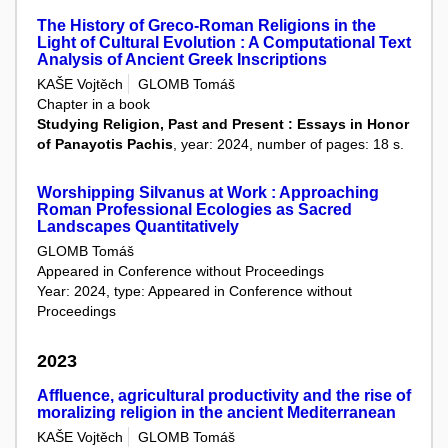
The History of Greco-Roman Religions in the
Light of Cultural Evolution : A Computational Text
Analysis of Ancient Greek Inscriptions
KAŠE Vojtěch
GLOMB Tomáš
Chapter in a book
Studying Religion, Past and Present : Essays in Honor
of Panayotis Pachis
, year: 2024, number of pages: 18 s.
Worshipping Silvanus at Work : Approaching
Roman Professional Ecologies as Sacred
Landscapes Quantitatively
GLOMB Tomáš
Appeared in Conference without Proceedings
Year: 2024, type: Appeared in Conference without
Proceedings
2023
Affluence, agricultural productivity and the rise of
moralizing religion in the ancient Mediterranean
KAŠE Vojtěch
GLOMB Tomáš