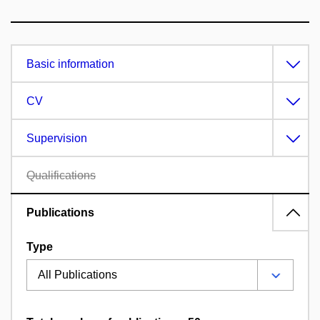
Basic information
CV
Supervision
Qualifications
Publications
Type