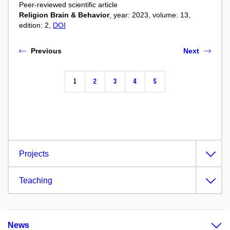
Peer-reviewed scientific article
Religion Brain & Behavior
, year: 2023, volume: 13,
edition: 2,
DOI
Previous
Next
1
2
3
4
5
Projects
Teaching
News