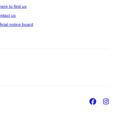
ere to find us
ntact us
ficial notice board
Facebook
Insta