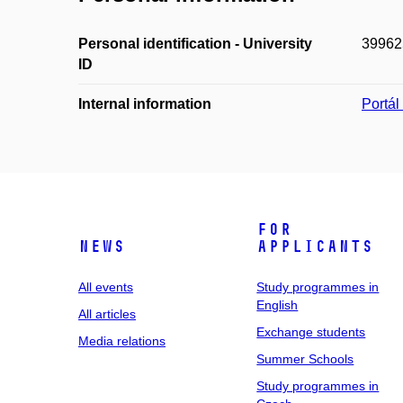
Personal identification - University
39962
ID
Internal information
Portá
For
News
applicants
All events
Study programmes in
English
All articles
Exchange students
Media relations
Summer Schools
Study programmes in