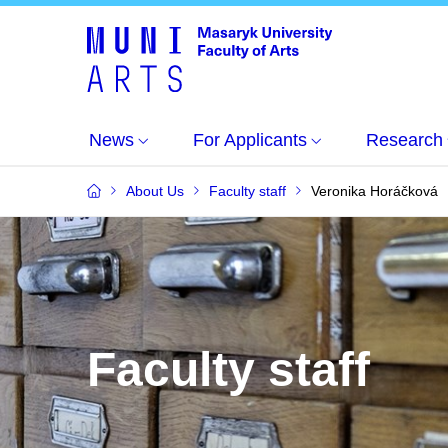
News
For Applicants
Research
About Us
Faculty staff
Veronika Horáčková
Faculty staff