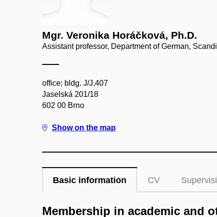
Mgr. Veronika Horáčková, Ph.D.
Assistant professor, Department of German, Scand
office: bldg. J/J.407
Jaselská 201/18
602 00 Brno
Show on the map
Basic information
CV
Supervis
Membership in academic and ot