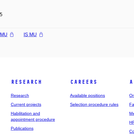
5
l MU
IS MU
Research
Careers
A
Research
Available positions
Or
Current projects
Selection procedure rules
Fa
Habilitation and
Me
appointment procedure
HR
Publications
Co