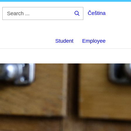
Čeština
Search
...
Student
Employee