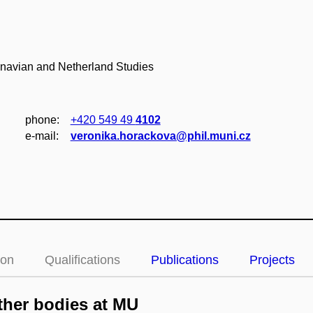
inavian and Netherland Studies
phone:
+420 549 49
4102
e‑mail:
veronika.horackova@phil.muni.cz
ion
Qualifications
Publications
Projects
her bodies at MU