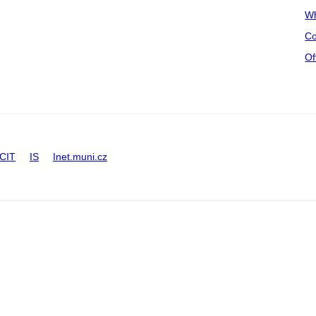
Wh
Co
Of
CIT
IS
Inet.muni.cz