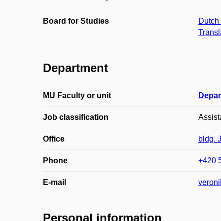
Board for Studies
Dutch 
Transl
Department
MU Faculty or unit
Depar
Job classification
Assist
Office
bldg. 
Phone
+420 
E-mail
veron
Personal information