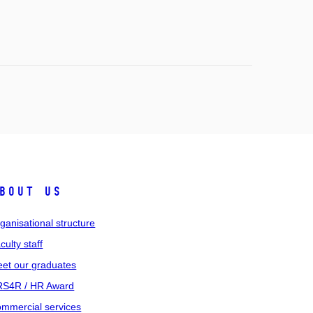
bout us
ganisational structure
culty staff
et our graduates
S4R / HR Award
mmercial services