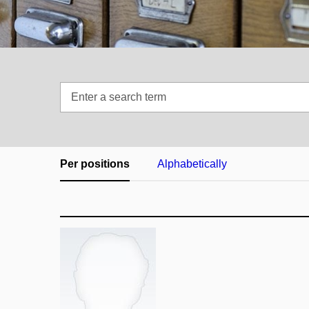
Enter
a
search
term
Per positions
Alphabetically