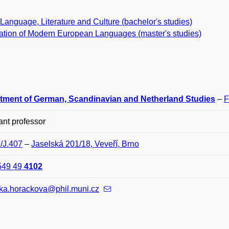
Language, Literature and Culture (bachelor's studies)
ation of Modern European Languages (master's studies)
tment of German, Scandinavian and Netherland Studies
–
F
ant professor
J/J.407
–
Jaselská 201/18, Veveří, Brno
549 49
4102
ika.horackova@phil.muni.cz