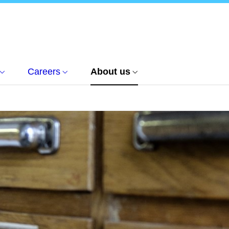
Careers
About us