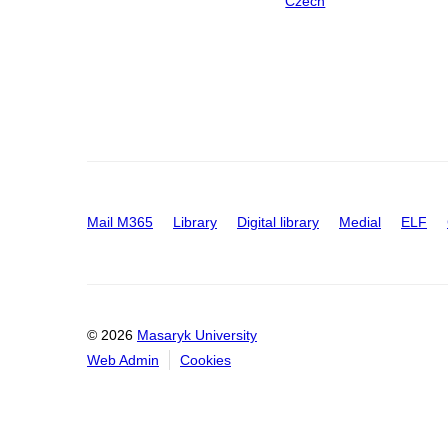
Czech
Mail M365
Library
Digital library
Medial
ELF
© 2026
Masaryk University
Web Admin
Cookies