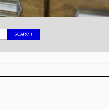
SEARCH