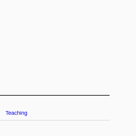
Teaching