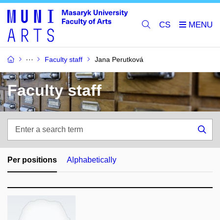
CS
Faculty staff
Jana Perutková
Faculty staff
Enter
a
Sea
search
term
Per positions
Alphabetically