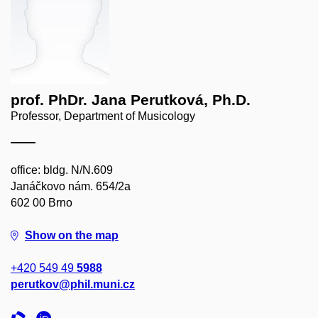
prof. PhDr. Jana Perutková, Ph.D.
Professor, Department of Musicology
office: bldg. N/N.609
Janáčkovo nám. 654/2a
602 00 Brno
Show on the map
+420 549 49
5988
perutkov@phil.muni.cz