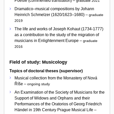
Poesie (commented translation) –
graduate 2021
Dramatico–musical compositions by Johann
Heinrich Schmelzer (1620/1623–1680) –
graduate
2019
The life and works of Joseph Kohaut (1734-1777)
as a contribution to the study of the migration of
musicians in Enlightenment Europe –
graduate
2016
Field of study: Musicology
Topics of doctoral theses (supervisor)
Musical collection from the Monastery of Nová
Říše –
ongoing study
An Examination of the Society of Musicians for the
Support of Widows and Orphans and their
Performances of the Oratorios of Georg Friedrich
Händel in 19th Century Prague Musical Life –