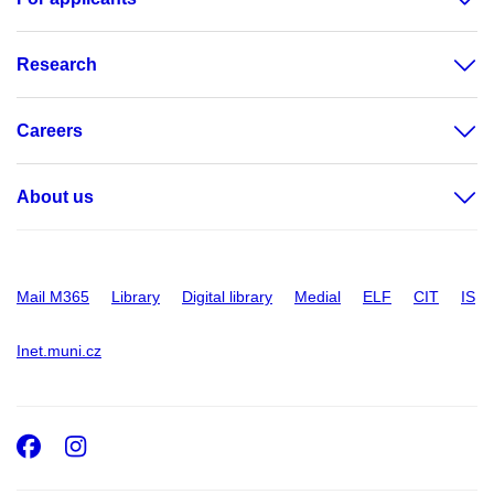
Research
Careers
About us
Mail M365
Library
Digital library
Medial
ELF
CIT
IS
Inet.muni.cz
Facebook
Instagram