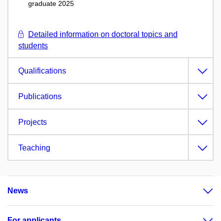
graduate 2025
Detailed information on doctoral topics and
students
Qualifications
Publications
Projects
Teaching
News
For applicants