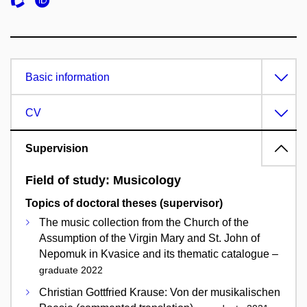
Basic information
CV
Supervision
Field of study: Musicology
Topics of doctoral theses (supervisor)
The music collection from the Church of the
Assumption of the Virgin Mary and St. John of
Nepomuk in Kvasice and its thematic catalogue –
graduate 2022
Christian Gottfried Krause: Von der musikalischen