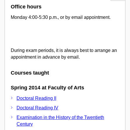
Office hours
Monday 4:00-5:30 p.m., or by email appointment.
During exam periods, it is always best to arrange an
appointment in advance by email.
Courses taught
Spring 2014 at Faculty of Arts
Doctoral Reading II
Doctoral Reading IV
Examination in the History of the Twentieth
Century