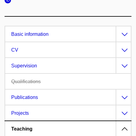
Basic information
CV
Supervision
Qualifications
Publications
Projects
Teaching