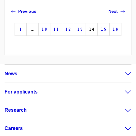
Previous
Next
1
…
10
11
12
13
14
15
16
News
For applicants
Research
Careers