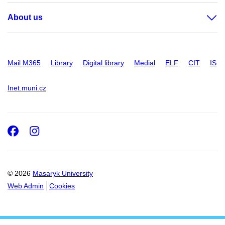
About us
Mail M365
Library
Digital library
Medial
ELF
CIT
IS
Inet.muni.cz
Facebook
Instagram
© 2026
Masaryk University
Web Admin
Cookies