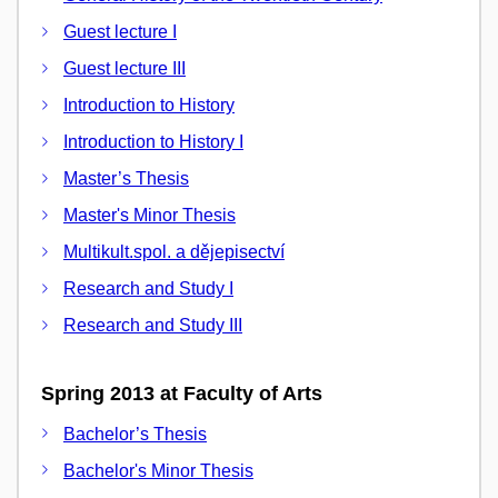
Guest lecture I
Guest lecture III
Introduction to History
Introduction to History I
Master’s Thesis
Master's Minor Thesis
Multikult.spol. a dějepisectví
Research and Study I
Research and Study III
Spring 2013 at Faculty of Arts
Bachelor’s Thesis
Bachelor's Minor Thesis