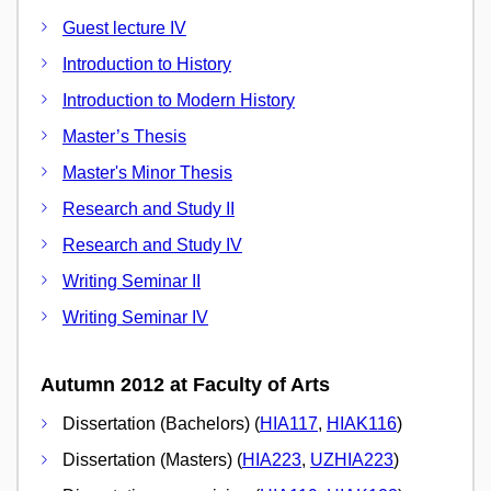
Guest lecture IV
Introduction to History
Introduction to Modern History
Master’s Thesis
Master's Minor Thesis
Research and Study II
Research and Study IV
Writing Seminar II
Writing Seminar IV
Autumn 2012 at Faculty of Arts
Dissertation (Bachelors) (
HIA117
,
HIAK116
)
Dissertation (Masters) (
HIA223
,
UZHIA223
)