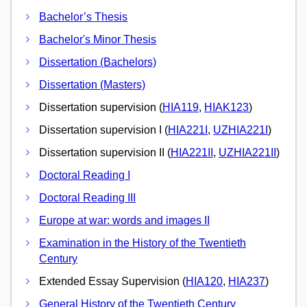
Bachelor’s Thesis
Bachelor's Minor Thesis
Dissertation (Bachelors)
Dissertation (Masters)
Dissertation supervision (
HIA119
,
HIAK123
)
Dissertation supervision I (
HIA221I
,
UZHIA221I
)
Dissertation supervision II (
HIA221II
,
UZHIA221II
)
Doctoral Reading I
Doctoral Reading III
Europe at war: words and images II
Examination in the History of the Twentieth
Century
Extended Essay Supervision (
HIA120
,
HIA237
)
General History of the Twentieth Century