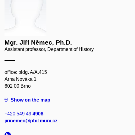
Mgr. Jiří Němec, Ph.D.
Assistant professor, Department of History
office: bldg. A/A.415
Arna Nováka 1
602 00 Brno
Show on the map
+420 549 49
4908
jirinemec@phil.muni.cz