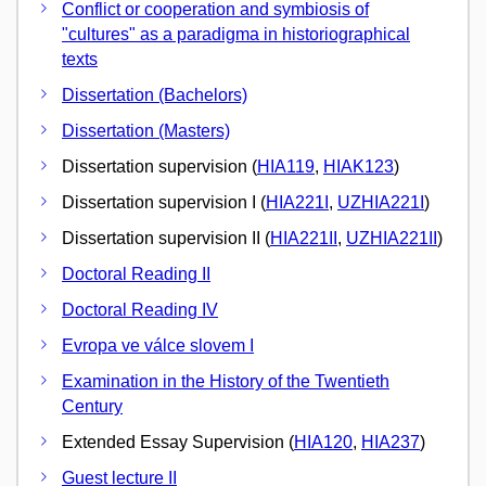
Conflict or cooperation and symbiosis of
"cultures" as a paradigma in historiographical
texts
Dissertation (Bachelors)
Dissertation (Masters)
Dissertation supervision (
HIA119
,
HIAK123
)
Dissertation supervision I (
HIA221I
,
UZHIA221I
)
Dissertation supervision II (
HIA221II
,
UZHIA221II
)
Doctoral Reading II
Doctoral Reading IV
Evropa ve válce slovem I
Examination in the History of the Twentieth
Century
Extended Essay Supervision (
HIA120
,
HIA237
)
Guest lecture II