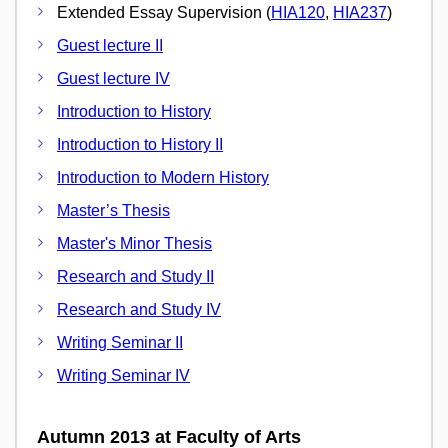
Extended Essay Supervision (
HIA120
,
HIA237
)
Guest lecture II
Guest lecture IV
Introduction to History
Introduction to History II
Introduction to Modern History
Master’s Thesis
Master's Minor Thesis
Research and Study II
Research and Study IV
Writing Seminar II
Writing Seminar IV
Autumn 2013 at Faculty of Arts