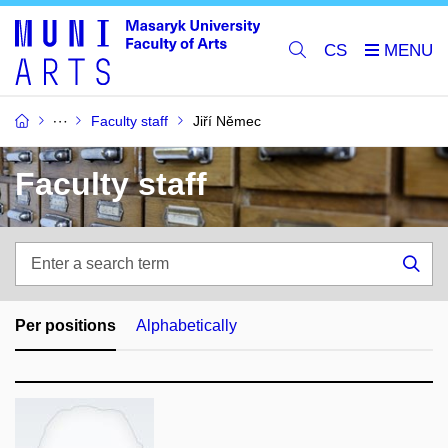
CS
Faculty staff
Jiří Němec
Faculty staff
Enter
a
Sea
search
term
Per positions
Alphabetically