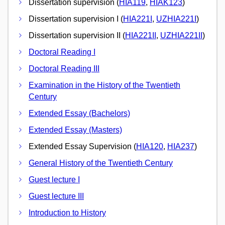
Dissertation supervision (
HIA119
,
HIAK123
)
Dissertation supervision I (
HIA221I
,
UZHIA221I
)
Dissertation supervision II (
HIA221II
,
UZHIA221II
)
Doctoral Reading I
Doctoral Reading III
Examination in the History of the Twentieth
Century
Extended Essay (Bachelors)
Extended Essay (Masters)
Extended Essay Supervision (
HIA120
,
HIA237
)
General History of the Twentieth Century
Guest lecture I
Guest lecture III
Introduction to History