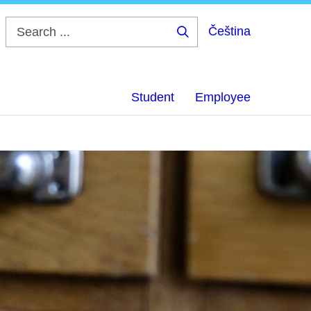
Čeština
Search
...
Student
Employee