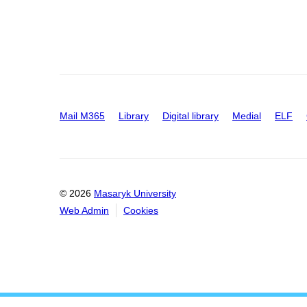
Mail M365
Library
Digital library
Medial
ELF
© 2026
Masaryk University
Web Admin
Cookies