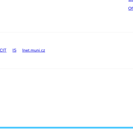
Of
CIT
IS
Inet.muni.cz