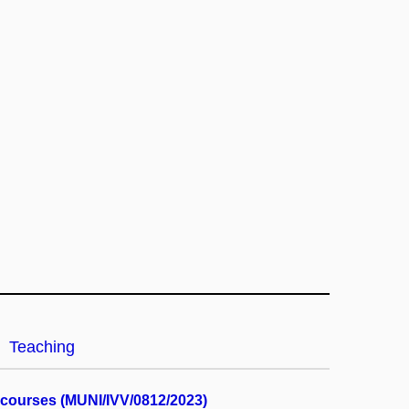
Teaching
y courses (MUNI/IVV/0812/2023)