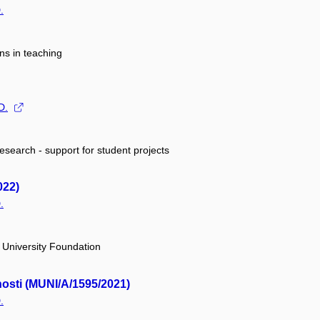
.
ns in teaching
D.
research - support for student projects
022)
.
University Foundation
nosti (MUNI/A/1595/2021)
.