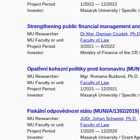
Project Period:
1/2022 — 12/2022
Investor:
Masaryk University / Specific 
Strengthening public financial management an
MU Researcher:
Dr Mgr. Damian Czudek, Ph.D
MU Faculty or unit:
Faculty of Law
Project Period:
3/2021 — 8/2022
Investor:
Ministry of Finance of the CR
Opatření kohezní politiky proti koronaviru (MUN
MU Researcher:
Mgr. Romana Buzková, Ph.D.
MU Faculty or unit:
Faculty of Law
Project Period:
1/2021 — 12/2021
Investor:
Masaryk University / Specific 
Fiskální odpovědnost státu (MUNI/A/1392/2019)
MU Researcher:
JUDr. Johan Schweigl, Ph.D.
MU Faculty or unit:
Faculty of Law
Project Period:
1/2020 — 12/2020
Investor:
Masaryk University / Grant Ag