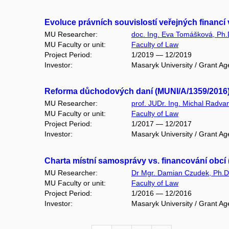
Evoluce právních souvislostí veřejných financ
MU Researcher:
doc. Ing. Eva Tomášková, Ph.
MU Faculty or unit:
Faculty of Law
Project Period:
1/2019 — 12/2019
Investor:
Masaryk University / Grant Ag
Reforma důchodových daní (MUNI/A/1359/2016
MU Researcher:
prof. JUDr. Ing. Michal Radva
MU Faculty or unit:
Faculty of Law
Project Period:
1/2017 — 12/2017
Investor:
Masaryk University / Grant Ag
Charta místní samosprávy vs. financování obcí
MU Researcher:
Dr Mgr. Damian Czudek, Ph.D
MU Faculty or unit:
Faculty of Law
Project Period:
1/2016 — 12/2016
Investor:
Masaryk University / Grant Ag