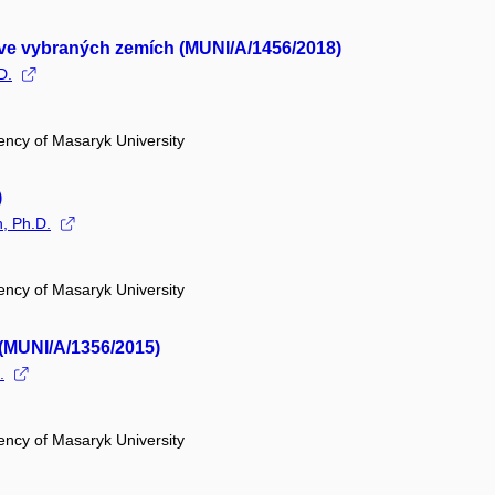
í ve vybraných zemích (MUNI/A/1456/2018)
D.
ency of Masaryk University
)
n, Ph.D.
ency of Masaryk University
 (MUNI/A/1356/2015)
.
ency of Masaryk University