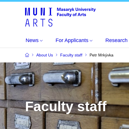
News
For Applicants
Research
About Us
Faculty staff
Petr Mrkývka
Faculty staff