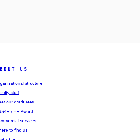
bout us
ganisational structure
culty staff
et our graduates
S4R / HR Award
mmercial services
ere to find us
ntact us