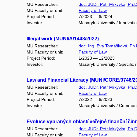
MU Researcher:
doc. JUDr. Petr Mrkývka, Ph.D
MU Faculty or unit:
Faculty of Law
Project Period:
7/2023 — 6/2024
Investor:
Masaryk University / Innovatio
Illegal work (MUNI/A/1448/2022)
MU Researcher:
doc. Ing. Eva Tomášková, Ph.
MU Faculty or unit:
Faculty of Law
Project Period:
1/2023 — 12/2023
Investor:
Masaryk University / Specific 
Law and Financial Literacy (MUNI/CORE/0746/2
MU Researcher:
doc. JUDr. Petr Mrkývka, Ph.D
MU Faculty or unit:
Faculty of Law
Project Period:
7/2022 — 6/2023
Investor:
Masaryk University / Common 
Evoluce vybraných oblastí veřejné finanční čin
MU Researcher:
doc. JUDr. Petr Mrkývka, Ph.D
MU Faculty or unit:
Faculty of Law