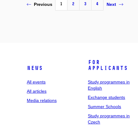
1
2
3
4
Previous
Next
For
News
applicants
All events
Study programmes in
English
All articles
Exchange students
Media relations
Summer Schools
Study programmes in
Czech