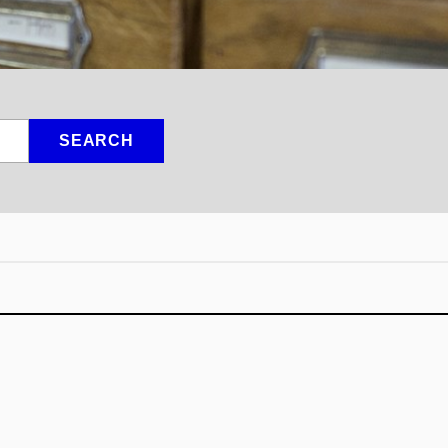
SEARCH