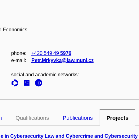
nd Economics
phone:
+420 549 49
5976
e‑mail:
Petr.Mrkyvka@law.muni.cz
social and academic networks:
n
Qualifications
Publications
Projects
cise in Cybersecurity Law and Cybercrime and Cybersecurit