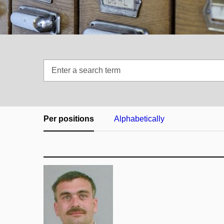
Enter
a
search
term
Per positions
Alphabetically