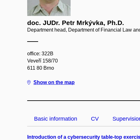
doc. JUDr. Petr Mrkývka, Ph.D.
Department head, Department of Financial Law a
office: 322B
Veveří 158/70
611 80 Brno
Show on the map
Basic information
CV
Supervisio
Introduction of a cybersecurity table-top exer