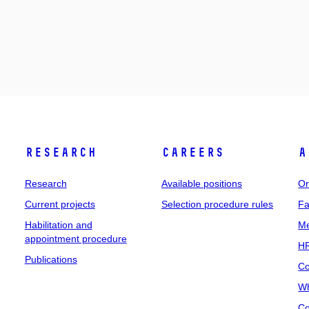
Research
Careers
A
Research
Available positions
Or
Current projects
Selection procedure rules
Fa
Habilitation and
Me
appointment procedure
HR
Publications
Co
Wh
Co