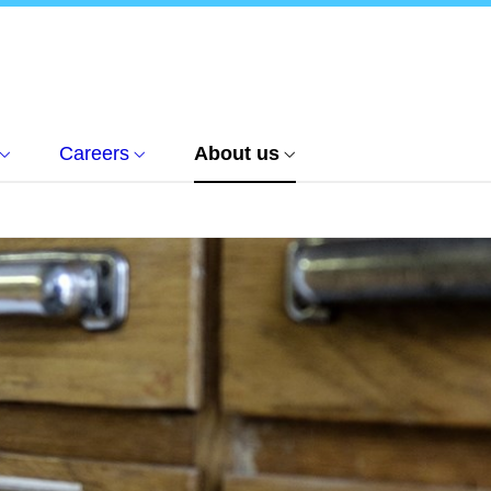
Careers
About us