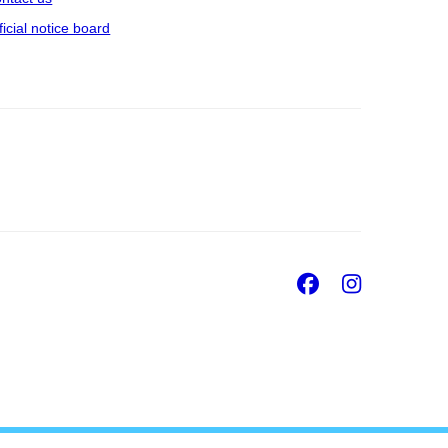
ficial notice board
Facebook
Insta