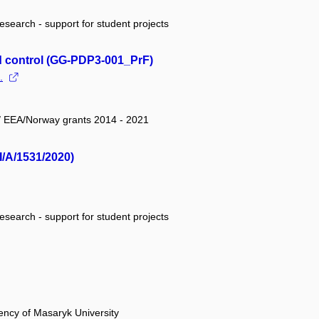
research - support for student projects
d control (GG-PDP3-001_PrF)
.
 / EEA/Norway grants 2014 - 2021
I/A/1531/2020)
research - support for student projects
ency of Masaryk University