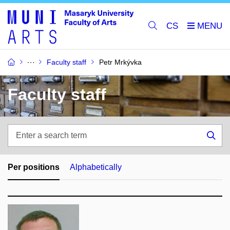
CS
Faculty staff
Petr Mrkývka
Faculty staff
Enter
a
Sea
search
term
Per positions
Alphabetically