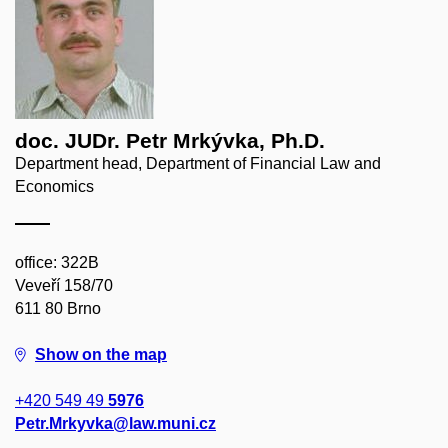
doc. JUDr. Petr Mrkývka, Ph.D.
Department head, Department of Financial Law and
Economics
office: 322B
Veveří 158/70
611 80 Brno
Show on the map
+420 549 49
5976
Petr.Mrkyvka@law.muni.cz