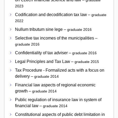
graduate
2023
Codification and decodification tax law –
graduate
2022
Nullum tributum sine lege –
graduate 2016
Selective tax incomes of the municipalities –
graduate 2016
Confidentiality of tax adviser –
graduate 2016
Legal Principles and Tax Law –
graduate 2015
Tax Procedure - Formalized acts with a focus on
delivery –
graduate 2014
Financial law aspects of regional economic
growth –
graduate 2014
Public regulation of insurance law in system of
financial law –
graduate 2014
Constitutional aspects of public debt limitation in