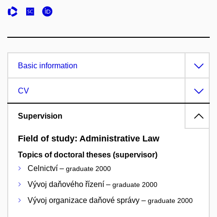
Basic information
CV
Supervision
Field of study: Administrative Law
Topics of doctoral theses (supervisor)
Celnictví –
graduate 2000
Vývoj daňového řízení –
graduate 2000
Vývoj organizace daňové správy –
graduate 2000