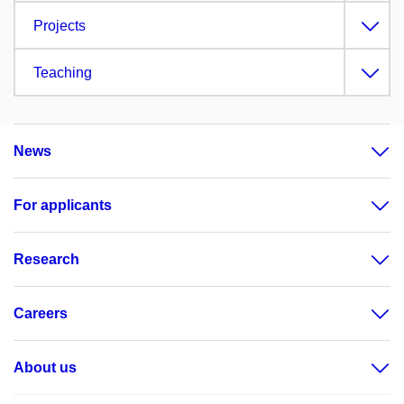
Projects
Teaching
News
For applicants
Research
Careers
About us