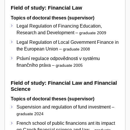
Field of study: Financial Law
Topics of doctoral theses (supervisor)
Legal Regulation of Financing Education,
Research and Development –
graduate 2009
Legal Regulation of Local Government Finance in
the European Union –
graduate 2008
Právní regulace odpovědnosti v systému
finančního práva –
graduate 2005
Field of study: Financial Law and Financial
Science
Topics of doctoral theses (supervisor)
Supervision and regulation of fund investment –
graduate 2024
French school of public financions ant its impact
on Czech financial science and law –