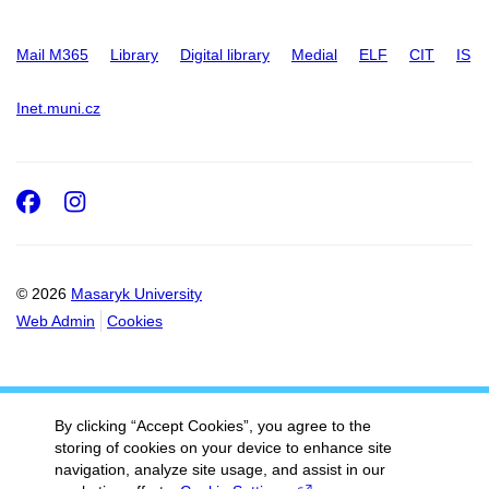
Mail M365
Library
Digital library
Medial
ELF
CIT
IS
Inet.muni.cz
Facebook
Instagram
© 2026
Masaryk University
Web Admin
Cookies
By clicking “Accept Cookies”, you agree to the
storing of cookies on your device to enhance site
navigation, analyze site usage, and assist in our