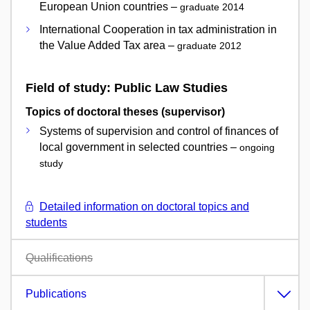
European Union countries –
graduate 2014
International Cooperation in tax administration in
the Value Added Tax area –
graduate 2012
Field of study: Public Law Studies
Topics of doctoral theses (supervisor)
Systems of supervision and control of finances of
local government in selected countries –
ongoing
study
Detailed information on doctoral topics and
students
Qualifications
Publications