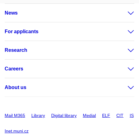
News
For applicants
Research
Careers
About us
Mail M365
Library
Digital library
Medial
ELF
CIT
IS
Inet.muni.cz