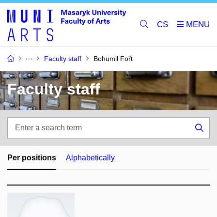
CS
Faculty staff
Bohumil Fořt
Faculty staff
Enter
a
Sea
search
term
Per positions
Alphabetically