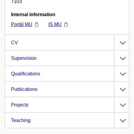
7103
Internal information
Portál MU
IS MU
CV
Supervision
Qualifications
Publications
Projects
Teaching