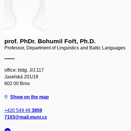
prof. PhDr. Bohumil Fořt, Ph.D.
Professor, Department of Linguistics and Baltic Languages
office: bldg. J/J.117
Jaselská 201/18
602 00 Brno
Show on the map
+420 549 49
3959
7103@mail.muni.cz