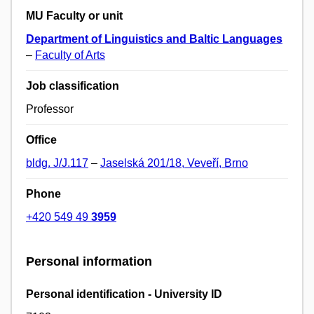
MU Faculty or unit
Department of Linguistics and Baltic Languages
–
Faculty of Arts
Job classification
Professor
Office
bldg. J/J.117
–
Jaselská 201/18, Veveří, Brno
Phone
+420 549 49
3959
Personal information
Personal identification - University ID