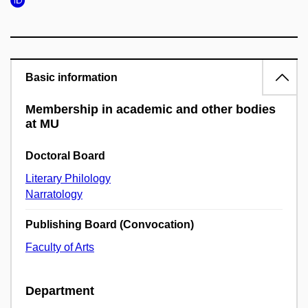
Basic information
Membership in academic and other bodies
at MU
Doctoral Board
Literary Philology
Narratology
Publishing Board (Convocation)
Faculty of Arts
Department