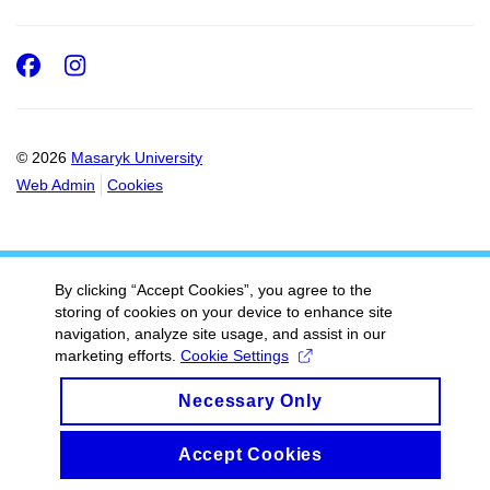
Facebook
Instagram
© 2026
Masaryk University
Web Admin
Cookies
By clicking “Accept Cookies”, you agree to the
storing of cookies on your device to enhance site
navigation, analyze site usage, and assist in our
marketing efforts.
Cookie Settings
Necessary Only
Accept Cookies