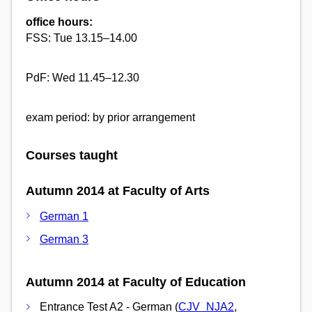
office hours:
FSS: Tue 13.15–14.00
PdF: Wed 11.45–12.30
exam period: by prior arrangement
Courses taught
Autumn 2014 at Faculty of Arts
German 1
German 3
Autumn 2014 at Faculty of Education
Entrance Test A2 - German (
CJV_NJA2
,