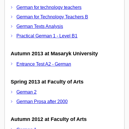
German for technology teachers
German for Technology Teachers B
German Texts Analysis
Practical German 1 - Level B1
Autumn 2013 at Masaryk University
Entrance Test A2 - German
Spring 2013 at Faculty of Arts
German 2
German Prosa after 2000
Autumn 2012 at Faculty of Arts