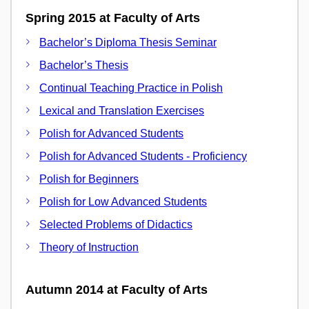
Spring 2015 at Faculty of Arts
Bachelor’s Diploma Thesis Seminar
Bachelor’s Thesis
Continual Teaching Practice in Polish
Lexical and Translation Exercises
Polish for Advanced Students
Polish for Advanced Students - Proficiency
Polish for Beginners
Polish for Low Advanced Students
Selected Problems of Didactics
Theory of Instruction
Autumn 2014 at Faculty of Arts