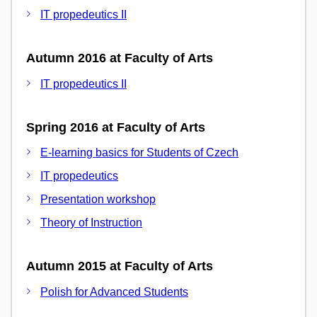
IT propedeutics II
Autumn 2016 at Faculty of Arts
IT propedeutics II
Spring 2016 at Faculty of Arts
E-learning basics for Students of Czech
IT propedeutics
Presentation workshop
Theory of Instruction
Autumn 2015 at Faculty of Arts
Polish for Advanced Students