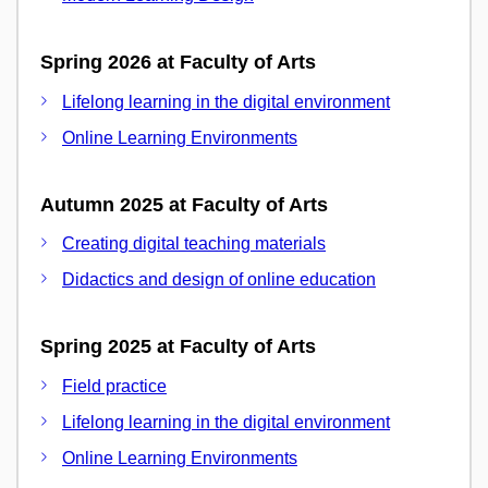
Spring 2026 at Faculty of Arts
Lifelong learning in the digital environment
Online Learning Environments
Autumn 2025 at Faculty of Arts
Creating digital teaching materials
Didactics and design of online education
Spring 2025 at Faculty of Arts
Field practice
Lifelong learning in the digital environment
Online Learning Environments