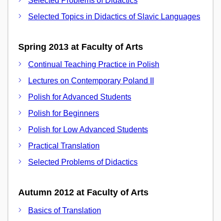
Selected Problems of Didactics
Selected Topics in Didactics of Slavic Languages
Spring 2013 at Faculty of Arts
Continual Teaching Practice in Polish
Lectures on Contemporary Poland II
Polish for Advanced Students
Polish for Beginners
Polish for Low Advanced Students
Practical Translation
Selected Problems of Didactics
Autumn 2012 at Faculty of Arts
Basics of Translation