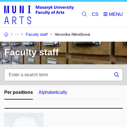
CS
Faculty staff
Veronika Něničková
Faculty staff
Enter
a
Sea
search
term
Per positions
Alphabetically