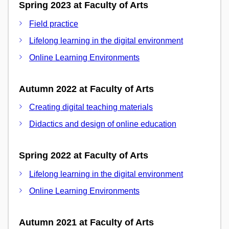
Spring 2023 at Faculty of Arts
Field practice
Lifelong learning in the digital environment
Online Learning Environments
Autumn 2022 at Faculty of Arts
Creating digital teaching materials
Didactics and design of online education
Spring 2022 at Faculty of Arts
Lifelong learning in the digital environment
Online Learning Environments
Autumn 2021 at Faculty of Arts