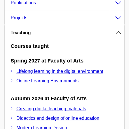
Publications
Projects
Teaching
Courses taught
Spring 2027 at Faculty of Arts
Lifelong learning in the digital environment
Online Learning Environments
Autumn 2026 at Faculty of Arts
Creating digital teaching materials
Didactics and design of online education
Modern Learning Design