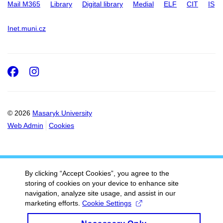
Mail M365
Library
Digital library
Medial
ELF
CIT
IS
Inet.muni.cz
Facebook
Instagram
© 2026
Masaryk University
Web Admin
Cookies
By clicking “Accept Cookies”, you agree to the
storing of cookies on your device to enhance site
navigation, analyze site usage, and assist in our
marketing efforts.
Cookie Settings