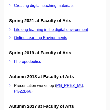
Creating digital teaching materials
Spring 2021 at Faculty of Arts
Lifelong learning in the digital environment
Online Learning Environments
Spring 2019 at Faculty of Arts
IT propedeutics
Autumn 2018 at Faculty of Arts
Presentation workshop (
PG_PREZ_MU
,
PG22B66
)
Autumn 2017 at Faculty of Arts