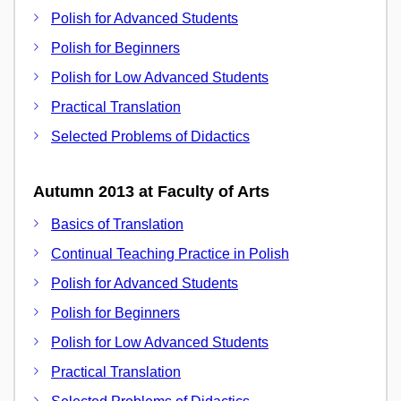
Polish for Advanced Students
Polish for Beginners
Polish for Low Advanced Students
Practical Translation
Selected Problems of Didactics
Autumn 2013 at Faculty of Arts
Basics of Translation
Continual Teaching Practice in Polish
Polish for Advanced Students
Polish for Beginners
Polish for Low Advanced Students
Practical Translation