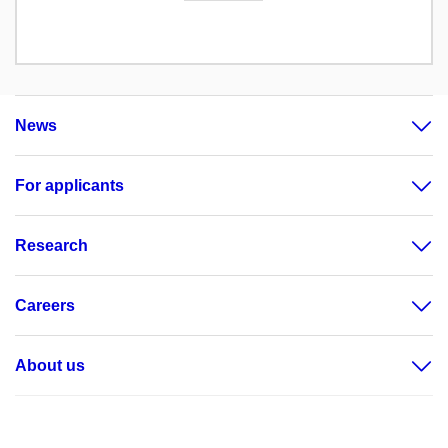
News
For applicants
Research
Careers
About us