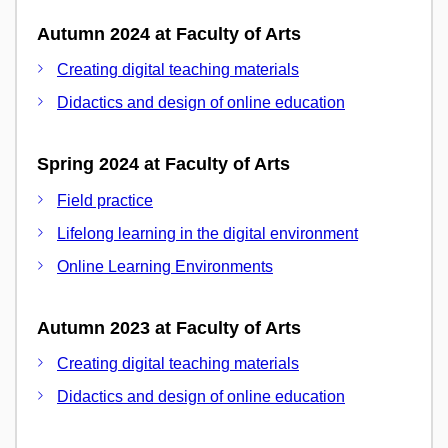
Autumn 2024 at Faculty of Arts
Creating digital teaching materials
Didactics and design of online education
Spring 2024 at Faculty of Arts
Field practice
Lifelong learning in the digital environment
Online Learning Environments
Autumn 2023 at Faculty of Arts
Creating digital teaching materials
Didactics and design of online education