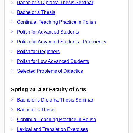
Bachelor’s Diploma Thesis Seminar
Bachelor’s Thesis
Continual Teaching Practice in Polish
Polish for Advanced Students
Polish for Advanced Students - Proficiency
Polish for Beginners
Polish for Low Advanced Students
Selected Problems of Didactics
Spring 2014 at Faculty of Arts
Bachelor’s Diploma Thesis Seminar
Bachelor’s Thesis
Continual Teaching Practice in Polish
Lexical and Translation Exercises