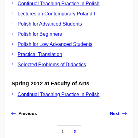
Continual Teaching Practice in Polish
Lectures on Contemporary Poland I
Polish for Advanced Students
Polish for Beginners
Polish for Low Advanced Students
Practical Translation
Selected Problems of Didactics
Spring 2012 at Faculty of Arts
Continual Teaching Practice in Polish
Previous
Next
1
2