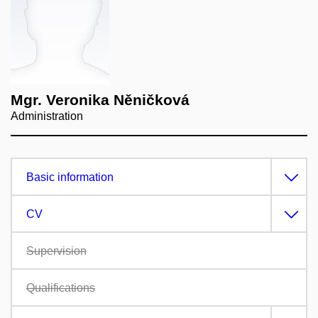
Mgr. Veronika Něničková
Administration
Basic information
CV
Supervision
Qualifications